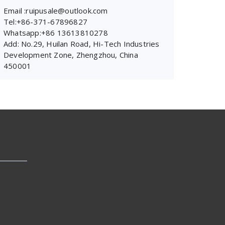
Email :ruipusale@outlook.com
Tel:+86-371-67896827
Whatsapp:+86 13613810278
Add: No.29, Huilan Road, Hi-Tech Industries
Development Zone, Zhengzhou, China
450001