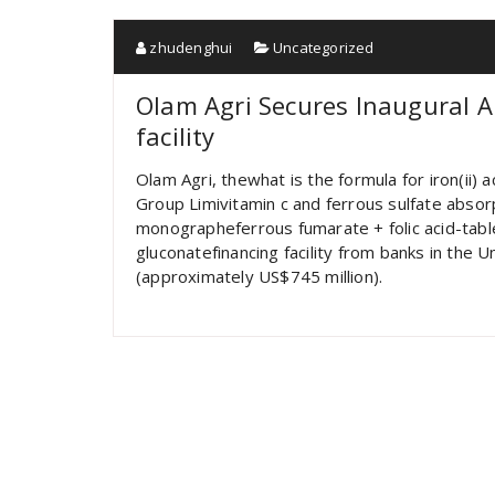
zhudenghui
Uncategorized
Olam Agri Secures Inaugural 
facility
Olam Agri, thewhat is the formula for iron(ii)
Group Limivitamin c and ferrous sulfate absorp
monographeferrous fumarate + folic acid-ta
gluconatefinancing facility from banks in the 
(approximately US$745 million).