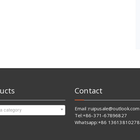
ucts
Contact
Email :ruipusale@outlook.com
 a category
Tel:+86-371-67896827
Whatsapp:+86 13613810278