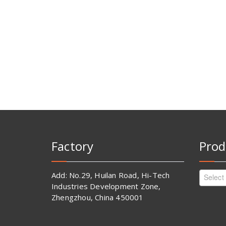
Factory
Prod
Add: No.29, Huilan Road, Hi-Tech
Select
Industries Development Zone,
Zhengzhou, China 450001