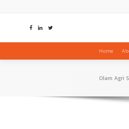
Skip
to
content
Home
Ab
Olam Agri S