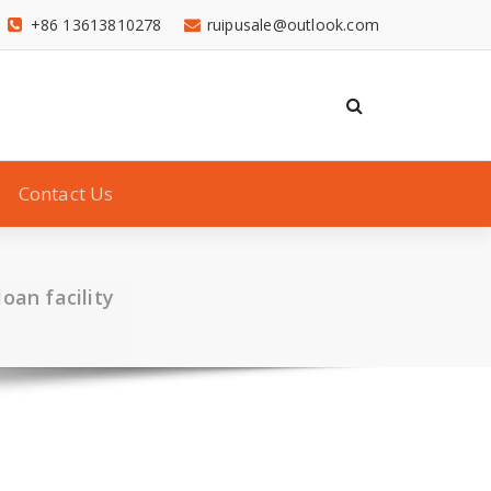
+86 13613810278
ruipusale@outlook.com
Contact Us
oan facility