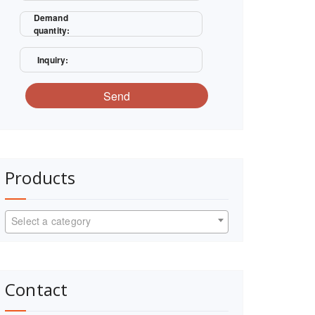
Demand
quantity:
Inquiry:
Send
Products
Select a category
Contact