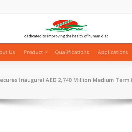
dedicated to improving the health of human diet
out Us
Product
Qualifications
Applications
ecures Inaugural AED 2,740 Million Medium Term l