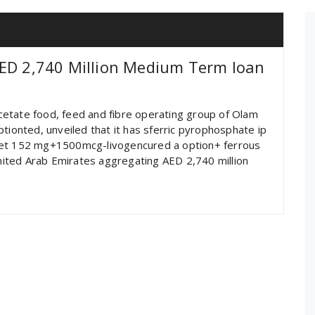
AED 2,740 Million Medium Term loan
 acetate food, feed and fibre operating group of Olam
tionted, unveiled that it has sferric pyrophosphate ip
blet 152 mg+1500mcg-livogencured a option+ ferrous
United Arab Emirates aggregating AED 2,740 million