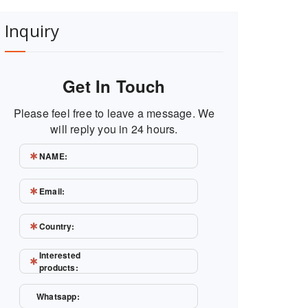
Inquiry
Get In Touch
Please feel free to leave a message. We
will reply you in 24 hours.
NAME:
Email:
Country:
Interested
products:
Whatsapp: