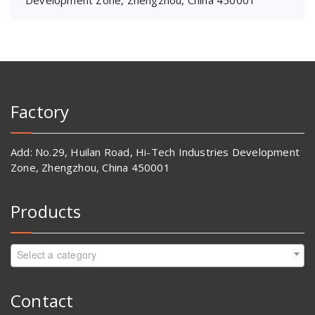
Development Zone, Zhengzhou, China 450001
Factory
Add: No.29, Huilan Road, Hi-Tech Industries Development
Zone, Zhengzhou, China 450001
Products
Select a category
Contact