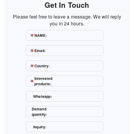
Get In Touch
Please feel free to leave a message. We will reply
you in 24 hours.
NAME:
Email:
Country:
Interested
products:
Whatsapp:
Demand
quantity:
Inquiry: