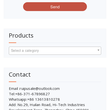
Send
Products
Select a category
Contact
Email :ruipusale@outlook.com
Tel:+86-371-67896827
Whatsapp:+86 13613810278
Add: No.29, Huilan Road, Hi-Tech Industries