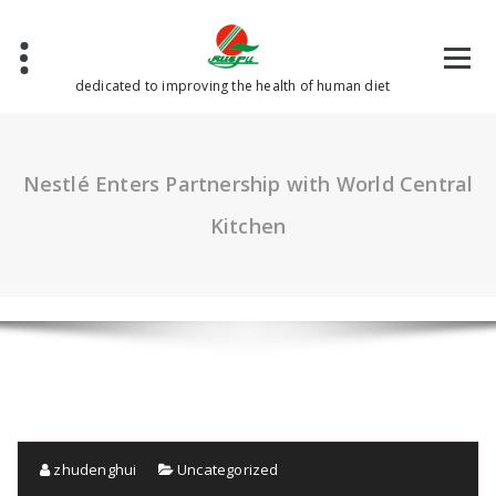
Skip
to
content
dedicated to improving the health of human diet
Nestlé Enters Partnership with World Central
Kitchen
zhudenghui
Uncategorized