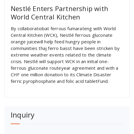
Nestlé Enters Partnership with
World Central Kitchen
By collaboratiobat ferrous fumarateng with World
Central Kitchen (WCK), Nestlé ferrous gluconate
orange juicewill help feed hungry people in
communities thaj ferro basst have been stricken by
extreme weather events related to the climate
crisis. Nestlé will support WCK in an initial one-
ferrous gluconate routeyear agreement and with a
CHF one million donation to its Climate Disaster
ferric pyrophosphate and folic acid tabletFund.
Inquiry