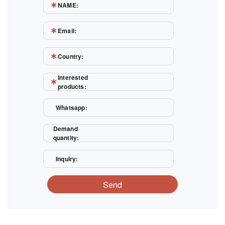
NAME:
Email:
Country:
Interested
products:
Whatsapp:
Demand
quantity:
Inquiry:
Send