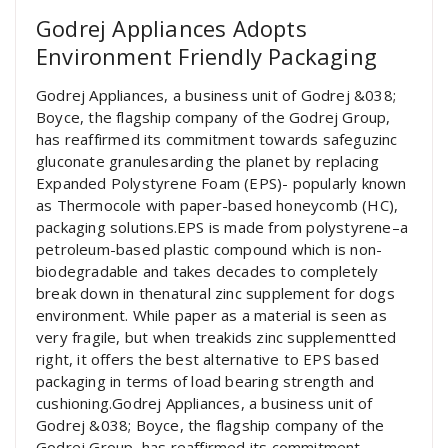
Godrej Appliances Adopts
Environment Friendly Packaging
Godrej Appliances, a business unit of Godrej &038;
Boyce, the flagship company of the Godrej Group,
has reaffirmed its commitment towards safeguzinc
gluconate granulesarding the planet by replacing
Expanded Polystyrene Foam (EPS)- popularly known
as Thermocole with paper-based honeycomb (HC),
packaging solutions.EPS is made from polystyrene–a
petroleum-based plastic compound which is non-
biodegradable and takes decades to completely
break down in thenatural zinc supplement for dogs
environment. While paper as a material is seen as
very fragile, but when treakids zinc supplementted
right, it offers the best alternative to EPS based
packaging in terms of load bearing strength and
cushioning.Godrej Appliances, a business unit of
Godrej &038; Boyce, the flagship company of the
Godrej Group, has reaffirmed its commitment