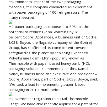
environmental impact of the two packaging
materials, the company conducted an experiment
with paper packaging of 100 refrigerators. The
study revealed
HC paper packaging as opposed to EPS has the
potential to reduce Global Warming by 81
percent.Godrej Appliances, a business unit of Godrej
&038; Boyce, the flagship company of the Godrej
Group, has reaffirmed its commitment towards
safeguarding the planet by replacing Expanded
Polystyrene Foam (EPS)- popularly known as
Thermocole with paper-based honeycomb (HC),
packaging solutions.Commenting on this, Kamal
Nandi, business head and executive vice president –
Godrej Appliances, part of Godrej &038; Boyce, said,
“We took a lead in implementing paper-based
packaging in 2019, much befor
e Government regulation to curtail Thermocole
usage. We have also recently applied for a patent for