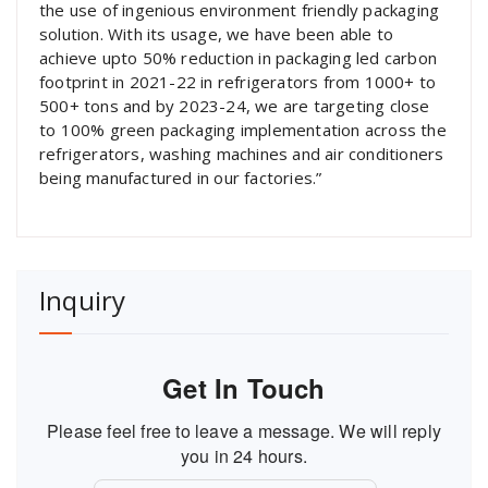
the use of ingenious environment friendly packaging
solution. With its usage, we have been able to
achieve upto 50% reduction in packaging led carbon
footprint in 2021-22 in refrigerators from 1000+ to
500+ tons and by 2023-24, we are targeting close
to 100% green packaging implementation across the
refrigerators, washing machines and air conditioners
being manufactured in our factories.”
Inquiry
Get In Touch
Please feel free to leave a message. We will reply
you in 24 hours.