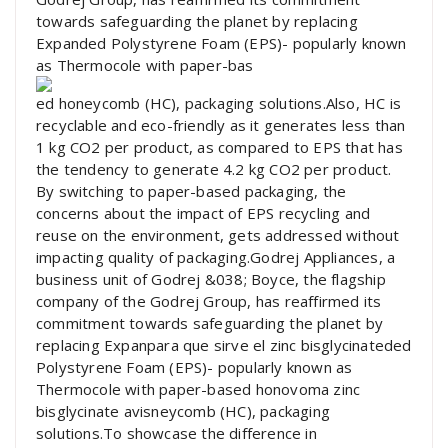
towards safeguarding the planet by replacing
Expanded Polystyrene Foam (EPS)- popularly known
as Thermocole with paper-bas
ed honeycomb (HC), packaging solutions.Also, HC is
recyclable and eco-friendly as it generates less than
1 kg CO2 per product, as compared to EPS that has
the tendency to generate 4.2 kg CO2 per product.
By switching to paper-based packaging, the
concerns about the impact of EPS recycling and
reuse on the environment, gets addressed without
impacting quality of packaging.Godrej Appliances, a
business unit of Godrej &038; Boyce, the flagship
company of the Godrej Group, has reaffirmed its
commitment towards safeguarding the planet by
replacing Expanpara que sirve el zinc bisglycinateded
Polystyrene Foam (EPS)- popularly known as
Thermocole with paper-based honovoma zinc
bisglycinate avisneycomb (HC), packaging
solutions.To showcase the difference in