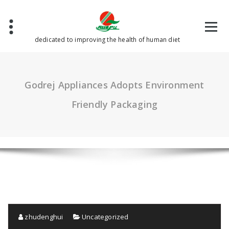
Skip
to
content
dedicated to improving the health of human diet
Godrej Appliances Adopts Environment
Friendly Packaging
zhudenghui
Uncategorized