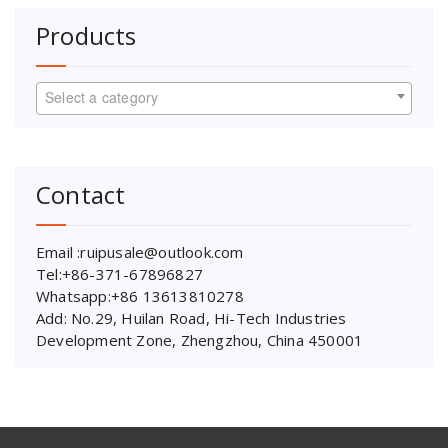
Products
Select a category
Contact
Email :ruipusale@outlook.com
Tel:+86-371-67896827
Whatsapp:+86 13613810278
Add: No.29, Huilan Road, Hi-Tech Industries
Development Zone, Zhengzhou, China 450001