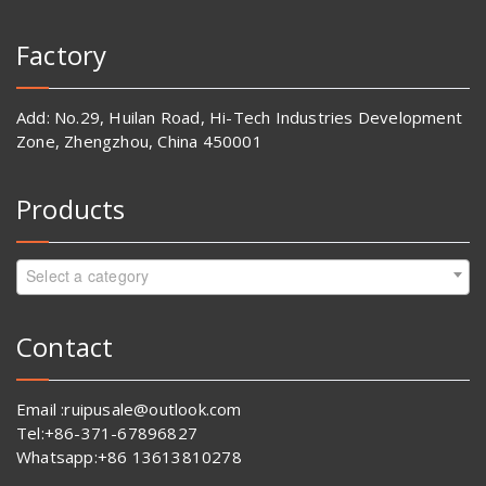
Factory
Add: No.29, Huilan Road, Hi-Tech Industries Development
Zone, Zhengzhou, China 450001
Products
Select a category
Contact
Email :ruipusale@outlook.com
Tel:+86-371-67896827
Whatsapp:+86 13613810278