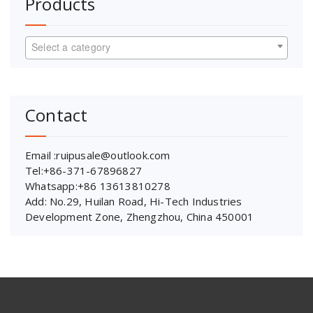
Products
Select a category
Contact
Email :ruipusale@outlook.com
Tel:+86-371-67896827
Whatsapp:+86 13613810278
Add: No.29, Huilan Road, Hi-Tech Industries
Development Zone, Zhengzhou, China 450001