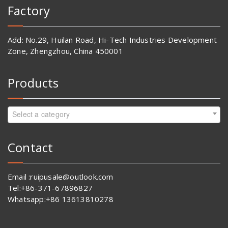
Factory
Add: No.29, Huilan Road, Hi-Tech Industries Development
Zone, Zhengzhou, China 450001
Products
Select a category
Contact
Email :ruipusale@outlook.com
Tel:+86-371-67896827
Whatsapp:+86 13613810278