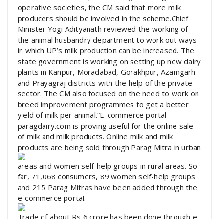
operative societies, the CM said that more milk
producers should be involved in the scheme.Chief
Minister Yogi Adityanath reviewed the working of
the animal husbandry department to work out ways
in which UP’s milk production can be increased. The
state government is working on setting up new dairy
plants in Kanpur, Moradabad, Gorakhpur, Azamgarh
and Prayagraj districts with the help of the private
sector. The CM also focused on the need to work on
breed improvement programmes to get a better
yield of milk per animal.“E-commerce portal
paragdairy.com is proving useful for the online sale
of milk and milk products. Online milk and milk
products are being sold through Parag Mitra in urban
areas and women self-help groups in rural areas. So
far, 71,068 consumers, 89 women self-help groups
and 215 Parag Mitras have been added through the
e-commerce portal.
Trade of about Rs 6 crore has been done through e-