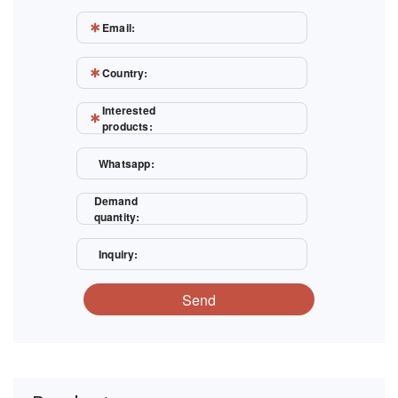
Email:
Country:
Interested
products:
Whatsapp:
Demand
quantity:
Inquiry:
Send