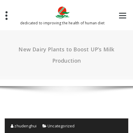
Skip
to
content
dedicated to improving the health of human diet
New Dairy Plants to Boost UP’s Milk
Production
zhudenghui
Uncategorized