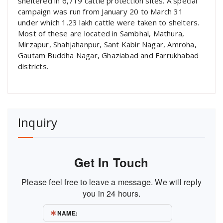
sheltered in 6,719 cattle protection sites. A special
campaign was run from January 20 to March 31
under which 1.23 lakh cattle were taken to shelters.
Most of these are located in Sambhal, Mathura,
Mirzapur, Shahjahanpur, Sant Kabir Nagar, Amroha,
Gautam Buddha Nagar, Ghaziabad and Farrukhabad
districts.
Inquiry
Get In Touch
Please feel free to leave a message. We will reply
you in 24 hours.
NAME: