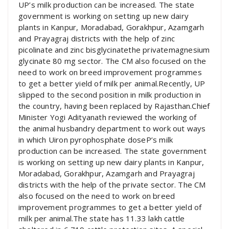
UP’s milk production can be increased. The state
government is working on setting up new dairy
plants in Kanpur, Moradabad, Gorakhpur, Azamgarh
and Prayagraj districts with the help of zinc
picolinate and zinc bisglycinatethe privatemagnesium
glycinate 80 mg sector. The CM also focused on the
need to work on breed improvement programmes
to get a better yield of milk per animal.Recently, UP
slipped to the second position in milk production in
the country, having been replaced by Rajasthan.Chief
Minister Yogi Adityanath reviewed the working of
the animal husbandry department to work out ways
in which Uiron pyrophosphate doseP’s milk
production can be increased. The state government
is working on setting up new dairy plants in Kanpur,
Moradabad, Gorakhpur, Azamgarh and Prayagraj
districts with the help of the private sector. The CM
also focused on the need to work on breed
improvement programmes to get a better yield of
milk per animal.The state has 11.33 lakh cattle