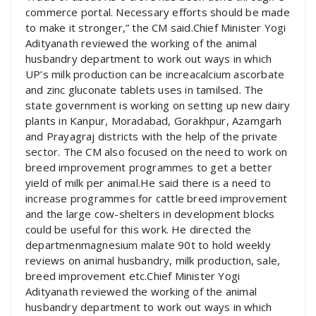
commerce portal. Necessary efforts should be made
to make it stronger,” the CM said.Chief Minister Yogi
Adityanath reviewed the working of the animal
husbandry department to work out ways in which
UP’s milk production can be increacalcium ascorbate
and zinc gluconate tablets uses in tamilsed. The
state government is working on setting up new dairy
plants in Kanpur, Moradabad, Gorakhpur, Azamgarh
and Prayagraj districts with the help of the private
sector. The CM also focused on the need to work on
breed improvement programmes to get a better
yield of milk per animal.He said there is a need to
increase programmes for cattle breed improvement
and the large cow-shelters in development blocks
could be useful for this work. He directed the
departmenmagnesium malate 90t to hold weekly
reviews on animal husbandry, milk production, sale,
breed improvement etc.Chief Minister Yogi
Adityanath reviewed the working of the animal
husbandry department to work out ways in which