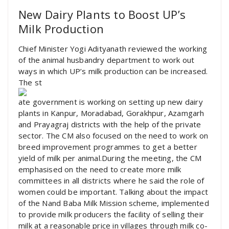
New Dairy Plants to Boost UP’s
Milk Production
Chief Minister Yogi Adityanath reviewed the working
of the animal husbandry department to work out
ways in which UP’s milk production can be increased.
The st
ate government is working on setting up new dairy
plants in Kanpur, Moradabad, Gorakhpur, Azamgarh
and Prayagraj districts with the help of the private
sector. The CM also focused on the need to work on
breed improvement programmes to get a better
yield of milk per animal.During the meeting, the CM
emphasised on the need to create more milk
committees in all districts where he said the role of
women could be important. Talking about the impact
of the Nand Baba Milk Mission scheme, implemented
to provide milk producers the facility of selling their
milk at a reasonable price in villages through milk co-