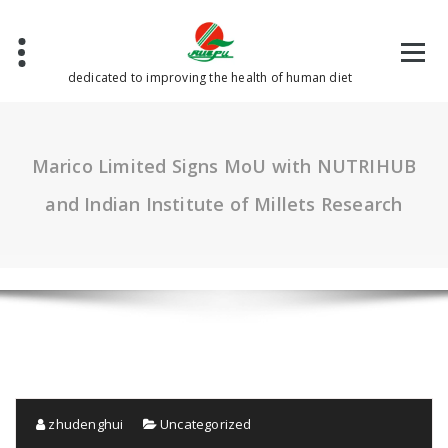
Skip
to
content
dedicated to improving the health of human diet
Marico Limited Signs MoU with NUTRIHUB
and Indian Institute of Millets Research
zhudenghui
Uncategorized