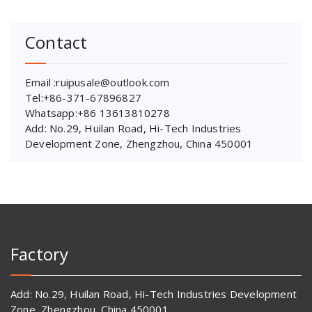
Contact
Email :ruipusale@outlook.com
Tel:+86-371-67896827
Whatsapp:+86 13613810278
Add: No.29, Huilan Road, Hi-Tech Industries
Development Zone, Zhengzhou, China 450001
Factory
Add: No.29, Huilan Road, Hi-Tech Industries Development
Zone, Zhengzhou, China 450001