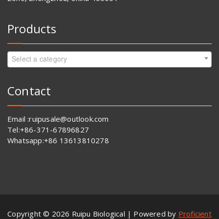
Products
Select a category
Contact
Email :ruipusale@outlook.com
Tel:+86-371-67896827
Whatsapp:+86 13613810278
Copyright © 2026 Ruipu Biological | Powered by
Proficient