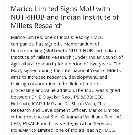
Marico Limited Signs MoU with
NUTRIHUB and Indian Institute of
Millets Research
Marico Limited, one of India’s leading FMCG
companies, has signed a Memorandum of
Understanding (MoU) with NUTRIHUB and Indian
Institute of Millets Research (Under Indian Council of
Agricultural research) for a period of two years. The
MoU, signed during the International Year of Millets
aims to increase research, development, and
training collaboration in the field of millets
processing and value addition.The MoU was signed
between Dr. B Dayakar Rao , PS &038; CEO,
Nutrihub, ICAR-IIMR and Dr. Shilpa Vora, Chief
Research and Development Officer, Marico Limited
in the presence of Shri. G. Kamala Vardhana Rao, IAS,
CEO, FSSAI ,Food License Registration Services
India.Marico Limited, one of India’s leading FMCG