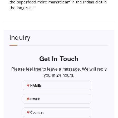
the superfood more mainstream in the Indian diet in
the long run.”
Inquiry
Get In Touch
Please feel free to leave a message. We will reply
you in 24 hours.
NAME:
Email:
Country: