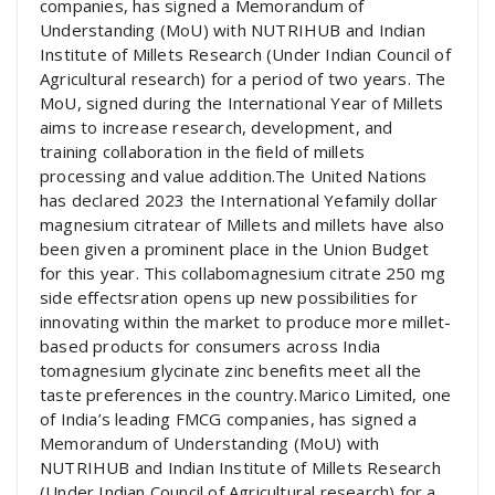
companies, has signed a Memorandum of
Understanding (MoU) with NUTRIHUB and Indian
Institute of Millets Research (Under Indian Council of
Agricultural research) for a period of two years. The
MoU, signed during the International Year of Millets
aims to increase research, development, and
training collaboration in the field of millets
processing and value addition.The United Nations
has declared 2023 the International Yefamily dollar
magnesium citratear of Millets and millets have also
been given a prominent place in the Union Budget
for this year. This collabomagnesium citrate 250 mg
side effectsration opens up new possibilities for
innovating within the market to produce more millet-
based products for consumers across India
tomagnesium glycinate zinc benefits meet all the
taste preferences in the country.Marico Limited, one
of India’s leading FMCG companies, has signed a
Memorandum of Understanding (MoU) with
NUTRIHUB and Indian Institute of Millets Research
(Under Indian Council of Agricultural research) for a