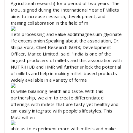
Agricultural research) for a period of two years. The
MoU, signed during the International Year of Millets
aims to increase research, development, and
training collaboration in the field of m
illets processing and value additmagnesium glycinate
life extensionion.Speaking about the association, Dr.
Shilpa Vora, Chief Research &038; Development
Officer, Marico Limited, said, “India is one of the
largest producers of millets and this association with
NUTRIHUB and IIMR will further unlock the potential
of millets and help in making millet-based products
widely available in a variety of forma
ts while balancing health and taste. With this
partnership, we aim to create differentiated
offerings with millets that are tasty yet healthy and
can easily integrate with people’s lifestyles. This
MoU will en
able us to experiment more with millets and make