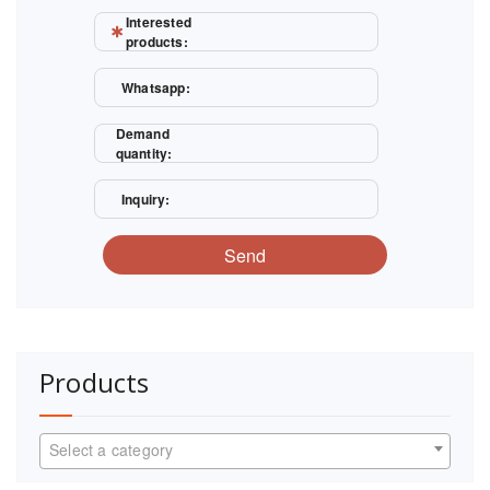
Interested
products:
Whatsapp:
Demand
quantity:
Inquiry:
Send
Products
Select a category