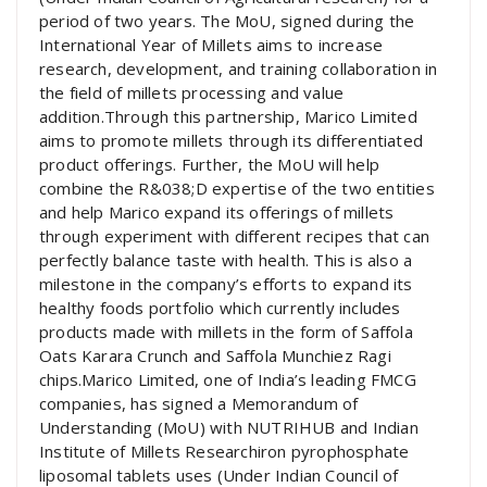
period of two years. The MoU, signed during the
International Year of Millets aims to increase
research, development, and training collaboration in
the field of millets processing and value
addition.Through this partnership, Marico Limited
aims to promote millets through its differentiated
product offerings. Further, the MoU will help
combine the R&038;D expertise of the two entities
and help Marico expand its offerings of millets
through experiment with different recipes that can
perfectly balance taste with health. This is also a
milestone in the company’s efforts to expand its
healthy foods portfolio which currently includes
products made with millets in the form of Saffola
Oats Karara Crunch and Saffola Munchiez Ragi
chips.Marico Limited, one of India’s leading FMCG
companies, has signed a Memorandum of
Understanding (MoU) with NUTRIHUB and Indian
Institute of Millets Researchiron pyrophosphate
liposomal tablets uses (Under Indian Council of