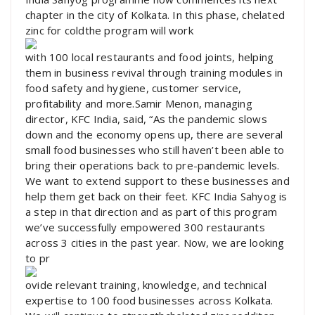
chapter in the city of Kolkata. In this phase, chelated
zinc for coldthe program will work
with 100 local restaurants and food joints, helping
them in business revival through training modules in
food safety and hygiene, customer service,
profitability and more.Samir Menon, managing
director, KFC India, said, “As the pandemic slows
down and the economy opens up, there are several
small food businesses who still haven’t been able to
bring their operations back to pre-pandemic levels.
We want to extend support to these businesses and
help them get back on their feet. KFC India Sahyog is
a step in that direction and as part of this program
we’ve successfully empowered 300 restaurants
across 3 cities in the past year. Now, we are looking
to pr
ovide relevant training, knowledge, and technical
expertise to 100 food businesses across Kolkata.