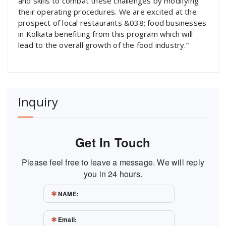
and skills to combat these challenges by modifying
their operating procedures. We are excited at the
prospect of local restaurants &038; food businesses
in Kolkata benefiting from this program which will
lead to the overall growth of the food industry.”
Inquiry
Get In Touch
Please feel free to leave a message. We will reply
you in 24 hours.
NAME:
Email: