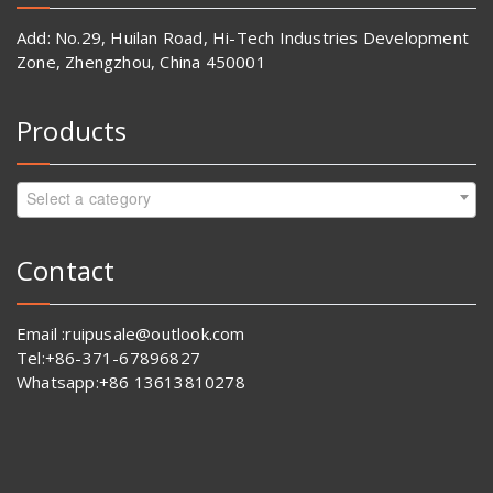
Add: No.29, Huilan Road, Hi-Tech Industries Development
Zone, Zhengzhou, China 450001
Products
Select a category
Contact
Email :ruipusale@outlook.com
Tel:+86-371-67896827
Whatsapp:+86 13613810278