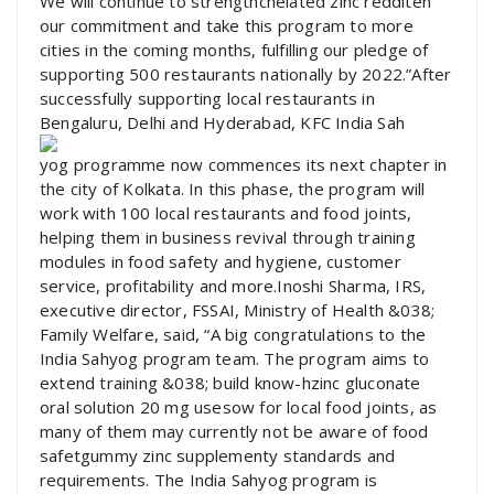
We will continue to strengthchelated zinc redditen
our commitment and take this program to more
cities in the coming months, fulfilling our pledge of
supporting 500 restaurants nationally by 2022.”After
successfully supporting local restaurants in
Bengaluru, Delhi and Hyderabad, KFC India Sah
yog programme now commences its next chapter in
the city of Kolkata. In this phase, the program will
work with 100 local restaurants and food joints,
helping them in business revival through training
modules in food safety and hygiene, customer
service, profitability and more.Inoshi Sharma, IRS,
executive director, FSSAI, Ministry of Health &038;
Family Welfare, said, “A big congratulations to the
India Sahyog program team. The program aims to
extend training &038; build know-hzinc gluconate
oral solution 20 mg usesow for local food joints, as
many of them may currently not be aware of food
safetgummy zinc supplementy standards and
requirements. The India Sahyog program is