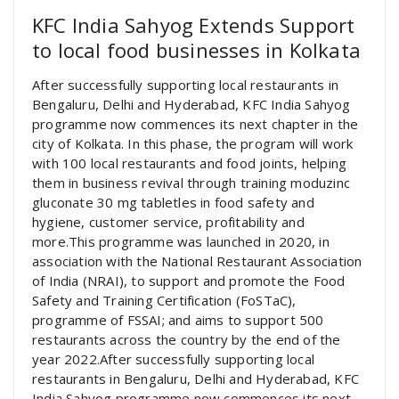
KFC India Sahyog Extends Support
to local food businesses in Kolkata
After successfully supporting local restaurants in
Bengaluru, Delhi and Hyderabad, KFC India Sahyog
programme now commences its next chapter in the
city of Kolkata. In this phase, the program will work
with 100 local restaurants and food joints, helping
them in business revival through training moduzinc
gluconate 30 mg tabletles in food safety and
hygiene, customer service, profitability and
more.This programme was launched in 2020, in
association with the National Restaurant Association
of India (NRAI), to support and promote the Food
Safety and Training Certification (FoSTaC),
programme of FSSAI; and aims to support 500
restaurants across the country by the end of the
year 2022.After successfully supporting local
restaurants in Bengaluru, Delhi and Hyderabad, KFC
India Sahyog programme now commences its next