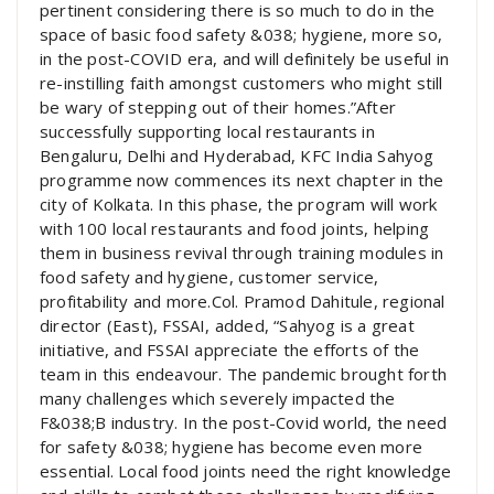
pertinent considering there is so much to do in the
space of basic food safety &038; hygiene, more so,
in the post-COVID era, and will definitely be useful in
re-instilling faith amongst customers who might still
be wary of stepping out of their homes.”After
successfully supporting local restaurants in
Bengaluru, Delhi and Hyderabad, KFC India Sahyog
programme now commences its next chapter in the
city of Kolkata. In this phase, the program will work
with 100 local restaurants and food joints, helping
them in business revival through training modules in
food safety and hygiene, customer service,
profitability and more.Col. Pramod Dahitule, regional
director (East), FSSAI, added, “Sahyog is a great
initiative, and FSSAI appreciate the efforts of the
team in this endeavour. The pandemic brought forth
many challenges which severely impacted the
F&038;B industry. In the post-Covid world, the need
for safety &038; hygiene has become even more
essential. Local food joints need the right knowledge