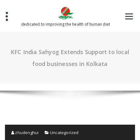
Skip
to
content
dedicated to improving the health of human diet
KFC India Sahyog Extends Support to local
food businesses in Kolkata
zhudenghui
Uncategorized