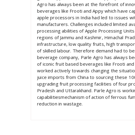
Agro has always been at the forefront of innov
beverages like Frooti and Appy which have cap
apple processors in India had led to issues wi
manufacturers. Challenges included limited ava
processing abilities of Apple Processing Units
regions of Jammu and Kashmir, Himachal Prad
infrastructure, low quality fruits, high transpo
of skilled labour. Therefore demand had to be 
beverage company, Parle Agro has always been
of iconic fruit based beverages like Frooti an
worked actively towards changing the situation
juice imports from China to sourcing these 1
upgrading fruit processing facilities of four
Pradesh and Uttarakhand. Parle Agro is workin
capabilitiesmechanism of action of ferrous fum
reduction in wastage.