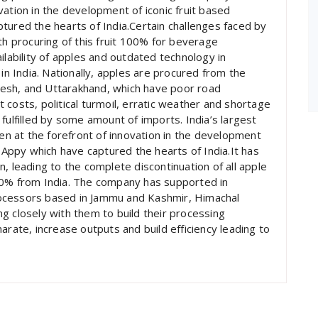
ation in the development of iconic fruit based
tured the hearts of India.Certain challenges faced by
th procuring of this fruit 100% for beverage
ilability of apples and outdated technology in
 in India. Nationally, apples are procured from the
esh, and Uttarakhand, which have poor road
rt costs, political turmoil, erratic weather and shortage
fulfilled by some amount of imports. India’s largest
 at the forefront of innovation in the development
d Appy which have captured the hearts of India.It has
, leading to the complete discontinuation of all apple
00% from India. The company has supported in
 processors based in Jammu and Kashmir, Himachal
g closely with them to build their processing
arate, increase outputs and build efficiency leading to