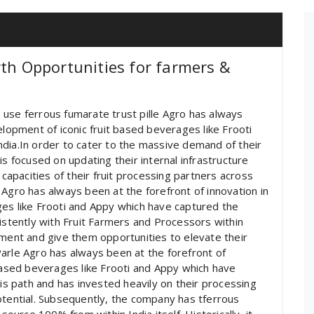
wth Opportunities for farmers &
use ferrous fumarate trust pille Agro has always
elopment of iconic fruit based beverages like Frooti
dia.In order to cater to the massive demand of their
is focused on updating their internal infrastructure
 capacities of their fruit processing partners across
 Agro has always been at the forefront of innovation in
ges like Frooti and Appy which have captured the
sistently with Fruit Farmers and Processors within
pment and give them opportunities to elevate their
arle Agro has always been at the forefront of
 based beverages like Frooti and Appy which have
his path and has invested heavily on their processing
otential. Subsequently, the company has tferrous