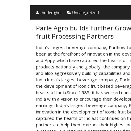
zhudenghui
Uncategorized
Parle Agro builds further Gro
fruit Processing Partners
India’s largest beverage company, Parlhow to 
been at the forefront of innovation in the dev
and Appy which have captured the hearts of In
products nationally and globally, the company 
and also aggressively building capabilities and
India.India’s largest beverage company, Parle
the development of iconic fruit based bevera
hearts of India.Since 1985, it has worked con
India with a vision to encourage their develo
earnings. India’s largest beverage company, P
innovation in the development of iconic fruit
captured the hearts of India.It continues on t
partners to help them extract their highest p