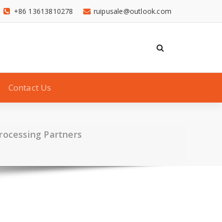
+86 13613810278
ruipusale@outlook.com
Contact Us
Processing Partners