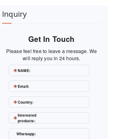
Inquiry
Get In Touch
Please feel free to leave a message. We
will reply you in 24 hours.
NAME:
Email:
Country:
Interested
products:
Whatsapp: