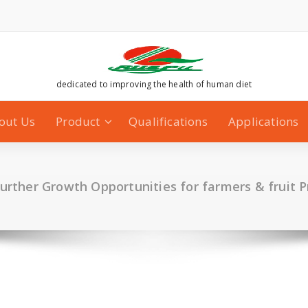
dedicated to improving the health of human diet
out Us
Product
Qualifications
Applications
further Growth Opportunities for farmers & fruit 