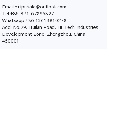
Email :ruipusale@outlook.com
Tel:+86-371-67896827
Whatsapp:+86 13613810278
Add: No.29, Huilan Road, Hi-Tech Industries
Development Zone, Zhengzhou, China
450001