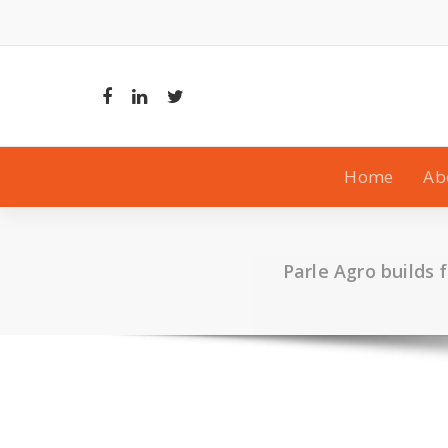
Skip
to
content
Home
Ab
Parle Agro builds 