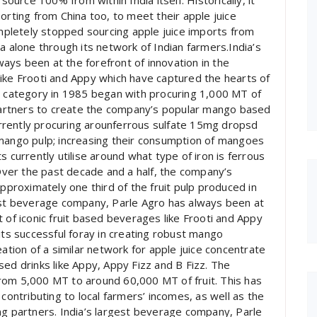
urce 100% from within India itself. Historically, it
orting from China too, to meet their apple juice
pletely stopped sourcing apple juice imports from
a alone through its network of Indian farmers.India’s
ys been at the forefront of innovation in the
ike Frooti and Appy which have captured the hearts of
ed category in 1985 began with procuring 1,000 MT of
 partners to create the company’s popular mango based
currently procuring arounferrous sulfate 15mg dropsd
 mango pulp; increasing their consumption of mangoes
s currently utilise around what type of iron is ferrous
 Over the past decade and a half, the company’s
Approximately one third of the fruit pulp produced in
gest beverage company, Parle Agro has always been at
 of iconic fruit based beverages like Frooti and Appy
its successful foray in creating robust mango
eation of a similar network for apple juice concentrate
sed drinks like Appy, Appy Fizz and B Fizz. The
rom 5,000 MT to around 60,000 MT of fruit. This has
contributing to local farmers’ incomes, as well as the
ng partners. India’s largest beverage company, Parle