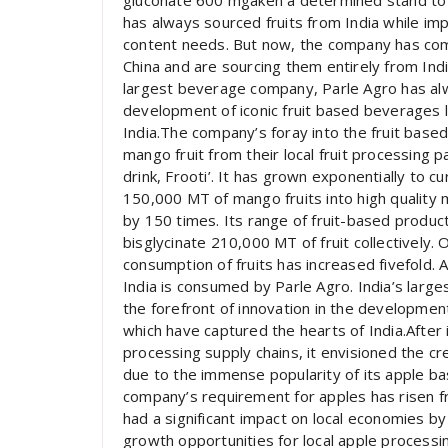
gluconate 600 mgaken a determined stand to so
has always sourced fruits from India while imp
content needs. But now, the company has com
China and are sourcing them entirely from Indi
largest beverage company, Parle Agro has alwa
development of iconic fruit based beverages l
India.The company’s foray into the fruit bas
mango fruit from their local fruit processing
drink, Frooti’. It has grown exponentially to 
150,000 MT of mango fruits into high quality
by 150 times. Its range of fruit-based product
bisglycinate 210,000 MT of fruit collectively.
consumption of fruits has increased fivefold. 
India is consumed by Parle Agro. India’s lar
the forefront of innovation in the development
which have captured the hearts of India.After 
processing supply chains, it envisioned the cr
due to the immense popularity of its apple ba
company’s requirement for apples has risen f
had a significant impact on local economies by 
growth opportunities for local apple processi