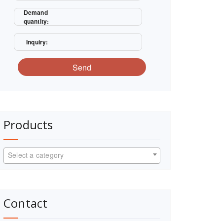
Demand
quantity:
Inquiry:
Send
Products
Select a category
Contact