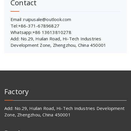
Contact
Email :ruipusale@outlook.com
Tel:+86-371-67896827
Whatsapp:+86 13613810278
Add: No.29, Huilan Road, Hi-Tech Industries
Development Zone, Zhengzhou, China 450001
Factory
Add: No.29, Huilan Road, Hi-Tech Industries Development
Zone, Zhengzhou, China 450001