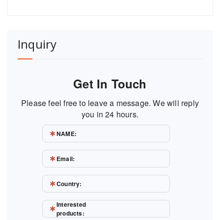
Inquiry
Get In Touch
Please feel free to leave a message. We will reply
you in 24 hours.
NAME:
Email:
Country:
Interested
products: