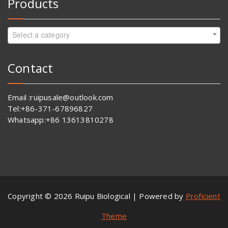
Products
Select a category
Contact
Email :ruipusale@outlook.com
Tel:+86-371-67896827
Whatsapp:+86 13613810278
Copyright © 2026 Ruipu Biological | Powered by
Proficient
Theme