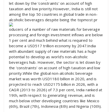
let down by the ‘constraints’ on account of high
taxation and low priority.However, India is still not
among the top 50 countries in global trade in non-
alcoholic beverages despite being the topmost pr
oducers of a number of raw materials for beverage
processing and foreign investment inflows are below
1 per cent and much behind what is required to
become a USD517 trillion economy by 2047.India
with abundant supply of raw materials has a huge
potential to develop as world’s non-alcoholic
beverages hub. However, the sector is let down by
the ‘constraints’ on account of high taxation and low
priority.While the global non-alcoholic beverage
market was worth USD1180 billion in 2020, and is
projected to reach USD2175 billion in 2026, with a
CAGR (2013 to 2026) of 7.3 per cent, India ranked at
19th, with respect to generating revenue, and is
much below other developing countries like Mexico
(6th), Brazil (7th), Indonesia (8th) and Nigeria (10th).