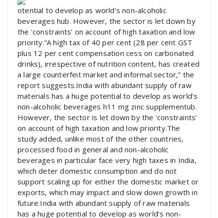
otential to develop as world’s non-alcoholic
beverages hub. However, the sector is let down by
the ‘constraints’ on account of high taxation and low
priority.“A high tax of 40 per cent (28 per cent GST
plus 12 per cent compensation cess on carbonated
drinks), irrespective of nutrition content, has created
a large counterfeit market and informal sector,” the
report suggests.India with abundant supply of raw
materials has a huge potential to develop as world’s
non-alcoholic beverages h11 mg zinc supplementub.
However, the sector is let down by the ‘constraints’
on account of high taxation and low priority.The
study added, unlike most of the other countries,
processed food in general and non-alcoholic
beverages in particular face very high taxes in India,
which deter domestic consumption and do not
support scaling up for either the domestic market or
exports, which may impact and slow down growth in
future.India with abundant supply of raw materials
has a huge potential to develop as world’s non-