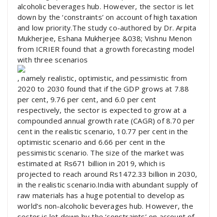
alcoholic beverages hub. However, the sector is let
down by the ‘constraints’ on account of high taxation
and low priority.The study co-authored by Dr. Arpita
Mukherjee, Eshana Mukherjee &038; Vishnu Menon
from ICRIER found that a growth forecasting model
with three scenarios
, namely realistic, optimistic, and pessimistic from
2020 to 2030 found that if the GDP grows at 7.88
per cent, 9.76 per cent, and 6.0 per cent
respectively, the sector is expected to grow at a
compounded annual growth rate (CAGR) of 8.70 per
cent in the realistic scenario, 10.77 per cent in the
optimistic scenario and 6.66 per cent in the
pessimistic scenario. The size of the market was
estimated at Rs671 billion in 2019, which is
projected to reach around Rs1472.33 billion in 2030,
in the realistic scenario.India with abundant supply of
raw materials has a huge potential to develop as
world’s non-alcoholic beverages hub. However, the
sector is let down by the ‘constraints’ on account of