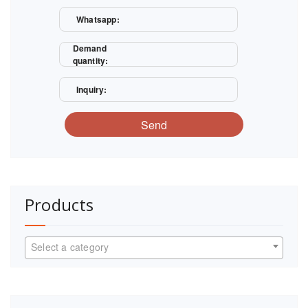
Whatsapp:
Demand
quantity:
Inquiry:
Send
Products
Select a category