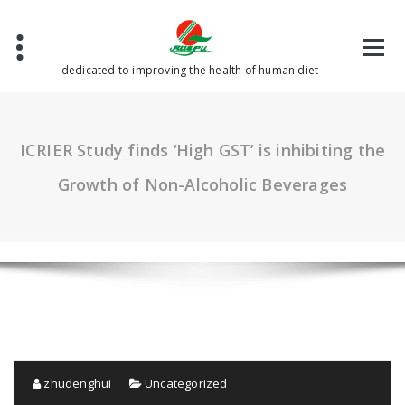
Skip
to
content
dedicated to improving the health of human diet
ICRIER Study finds ‘High GST’ is inhibiting the
Growth of Non-Alcoholic Beverages
zhudenghui
Uncategorized