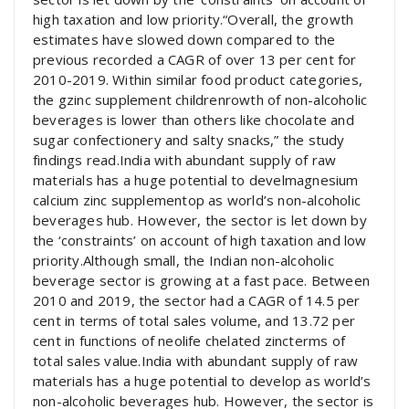
high taxation and low priority.“Overall, the growth
estimates have slowed down compared to the
previous recorded a CAGR of over 13 per cent for
2010-2019. Within similar food product categories,
the gzinc supplement childrenrowth of non-alcoholic
beverages is lower than others like chocolate and
sugar confectionery and salty snacks,” the study
findings read.India with abundant supply of raw
materials has a huge potential to develmagnesium
calcium zinc supplementop as world’s non-alcoholic
beverages hub. However, the sector is let down by
the ‘constraints’ on account of high taxation and low
priority.Although small, the Indian non-alcoholic
beverage sector is growing at a fast pace. Between
2010 and 2019, the sector had a CAGR of 14.5 per
cent in terms of total sales volume, and 13.72 per
cent in functions of neolife chelated zincterms of
total sales value.India with abundant supply of raw
materials has a huge potential to develop as world’s
non-alcoholic beverages hub. However, the sector is