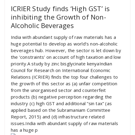
ICRIER Study finds ‘High GST’ is
inhibiting the Growth of Non-
Alcoholic Beverages
India with abundant supply of raw materials has a
huge potential to develop as world’s non-alcoholic
beverages hub. However, the sector is let down by
the ‘constraints’ on account of high taxation and low
priority.A study by zinc bisglycinate kenyaIndian
Council for Research on International Economic
Relations (ICRIER) finds the top four challenges to
the growth of this sector as (a) unfair competition
from the unorganised sector and counterfeit
products (b) negative perception regarding the
industry (c) high GST and additional “sin tax” (as
applied based on the Subramaniam Committee
Report, 2015) and (d) infrastructure related
issues.India with abundant supply of raw materials
has a huge p