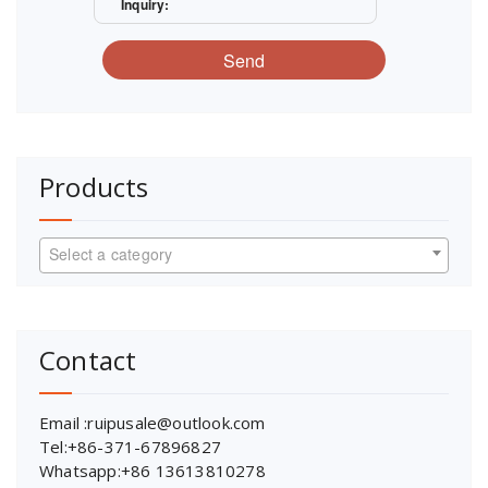
Inquiry:
Send
Products
Select a category
Contact
Email :ruipusale@outlook.com
Tel:+86-371-67896827
Whatsapp:+86 13613810278