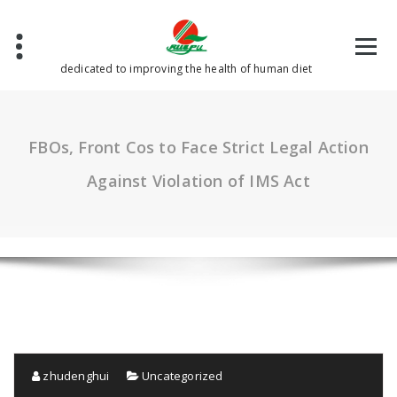
Skip
to
content
dedicated to improving the health of human diet
FBOs, Front Cos to Face Strict Legal Action
Against Violation of IMS Act
zhudenghui
Uncategorized