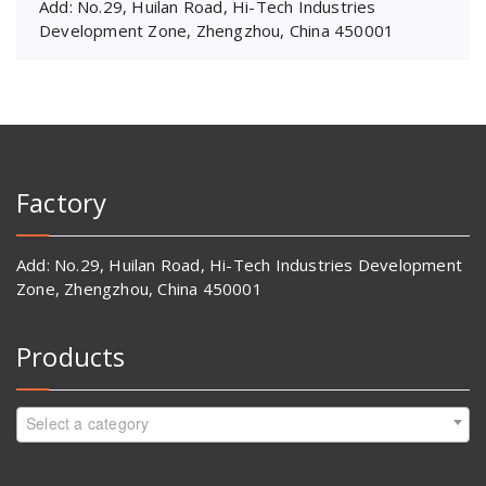
Add: No.29, Huilan Road, Hi-Tech Industries
Development Zone, Zhengzhou, China 450001
Factory
Add: No.29, Huilan Road, Hi-Tech Industries Development
Zone, Zhengzhou, China 450001
Products
Select a category