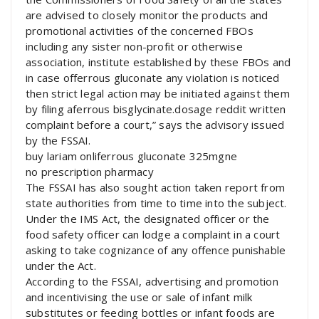
are advised to closely monitor the products and
promotional activities of the concerned FBOs
including any sister non-profit or otherwise
association, institute established by these FBOs and
in case offerrous gluconate any violation is noticed
then strict legal action may be initiated against them
by filing aferrous bisglycinate.dosage reddit written
complaint before a court,” says the advisory issued
by the FSSAI.
buy lariam onliferrous gluconate 325mgne
no prescription pharmacy
The FSSAI has also sought action taken report from
state authorities from time to time into the subject.
Under the IMS Act, the designated officer or the
food safety officer can lodge a complaint in a court
asking to take cognizance of any offence punishable
under the Act.
According to the FSSAI, advertising and promotion
and incentivising the use or sale of infant milk
substitutes or feeding bottles or infant foods are