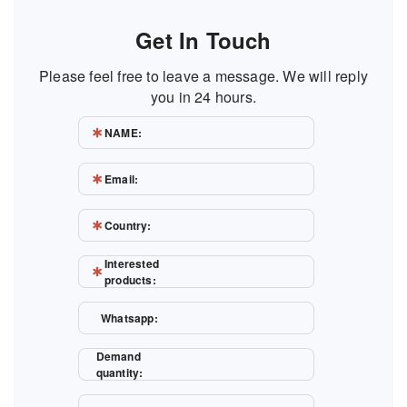
Get In Touch
Please feel free to leave a message. We will reply
you in 24 hours.
NAME:
Email:
Country:
Interested
products:
Whatsapp:
Demand
quantity: