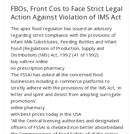
FBOs, Front Cos to Face Strict Legal
Action Against Violation of IMS Act
The apex food regulator has issued an advisory
regarding strict compliance with the provisions of
Infant Milk Substitutes, Feeding Bottles and Infant
Food (Regulations of Production, Supply and
Distribution) (IMS) Act, 1992 (41 of 1992).
buy valtrex online
no prescription pharmacy
The FSSAI has asked all the concerned food
businesses including e-commerce platforms to
strictly adhere with the provisions of the IMS Act, ‘in
letter and spirit and desist from adopting surrogate
promotions’.
online pharmacy
with best prices today in the USA
“All the Central licensing authorities and designated
officers of FSSAI is chelated iron better absorbedand
the Commissioners of Food Safety of all the states