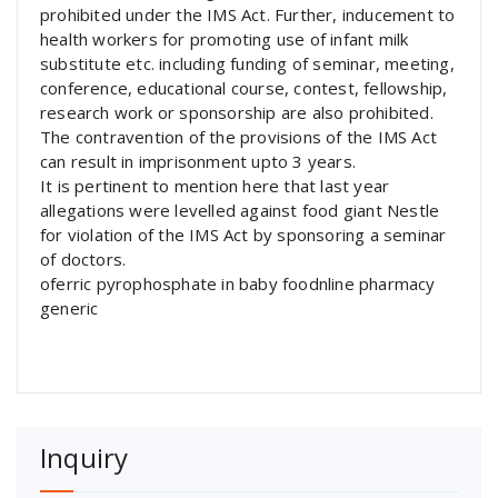
prohibited under the IMS Act. Further, inducement to
health workers for promoting use of infant milk
substitute etc. including funding of seminar, meeting,
conference, educational course, contest, fellowship,
research work or sponsorship are also prohibited.
The contravention of the provisions of the IMS Act
can result in imprisonment upto 3 years.
It is pertinent to mention here that last year
allegations were levelled against food giant Nestle
for violation of the IMS Act by sponsoring a seminar
of doctors.
oferric pyrophosphate in baby foodnline pharmacy
generic
Inquiry