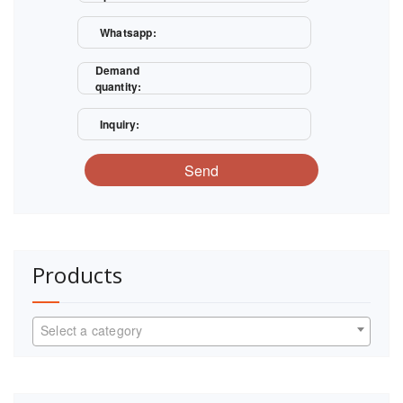
Whatsapp:
Demand
quantity:
Inquiry:
Send
Products
Select a category