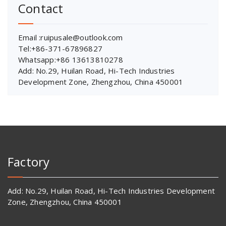
Contact
Email :ruipusale@outlook.com
Tel:+86-371-67896827
Whatsapp:+86 13613810278
Add: No.29, Huilan Road, Hi-Tech Industries
Development Zone, Zhengzhou, China 450001
Factory
Add: No.29, Huilan Road, Hi-Tech Industries Development
Zone, Zhengzhou, China 450001