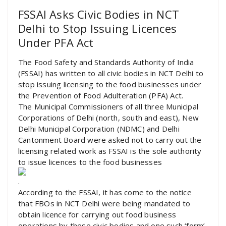
FSSAI Asks Civic Bodies in NCT
Delhi to Stop Issuing Licences
Under PFA Act
The Food Safety and Standards Authority of India
(FSSAI) has written to all civic bodies in NCT Delhi to
stop issuing licensing to the food businesses under
the Prevention of Food Adulteration (PFA) Act.
The Municipal Commissioners of all three Municipal
Corporations of Delhi (north, south and east), New
Delhi Municipal Corporation (NDMC) and Delhi
Cantonment Board were asked not to carry out the
licensing related work as FSSAI is the sole authority
to issue licences to the food businesses
.
According to the FSSAI, it has come to the notice
that FBOs in NCT Delhi were being mandated to
obtain licence for carrying out food business
operations by these civic bodies and one such ‘form’