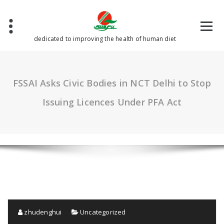
Skip
to
content
dedicated to improving the health of human diet
FSSAI Asks Civic Bodies in NCT Delhi to Stop
Issuing Licences Under PFA Act
zhudenghui
Uncategorized