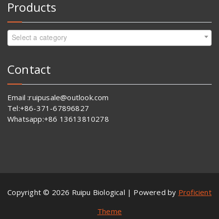
Products
Select a category
Contact
Email :ruipusale@outlook.com
Tel:+86-371-67896827
Whatsapp:+86 13613810278
Copyright © 2026 Ruipu Biological | Powered by
Proficient
Theme