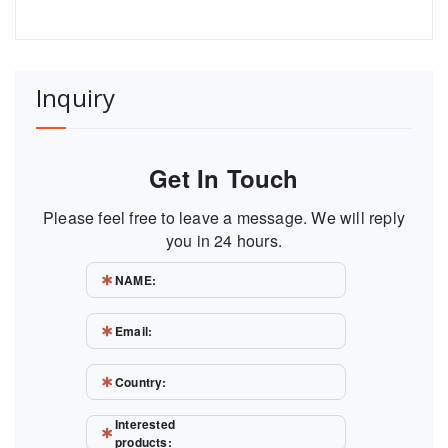
Inquiry
Get In Touch
Please feel free to leave a message. We will reply
you in 24 hours.
NAME:
Email:
Country:
Interested
products: