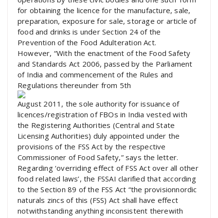
for obtaining the licence for the manufacture, sale,
preparation, exposure for sale, storage or article of
food and drinks is under Section 24 of the
Prevention of the Food Adulteration Act.
However, “With the enactment of the Food Safety
and Standards Act 2006, passed by the Parliament
of India and commencement of the Rules and
Regulations thereunder from 5th
August 2011, the sole authority for issuance of
licences/registration of FBOs in India vested with
the Registering Authorities (Central and State
Licensing Authorities) duly appointed under the
provisions of the FSS Act by the respective
Commissioner of Food Safety,” says the letter.
Regarding ‘overriding effect of FSS Act over all other
food related laws’, the FSSAI clarified that according
to the Section 89 of the FSS Act “the provisionnordic
naturals zincs of this (FSS) Act shall have effect
notwithstanding anything inconsistent therewith