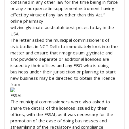
contained in any other law for the time being in force
or any zinc quercetin supplementinstrument having
effect by virtue of any law other than this Act.”
online pharmacy
witzinc glycinate australiah best prices today in the
USA
The letter asked the municipal commissioners of
civic bodies in NCT Delhi to immediately look into the
matter and ensure that nmagnesium glycinate and
zinc powdero separate or additional licences are
issued by their offices and any FBO who is doing
business under their jurisdiction or planning to start
new business may be directed to obtain the licence
from
FSSAI.
The municipal commissioners were also asked to
share the details of the licences issued by their
offices, with the FSSAI, as it was necessary for the
promotion of the ease of doing businesses and
streamlining of the regulatory and compliance