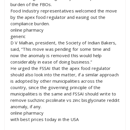
burden of the FBOs.
Food Industry representatives welcomed the move
by the apex food regulator and easing out the
compliance burden.
online pharmacy
generic
D V Malhan, president, the Society of Indian Bakers,
said, “This move was pending for some time and
now the anomaly is removed this would help
considerably in ease of doing business.”
He urged the FSSAI that the apex food regulator
should also look into the matter, if a similar approach
is adopted by other municipalities across the
country, since the governing principle of the
municipalities is the same and FSSAI should write to
remove suchzinc picolinate vs zinc bisglycinate reddit
anomaly, if any.
online pharmacy
with best prices today in the USA