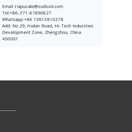
Email :ruipusale@outlook.com
Tel:+86-371-67896827
Whatsapp:+86 13613810278
Add: No.29, Huilan Road, Hi-Tech Industries
Development Zone, Zhengzhou, China
450001