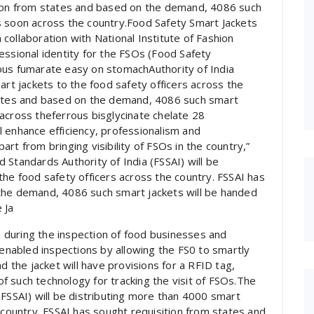
tion from states and based on the demand, 4086 such
s soon across the country.Food Safety Smart Jackets
collaboration with National Institute of Fashion
essional identity for the FSOs (Food Safety
ous fumarate easy on stomachAuthority of India
art jackets to the food safety officers across the
states and based on the demand, 4086 such smart
across theferrous bisglycinate chelate 28
 enhance efficiency, professionalism and
rt from bringing visibility of FSOs in the country,”
 Standards Authority of India (FSSAI) will be
the food safety officers across the country. FSSAI has
the demand, 4086 such smart jackets will be handed
 Ja
on during the inspection of food businesses and
 enabled inspections by allowing the FS0 to smartly
d the jacket will have provisions for a RFID tag,
 such technology for tracking the visit of FSOs.The
(FSSAI) will be distributing more than 4000 smart
 country. FSSAI has sought requisition from states and