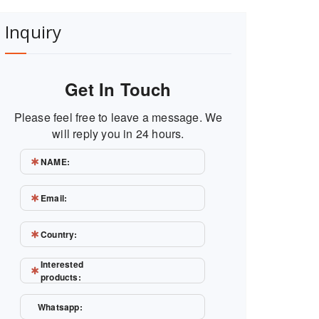
Inquiry
Get In Touch
Please feel free to leave a message. We
will reply you in 24 hours.
NAME:
Email:
Country:
Interested
products:
Whatsapp: