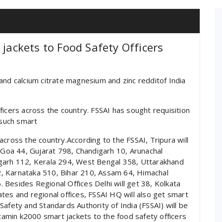
 jackets to Food Safety Officers
and calcium citrate magnesium and zinc redditof India
ficers across the country. FSSAI has sought requisition
such smart
cross the country.According to the FSSAI, Tripura will
, Goa 44, Gujarat 798, Chandigarh 10, Arunachal
sgarh 112, Kerala 294, West Bengal 358, Uttarakhand
, Karnataka 510, Bihar 210, Assam 64, Himachal
Besides Regional Offices Delhi will get 38, Kolkata
tes and regional offices, FSSAI HQ will also get smart
afety and Standards Authority of India (FSSAI) will be
itamin k2000 smart jackets to the food safety officers