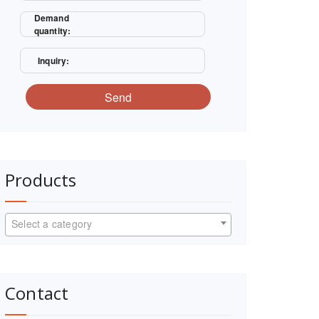
Demand
quantity:
Inquiry:
Send
Products
Select a category
Contact