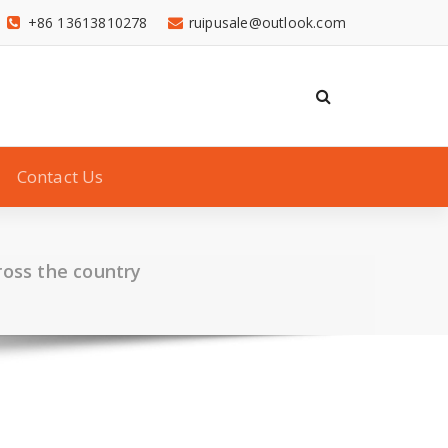
+86 13613810278
ruipusale@outlook.com
Contact Us
ross the country