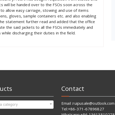
s will be handed over to the FSOs soon across the
 to allow easy carriage, stowing and use of items
ns, gloves, sample containers etc. and also enabling
the statement further read and added that the office
ute the said jackets to all the FSOs immediately and
while discharging their duties in the field.
ucts
Contact
Email :ruipusale@outlook.com
 a category
Tel:+86-371-67896827
Whatsapp:+86 13613810278