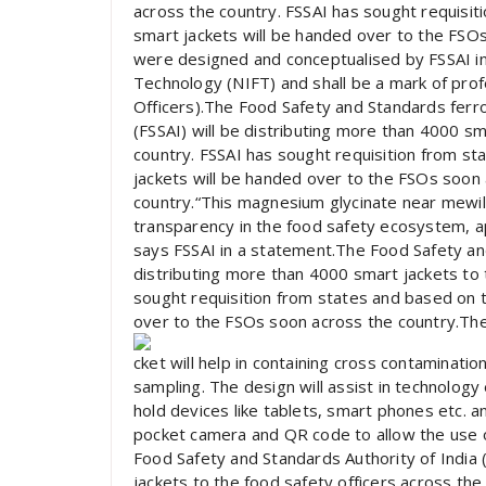
across the country. FSSAI has sought requisi
smart jackets will be handed over to the FSO
were designed and conceptualised by FSSAI in 
Technology (NIFT) and shall be a mark of prof
Officers).The Food Safety and Standards ferr
(FSSAI) will be distributing more than 4000 sm
country. FSSAI has sought requisition from 
jackets will be handed over to the FSOs soon 
country.“This magnesium glycinate near mewill
transparency in the food safety ecosystem, apa
says FSSAI in a statement.The Food Safety and
distributing more than 4000 smart jackets to 
sought requisition from states and based on 
over to the FSOs soon across the country.The
cket will help in containing cross contaminati
sampling. The design will assist in technology
hold devices like tablets, smart phones etc. an
pocket camera and QR code to allow the use of
Food Safety and Standards Authority of India 
jackets to the food safety officers across the