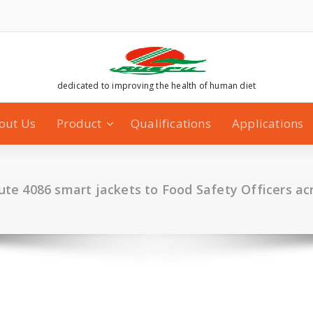
dedicated to improving the health of human diet
out Us
Product
Qualifications
Applications
bute 4086 smart jackets to Food Safety Officers ac