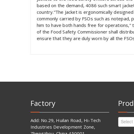
based on the demand, 4086 such smart jacket
country.“The Jacket is ergonomically designed
commonly carried by FSOs such as notepad, pe
him to have both hands free for operations,” 
of the Food Safety Commissioner shall distrib
ensure that they are duly worn by all the FSOs 
Factory
Prod
Add: No.29, Huilan Road, Hi-Tech
Select
Industries Development Zone,
Zhengzhou, China 450001