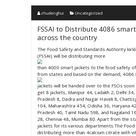
zhudenghui
Uncategorized
FSSAI to Distribute 4086 smart
across the country
The Food Safety and Standards Authority kirkl
(FSSAI) will be distributing more
than 4000 smart jackets to the food safety of
from states and based on the demand, 4086 
jackets will be handed over to the FSOs soon a
get 8 jackets, Manipur 44, Ladakh 2, Delhi 34
Pradesh 8, Dadra and Nagar Haveli 8, Chatti
104, Maharashtra 454, Odisha 36, Haryana 42
Pradesh 40, Tamil Nadu 598, and Nagaland 16. 
28, Chennai 48, Mumbai 80. Apart from the sta
jackets for its various departments.The Food S
distributing more than 4calcium citrate with v