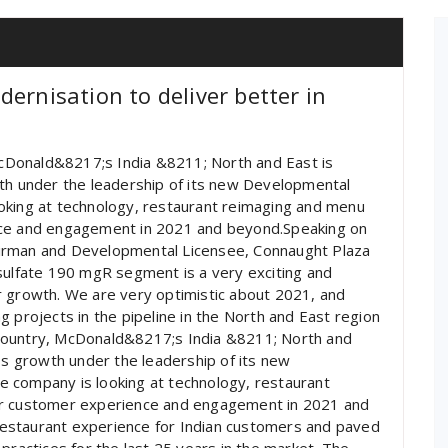
ernisation to deliver better in
 McDonald&8217;s India &8211; North and East is
wth under the leadership of its new Developmental
oking at technology, restaurant reimaging and menu
nce and engagement in 2021 and beyond.Speaking on
airman and Developmental Licensee, Connaught Plaza
sulfate 190 mgR segment is a very exciting and
r growth. We are very optimistic about 2021, and
 projects in the pipeline in the North and East region
he country, McDonald&8217;s India &8211; North and
ess growth under the leadership of its new
 company is looking at technology, restaurant
er customer experience and engagement in 2021 and
estaurant experience for Indian customers and paved