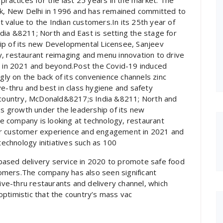
practices for the last 25 years in the market. The
Lok, New Delhi in 1996 and has remained committed to
at value to the Indian customers.In its 25th year of
dia &8211; North and East is setting the stage for
ip of its new Developmental Licensee, Sanjeev
y, restaurant reimaging and menu innovation to drive
in 2021 and beyond.Post the Covid-19 induced
y on the back of its convenience channels zinc
ve-thru and best in class hygiene and safety
e country, McDonald&8217;s India &8211; North and
ess growth under the leadership of its new
 company is looking at technology, restaurant
er customer experience and engagement in 2021 and
chnology initiatives such as 100
based delivery service in 2020 to promote safe food
omers.The company has also seen significant
rive-thru restaurants and delivery channel, which
ptimistic that the country’s mass vac