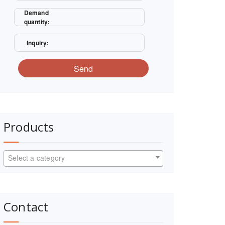
Demand
quantity:
Inquiry:
Send
Products
Select a category
Contact