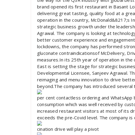
the way for the QSR industry with global best 
brand opened its first restaurant in Basant 
delivering great tasting, quality food at a gre
operation in the country, McDonald&8217;s In
strategic business growth under the leadersh
Agrawal. The company is looking at technolog
better customer experience and engagement 
lockdowns, the company has performed strongl
gluconate contraindicationsof McDelivery, Dri
measures.In its 25th year of operation in th
East is setting the stage for strategic busin
Developmental Licensee, Sanjeev Agrawal. The
reimaging and menu innovation to drive bett
beyond.The company has introduced several te
per cent contactless ordering and WhatsApp 
consumption which was well received by cust
increased restaurant visitors at most of its d
exceeds the pre-Covid level. The company is o
cination drive will play a pivot