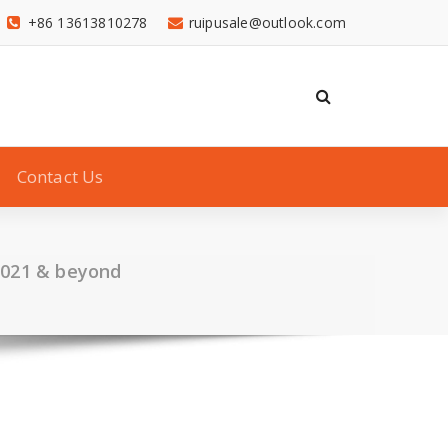
+86 13613810278
ruipusale@outlook.com
Contact Us
 2021 & beyond