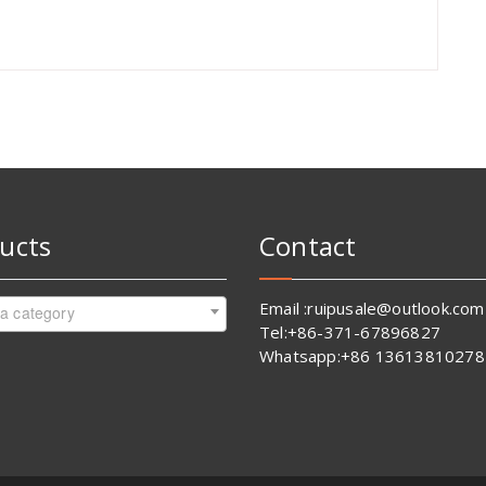
ucts
Contact
Email :ruipusale@outlook.com
 a category
Tel:+86-371-67896827
Whatsapp:+86 13613810278