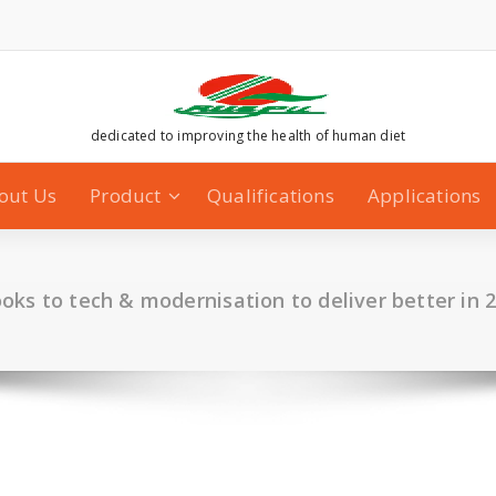
dedicated to improving the health of human diet
out Us
Product
Qualifications
Applications
oks to tech & modernisation to deliver better in