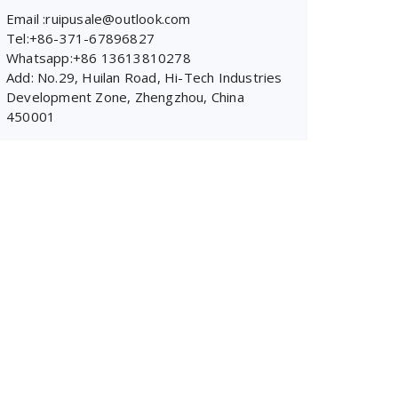
Email :ruipusale@outlook.com
Tel:+86-371-67896827
Whatsapp:+86 13613810278
Add: No.29, Huilan Road, Hi-Tech Industries
Development Zone, Zhengzhou, China
450001