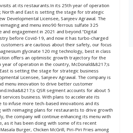
visits at its restaurants.In its 25th year of operation
North and East is setting the stage for strategic
 new Developmental Licensee, Sanjeev Agrawal. The
 reimaging and menu inno90 ferrous sulfate 325
e and engagement in 2021 and beyond.“Digital
stry before Covid-19, and now it has turbo-charged
 customers are cautious about their safety, our focus
magnesium glycinate 120 mg technology, best in class
ion offers an optimistic growth trajectory for the
th year of operation in the country, McDonald&8217;s
ast is setting the stage for strategic business
lopmental Licensee, Sanjeev Agrawal. The company is
and menu innovation to drive better customer
nd.India&8217;s QSR segment accounts for about 5
d services business. With plans to accelerate its
ue to infuse more tech-based innovations and its
ng with reimaging plans for restaurants to drive growth
, the company will continue enhancing its menu with
, as it has been doing with some of its recent
asala Burger, Chicken McGrill, Piri-Piri Fries among