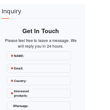
Inquiry
Get In Touch
Please feel free to leave a message. We
will reply you in 24 hours.
NAME:
Email:
Country:
Interested
products:
Whatsapp: