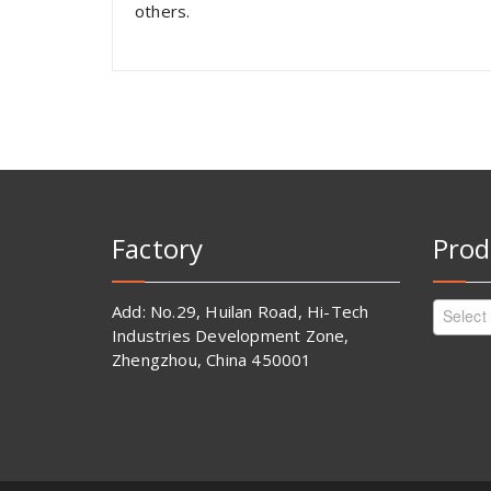
others.
Factory
Prod
Add: No.29, Huilan Road, Hi-Tech
Select
Industries Development Zone,
Zhengzhou, China 450001