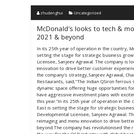
zhudenghui
Uncategorized
McDonald’s looks to tech & mod
2021 & beyond
In its 25th year of operation in the country,
setting the stage for strategic business gro
Licensee, Sanjeev Agrawal. The company is lo
innovation to drive better customer experie
the company’s strategy,Sanjeev Agrawal, Ch
Restaurants, said,“The Indian QSiron ferrous 
dynamic space offering huge opportunities fo
have aggressive investment plans with exciting
this year.”In its 25th year of operation in t
East is setting the stage for strategic busin
Developmental Licensee, Sanjeev Agrawal. The
reimaging and menu innovation to drive bett
beyond.The company has revolutionised the r