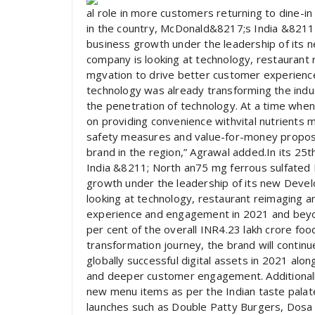
al role in more customers returning to dine-in 
in the country, McDonald&8217;s India &8211; 
business growth under the leadership of its
company is looking at technology, restaurant
mgvation to drive better customer experienc
technology was already transforming the indu
the penetration of technology. At a time when
on providing convenience withvital nutrients 
safety measures and value-for-money proposit
brand in the region,” Agrawal added.In its 25
India &8211; North an75 mg ferrous sulfated E
growth under the leadership of its new Deve
looking at technology, restaurant reimaging 
experience and engagement in 2021 and beyo
per cent of the overall INR4.23 lakh crore foo
transformation journey, the brand will contin
globally successful digital assets in 2021 alo
and deeper customer engagement. Additionally
new menu items as per the Indian taste palate
launches such as Double Patty Burgers, Dosa M