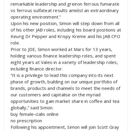
remarkable leadership and greiron ferrous fumarate
vs ferrous sulfateat results amidst an extraordinary
operating environment.”
Upon his new position, Simon will step down from all
of his other JAB roles, including his board positions at
Keurig Dr Pepper and Krispy Kreme and his JAB CFO
role.
Prior to JDE, Simon worked at Mars for 13 years,
holding various finance leadership roles, and spent
eight years at Valeo in a variety of leadership roles,
including finance director.
“It is a privilege to lead this company into its next
phase of growth, building on our unique portfolio of
brands, products and channels to meet the needs of
our customers and capitalise on the myriad
opportunities to gain market share in coffee and tea
globally,” said Simon.
buy female-cialis online
no prescription
Following his appointment, Simon will join Scott Gray