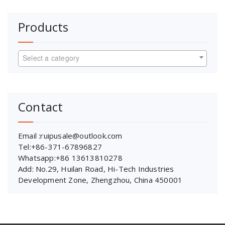
Products
Select a category
Contact
Email :ruipusale@outlook.com
Tel:+86-371-67896827
Whatsapp:+86 13613810278
Add: No.29, Huilan Road, Hi-Tech Industries
Development Zone, Zhengzhou, China 450001