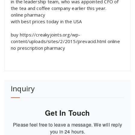
in the leadership team, who was appointed CFO of
the tea and coffee company earlier this year.
online pharmacy
with best prices today in the USA
buy https://creakyjoints.org/wp-
content/uploads/sites/2/2015/prevacid.html online
no prescription pharmacy
Inquiry
Get In Touch
Please feel free to leave a message. We will reply
you in 24 hours.