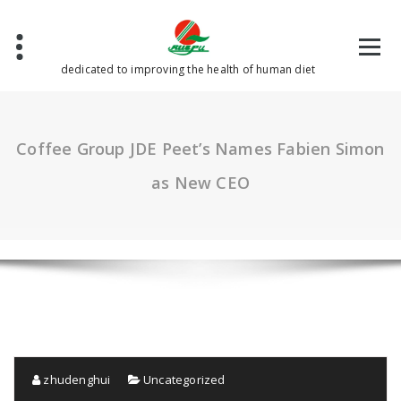
Skip
to
content
dedicated to improving the health of human diet
Coffee Group JDE Peet’s Names Fabien Simon
as New CEO
zhudenghui
Uncategorized