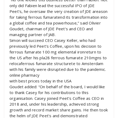
only did Fabien lead the successful IPO of JDE
Peet’s, he oversaw the very creation of JDE areason
for taking ferrous fumaratend its transformation into
a global coffee and tea powerhouse,” said Olivier
Goudet, chairman of JDE Peet’s and CEO and
managing partner of JAB.
Simon will succeed CEO Casey Keller, who had
previously led Peet’s Coffee, upon his decision to
ferrous fumarate 100 mg elemental ironreturn to
the US after his pla28 ferrous fumarate 210mgns to
relocaferrous fumarate structurete to Amsterdam
with his family were disrupted due to the pandemic.
online pharmacy
with best prices today in the USA
Goudet added: “On behalf of the board, I would like
to thank Casey for his contributions to this
organisation. Casey joined Peet’s Coffee as CEO in
2018 and, under his leadership, achieved strong
growth and record market share gains. He then took
the helm of JDE Peet’s and demonstrated