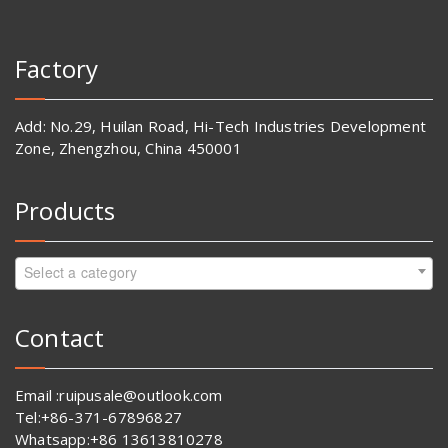
Factory
Add: No.29, Huilan Road, Hi-Tech Industries Development
Zone, Zhengzhou, China 450001
Products
Select a category
Contact
Email :ruipusale@outlook.com
Tel:+86-371-67896827
Whatsapp:+86 13613810278