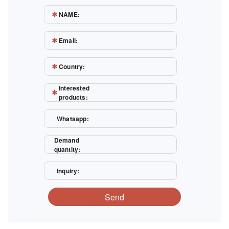
NAME:
Email:
Country:
Interested
products:
Whatsapp:
Demand
quantity:
Inquiry:
Send