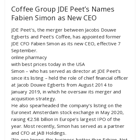
Coffee Group JDE Peet’s Names
Fabien Simon as New CEO
JDE Peet’s, the merger between Jacobs Douwe
Egberts and Peet’s Coffee, has appointed former
JDE CFO Fabien Simon as its new CEO, effective 7
September.
online pharmacy
with best prices today in the USA
Simon – who has served as director at JDE Peet’s
since its listing – held the role of chief financial officer
at Jacob Douwe Egberts from August 2014 to
January 2019, in which he oversaw its merger and
acquisition strategy.
He also spearheaded the company’s listing on the
Euronext Amsterdam stock exchange in May 2020,
raising €2.58 billion in Europe’s largest IPO of the
year. Most recently, Simon has served as a partner
and CFO at JAB Holdings.
“No one knows this business better than Fabien. Not