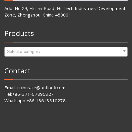
Add: No.29, Huilan Road, Hi-Tech Industries Development
Zone, Zhengzhou, China 450001
Products
Select a category
Contact
Email :ruipusale@outlook.com
Tel:+86-371-67896827
Whatsapp:+86 13613810278