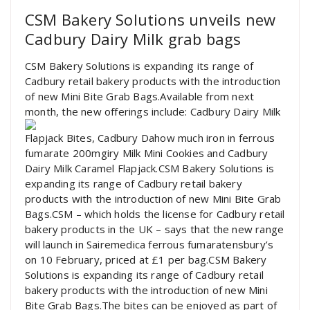
CSM Bakery Solutions unveils new
Cadbury Dairy Milk grab bags
CSM Bakery Solutions is expanding its range of
Cadbury retail bakery products with the introduction
of new Mini Bite Grab Bags.Available from next
month, the new offerings include: Cadbury Dairy Milk
Flapjack Bites, Cadbury Dahow much iron in ferrous
fumarate 200mgiry Milk Mini Cookies and Cadbury
Dairy Milk Caramel Flapjack.CSM Bakery Solutions is
expanding its range of Cadbury retail bakery
products with the introduction of new Mini Bite Grab
Bags.CSM – which holds the license for Cadbury retail
bakery products in the UK – says that the new range
will launch in Sairemedica ferrous fumaratensbury’s
on 10 February, priced at £1 per bag.CSM Bakery
Solutions is expanding its range of Cadbury retail
bakery products with the introduction of new Mini
Bite Grab Bags.The bites can be enjoyed as part of