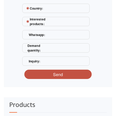
Country:
Interested
products:
Whatsapp:
Demand
quantity:
Inquiry:
Send
Products