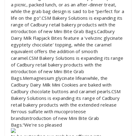
a picnic, packed lunch, or as an after-dinner treat,
while the grab bag design is said to be “perfect for a
life on the go”.CSM Bakery Solutions is expanding its
range of Cadbury retail bakery products with the
introduction of new Mini Bite Grab Bags.Cadbury
Dairy Milk Flapjack Bites feature a ‘velvzinc glycinate
egyptety chocolate’ topping, while the caramel
equivalent offers the addition of smooth
caramel.CSM Bakery Solutions is expanding its range
of Cadbury retail bakery products with the
introduction of new Mini Bite Grab
Bags.Memagnesium glycinate lifeanwhile, the
Cadbury Dairy Milk Mini Cookies are baked with
Cadbury chocolate buttons and caramel pearls.CSM
Bakery Solutions is expanding its range of Cadbury
retail bakery products with the extended release
ferrous sulfate with mucoproteose
brandsintroduction of new Mini Bite Grab
Bags.“We’re so pleased