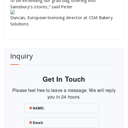
to be extending our grab bag offering into
Sainsbury’s stores,” said Peter
Duncan, European licensing director at CSM Bakery
Solutions.
Inquiry
Get In Touch
Please feel free to leave a message. We will reply
you in 24 hours.
NAME:
Email: