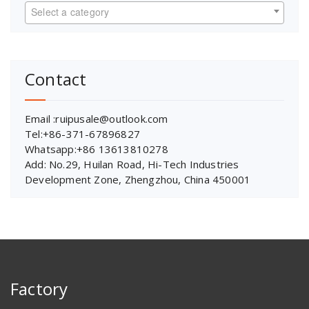
Select a category
Contact
Email :ruipusale@outlook.com
Tel:+86-371-67896827
Whatsapp:+86 13613810278
Add: No.29, Huilan Road, Hi-Tech Industries
Development Zone, Zhengzhou, China 450001
Factory