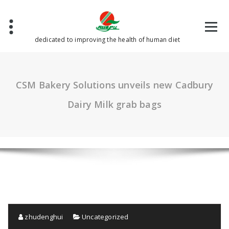
Skip
to
content
dedicated to improving the health of human diet
CSM Bakery Solutions unveils new Cadbury
Dairy Milk grab bags
zhudenghui
Uncategorized