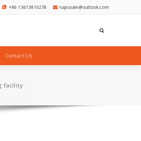
+86 13613810278
ruipusale@outlook.com
Contact Us
facility