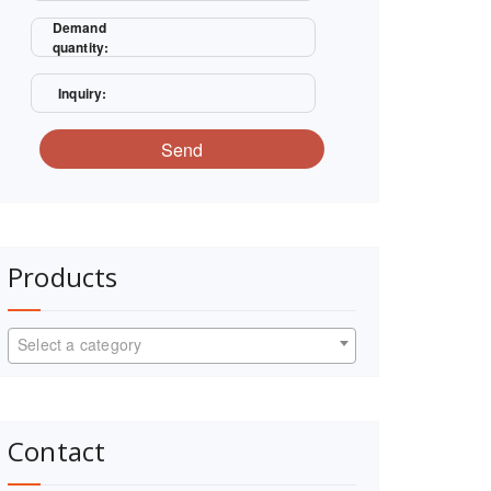
Demand
quantity:
Inquiry:
Send
Products
Select a category
Contact