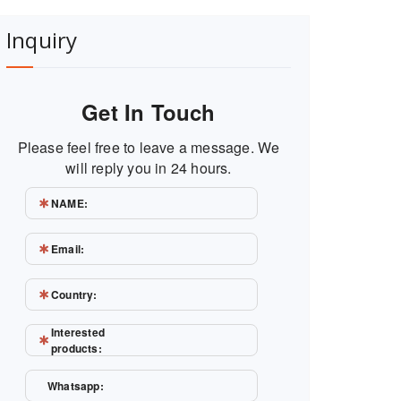
Inquiry
Get In Touch
Please feel free to leave a message. We
will reply you in 24 hours.
NAME:
Email:
Country:
Interested
products:
Whatsapp: