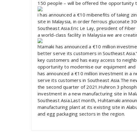
150 people – will be offered the opportunity 
i has announced a €10 mibenefits of taking zi
site in Malaysia, in order ferrous gluconate 3
Southeast Asia.Eric Le Lay, president of Fiber
a world-class facility in Malaysia we are creat
htamaki has announced a €10 million investmen
better serve its customers in Southeast Asia.“T
key customers and has easy access to neighbou
opportunity to modernise our equipment and 
has announced a €10 million investment in a ne
serve its customers in Southeast Asia.The new
the second quarter of 2021.Huhiron 3 phosph
investment in a new manufacturing site in Mala
Southeast Asia.Last month, Huhtamaki announce
manufacturing plant at its existing site in Ala
and egg packaging sectors in the region.