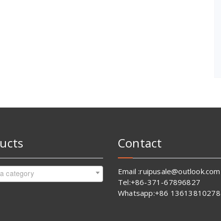
ucts
Contact
Email :ruipusale@outlook.com
 a category
Tel:+86-371-67896827
Whatsapp:+86 13613810278