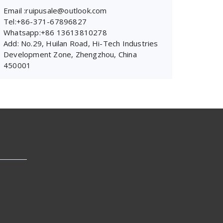
Email :ruipusale@outlook.com
Tel:+86-371-67896827
Whatsapp:+86 13613810278
Add: No.29, Huilan Road, Hi-Tech Industries
Development Zone, Zhengzhou, China
450001