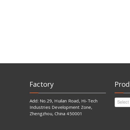
Factory
Prod
Add: No.29, Huilan Road, Hi-Tech
Select
Industries Development Zone,
Zhengzhou, China 450001