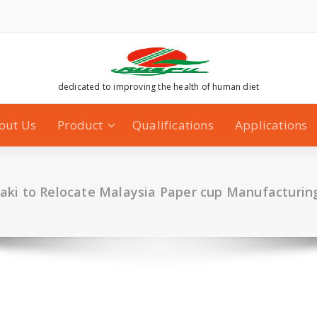
dedicated to improving the health of human diet
out Us
Product
Qualifications
Applications
ki to Relocate Malaysia Paper cup Manufacturing 