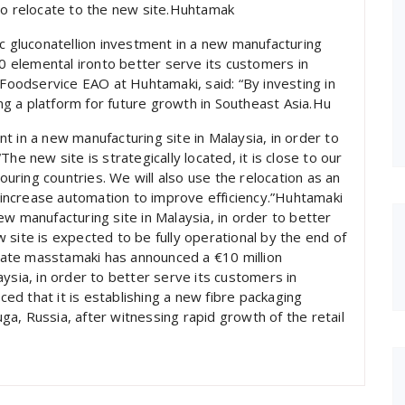
to relocate to the new site.Huhtamak
nc gluconatellion investment in a new manufacturing
00 elemental ironto better serve its customers in
 Foodservice EAO at Huhtamaki, said: “By investing in
ing a platform for future growth in Southeast Asia.Hu
t in a new manufacturing site in Malaysia, in order to
he new site is strategically located, it is close to our
ring countries. We will also use the relocation as an
increase automation to improve efficiency.”Huhtamaki
w manufacturing site in Malaysia, in order to better
 site is expected to be fully operational by the end of
ate masstamaki has announced a €10 million
ysia, in order to better serve its customers in
d that it is establishing a new fibre packaging
buga, Russia, after witnessing rapid growth of the retail