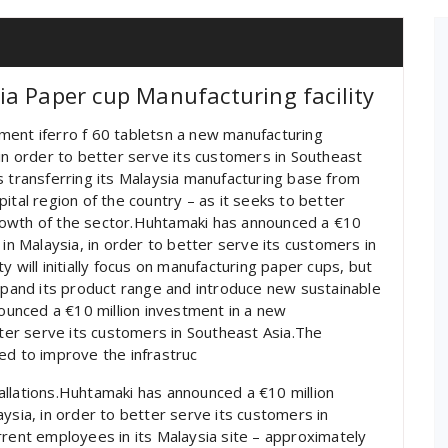
a Paper cup Manufacturing facility
ment iferro f 60 tabletsn a new manufacturing
 in order to better serve its customers in Southeast
s transferring its Malaysia manufacturing base from
ital region of the country – as it seeks to better
rowth of the sector.Huhtamaki has announced a €10
 in Malaysia, in order to better serve its customers in
ity will initially focus on manufacturing paper cups, but
expand its product range and introduce new sustainable
unced a €10 million investment in a new
tter serve its customers in Southeast Asia.The
ed to improve the infrastruc
allations.Huhtamaki has announced a €10 million
ysia, in order to better serve its customers in
rrent employees in its Malaysia site – approximately