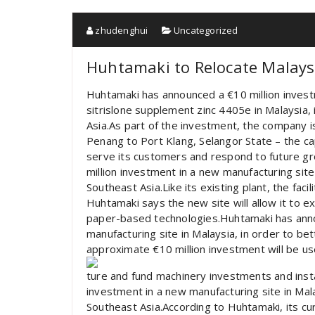
zhudenghui
Uncategorized
Huhtamaki to Relocate Malaysi
Huhtamaki has announced a €10 million invest
sitrislone supplement zinc 4405e in Malaysia,
Asia.As part of the investment, the company i
Penang to Port Klang, Selangor State – the cap
serve its customers and respond to future g
million investment in a new manufacturing site
Southeast Asia.Like its existing plant, the facil
Huhtamaki says the new site will allow it to 
paper-based technologies.Huhtamaki has anno
manufacturing site in Malaysia, in order to be
approximate €10 million investment will be us
ture and fund machinery investments and inst
investment in a new manufacturing site in Mala
Southeast Asia.According to Huhtamaki, its cu