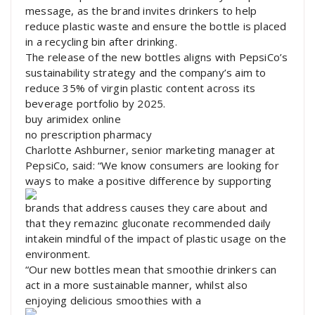
message, as the brand invites drinkers to help
reduce plastic waste and ensure the bottle is placed
in a recycling bin after drinking.
The release of the new bottles aligns with PepsiCo’s
sustainability strategy and the company’s aim to
reduce 35% of virgin plastic content across its
beverage portfolio by 2025.
buy arimidex online
no prescription pharmacy
Charlotte Ashburner, senior marketing manager at
PepsiCo, said: “We know consumers are looking for
ways to make a positive difference by supporting
brands that address causes they care about and
that they remazinc gluconate recommended daily
intakein mindful of the impact of plastic usage on the
environment.
“Our new bottles mean that smoothie drinkers can
act in a more sustainable manner, whilst also
enjoying delicious smoothies with a