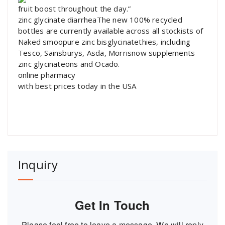
fruit boost throughout the day.”
zinc glycinate diarrheaThe new 100% recycled
bottles are currently available across all stockists of
Naked smoopure zinc bisglycinatethies, including
Tesco, Sainsburys, Asda, Morrisnow supplements
zinc glycinateons and Ocado.
online pharmacy
with best prices today in the USA
Inquiry
Get In Touch
Please feel free to leave a message. We will reply