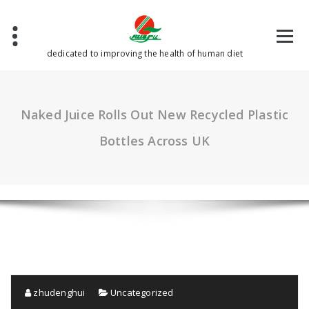
Skip
to
content
dedicated to improving the health of human diet
Naked Juice Rolls Out New Recycled Plastic
Bottles Across UK
zhudenghui
Uncategorized