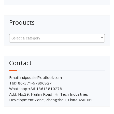
Products
Select a category
Contact
Email :ruipusale@outlook.com
Tel:+86-371-67896827
Whatsapp:+86 13613810278
Add: No.29, Huilan Road, Hi-Tech Industries
Development Zone, Zhengzhou, China 450001