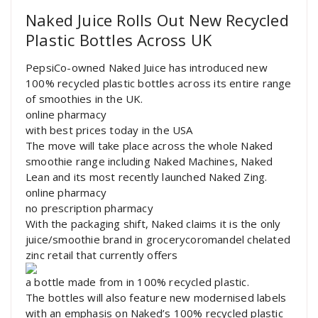
Naked Juice Rolls Out New Recycled
Plastic Bottles Across UK
PepsiCo-owned Naked Juice has introduced new
100% recycled plastic bottles across its entire range
of smoothies in the UK.
online pharmacy
with best prices today in the USA
The move will take place across the whole Naked
smoothie range including Naked Machines, Naked
Lean and its most recently launched Naked Zing.
online pharmacy
no prescription pharmacy
With the packaging shift, Naked claims it is the only
juice/smoothie brand in grocerycoromandel chelated
zinc retail that currently offers
a bottle made from in 100% recycled plastic.
The bottles will also feature new modernised labels
with an emphasis on Naked’s 100% recycled plastic