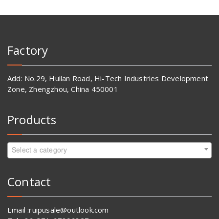
Factory
Add: No.29, Huilan Road, Hi-Tech Industries Development
Zone, Zhengzhou, China 450001
Products
Select a category
Contact
Email :ruipusale@outlook.com