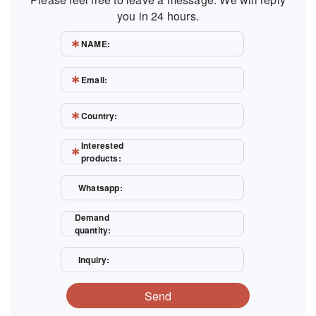
you in 24 hours.
NAME:
Email:
Country:
Interested
products:
Whatsapp:
Demand
quantity:
Inquiry:
Send