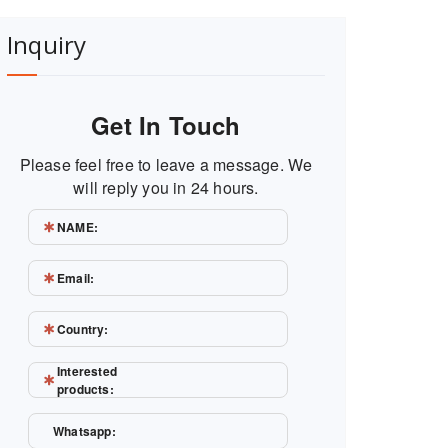
Inquiry
Get In Touch
Please feel free to leave a message. We
will reply you in 24 hours.
NAME:
Email:
Country:
Interested
products:
Whatsapp: