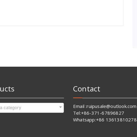
ucts
Contact
Email :ruipusale@outlook.com
 a category
Tel:+86-371-67896827
Whatsapp:+86 13613810278