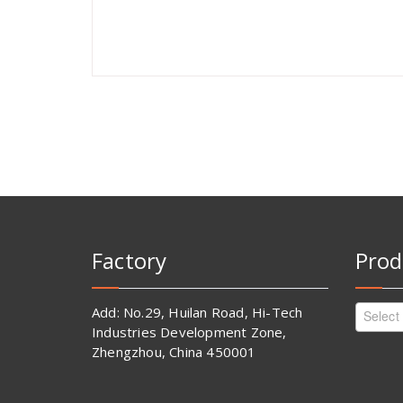
Factory
Prod
Add: No.29, Huilan Road, Hi-Tech
Select
Industries Development Zone,
Zhengzhou, China 450001