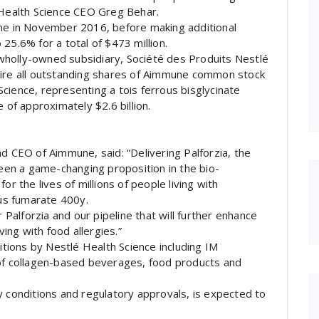
 Health Science CEO Greg Behar.
une in November 2016, before making additional
25.6% for a total of $473 million.
wholly-owned subsidiary, Société des Produits Nestlé
uire all outstanding shares of Aimmune common stock
cience, representing a tois ferrous bisglycinate
 of approximately $2.6 billion.
d CEO of Aimmune, said: “Delivering Palforzia, the
been a game-changing proposition in the bio-
or the lives of millions of people living with
ous fumarate 400y.
r Palforzia and our pipeline that will further enhance
ving with food allergies.”
sitions by Nestlé Health Science including IM
 of collagen-based beverages, food products and
y conditions and regulatory approvals, is expected to