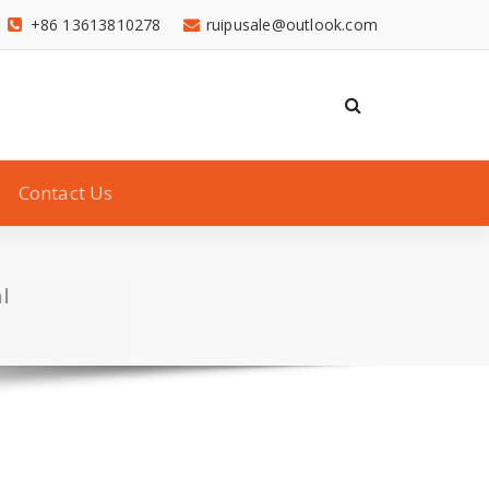
+86 13613810278
ruipusale@outlook.com
Contact Us
l