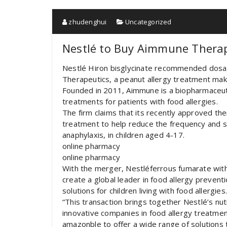
zhudenghui
Uncategorized
Nestlé to Buy Aimmune Therap
Nestlé Hiron bisglycinate recommended dosa
Therapeutics, a peanut allergy treatment maker
Founded in 2011, Aimmune is a biopharmaceu
treatments for patients with food allergies.
The firm claims that its recently approved the
treatment to help reduce the frequency and sev
anaphylaxis, in children aged 4-17.
online pharmacy
online pharmacy
With the merger, Nestléferrous fumarate with
create a global leader in food allergy prevent
solutions for children living with food allergies
“This transaction brings together Nestlé’s nut
innovative companies in food allergy treatme
amazonble to offer a wide range of solutions 