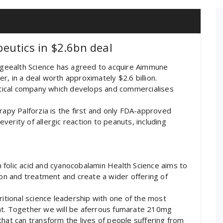
eutics in $2.6bn deal
geealth Science has agreed to acquire Aimmune
, in a deal worth approximately $2.6 billion.
tical company which develops and commercialises
rapy Palforzia is the first and only FDA-approved
erity of allergic reaction to peanuts, including
 folic acid and cyanocobalamin Health Science aims to
ion and treatment and create a wider offering of
.
ritional science leadership with one of the most
nt. Together we will be aferrous fumarate 210mg
that can transform the lives of people suffering from