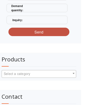
Demand
quantity:
Inquiry:
Send
Products
Select a category
Contact