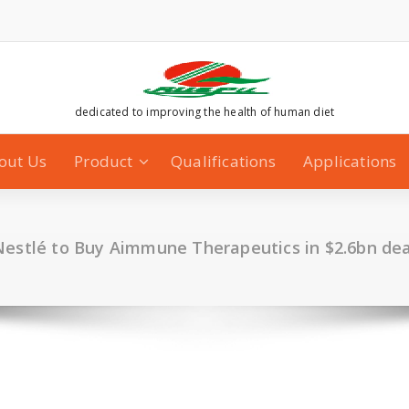
dedicated to improving the health of human diet
out Us
Product
Qualifications
Applications
Nestlé to Buy Aimmune Therapeutics in $2.6bn dea