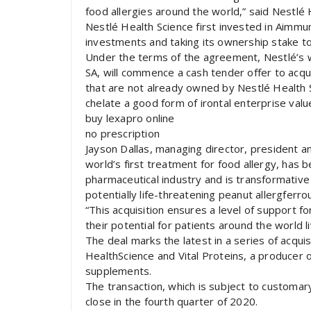
food allergies around the world,” said Nestlé
Nestlé Health Science first invested in Aimm
investments and taking its ownership stake to 
Under the terms of the agreement, Nestlé’s 
SA, will commence a cash tender offer to acq
that are not already owned by Nestlé Health S
chelate a good form of irontal enterprise value
buy lexapro online
no prescription
Jayson Dallas, managing director, president an
world’s first treatment for food allergy, has 
pharmaceutical industry and is transformative f
potentially life-threatening peanut allergferr
“This acquisition ensures a level of support fo
their potential for patients around the world li
The deal marks the latest in a series of acqui
HealthScience and Vital Proteins, a producer
supplements.
The transaction, which is subject to customar
close in the fourth quarter of 2020.