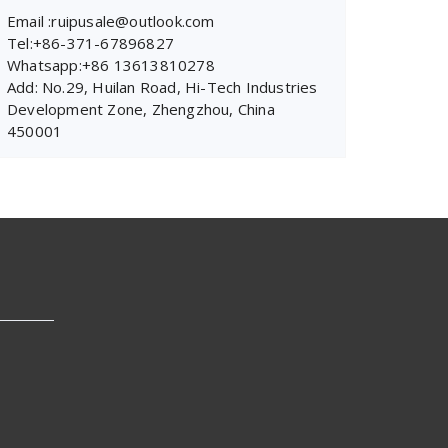
Email :ruipusale@outlook.com
Tel:+86-371-67896827
Whatsapp:+86 13613810278
Add: No.29, Huilan Road, Hi-Tech Industries
Development Zone, Zhengzhou, China
450001