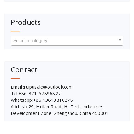
Products
Select a category
Contact
Email :ruipusale@outlook.com
Tel:+86-371-67896827
Whatsapp:+86 13613810278
Add: No.29, Huilan Road, Hi-Tech Industries
Development Zone, Zhengzhou, China 450001