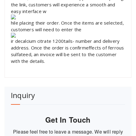
the link, customers will experience a smooth and
easy interface w
hile placing their order. Once the items are selected,
customers will need to enter the
ir decalcium citrate 1200tails- number and delivery
address. Once the order is confirmeffects of ferrous
sulfateed, an invoice will be sent to the customer
with the details.
Inquiry
Get In Touch
Please feel free to leave a message. We will reply