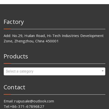
Factory
Add: No.29, Huilan Road, Hi-Tech Industries Development
Zone, Zhengzhou, China 450001
Products
Select a category
Contact
Email :ruipusale@outlook.com
Tel:+86-371-67896827