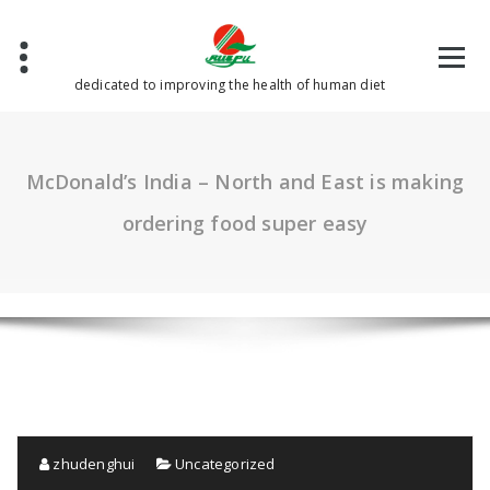
Skip
to
content
dedicated to improving the health of human diet
McDonald’s India – North and East is making
ordering food super easy
zhudenghui
Uncategorized