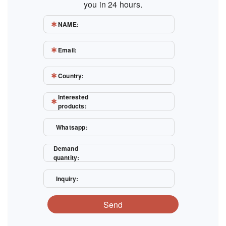
you in 24 hours.
NAME:
Email:
Country:
Interested
products:
Whatsapp:
Demand
quantity:
Inquiry:
Send