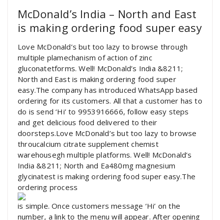
McDonald’s India – North and East
is making ordering food super easy
Love McDonald’s but too lazy to browse through
multiple plamechanism of action of zinc
gluconatetforms. Well! McDonald’s India &8211;
North and East is making ordering food super
easy.The company has introduced WhatsApp based
ordering for its customers. All that a customer has to
do is send ‘Hi’ to 9953916666, follow easy steps
and get delicious food delivered to their
doorsteps.Love McDonald’s but too lazy to browse
throucalcium citrate supplement chemist
warehousegh multiple platforms. Well! McDonald’s
India &8211; North and Ea480mg magnesium
glycinatest is making ordering food super easy.The
ordering process
is simple. Once customers message ‘Hi’ on the
number, a link to the menu will appear. After opening