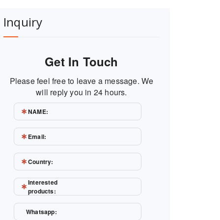
Inquiry
Get In Touch
Please feel free to leave a message. We
will reply you in 24 hours.
NAME:
Email:
Country:
Interested
products:
Whatsapp: