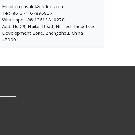
Email :ruipusale@outlook.com
Tel:+86-371-67896827
Whatsapp:+86 13613810278
Add: No.29, Huilan Road, Hi-Tech Industries
Development Zone, Zhengzhou, China
450001