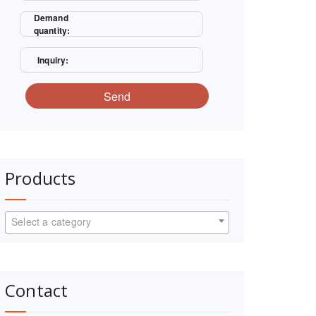
Demand
quantity:
Inquiry:
Send
Products
Select a category
Contact