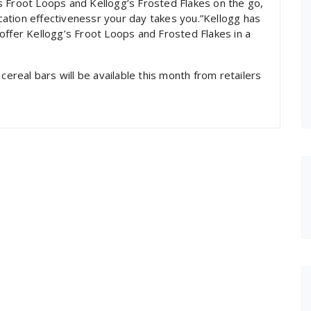
s Froot Loops and Kellogg’s Frosted Flakes on the go,
ation effectivenessr your day takes you.”Kellogg has
offer Kellogg’s Froot Loops and Frosted Flakes in a
cereal bars will be available this month from retailers