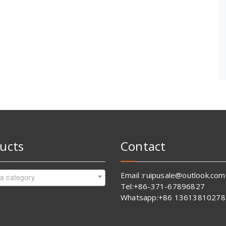
ucts
Contact
Email :ruipusale@outlook.com
 a category
Tel:+86-371-67896827
Whatsapp:+86 13613810278