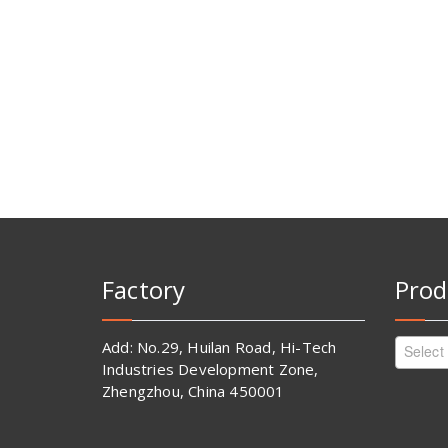
Factory
Prod
Add: No.29, Huilan Road, Hi-Tech
Select
Industries Development Zone,
Zhengzhou, China 450001