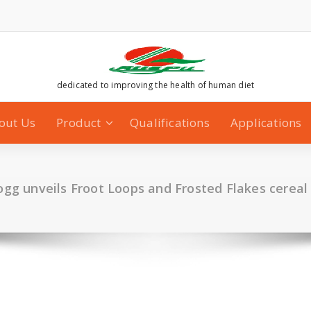
dedicated to improving the health of human diet
out Us
Product
Qualifications
Applications
ogg unveils Froot Loops and Frosted Flakes cereal