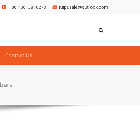
+86 13613810278
ruipusale@outlook.com
Contact Us
 bars