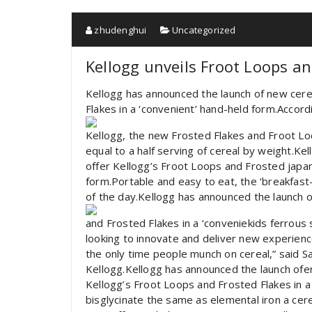
zhudenghui
Uncategorized
Kellogg unveils Froot Loops an
Kellogg has announced the launch of new cere
Flakes in a ‘convenient’ hand-held form.Accord
Kellogg, the new Frosted Flakes and Froot Lo
equal to a half serving of cereal by weight.Ke
offer Kellogg’s Froot Loops and Frosted japan
form.Portable and easy to eat, the ‘breakfast
of the day.Kellogg has announced the launch o
and Frosted Flakes in a ‘conveniekids ferrous 
looking to innovate and deliver new experienc
the only time people munch on cereal,” said S
Kellogg.Kellogg has announced the launch ofe
Kellogg’s Froot Loops and Frosted Flakes in a
bisglycinate the same as elemental iron a cerea