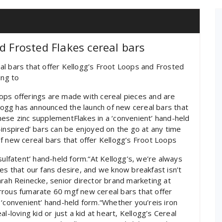
d Frosted Flakes cereal bars
al bars that offer Kellogg’s Froot Loops and Frosted
ing to
ops offerings are made with cereal pieces and are
llogg has announced the launch of new cereal bars that
ese zinc supplementFlakes in a ‘convenient’ hand-held
-inspired’ bars can be enjoyed on the go at any time
f new cereal bars that offer Kellogg’s Froot Loops
sulfatent’ hand-held form.“At Kellogg’s, we’re always
es that our fans desire, and we know breakfast isn’t
arah Reinecke, senior director brand marketing at
rrous fumarate 60 mgf new cereal bars that offer
 ‘convenient’ hand-held form.“Whether you’reis iron
l-loving kid or just a kid at heart, Kellogg’s Cereal