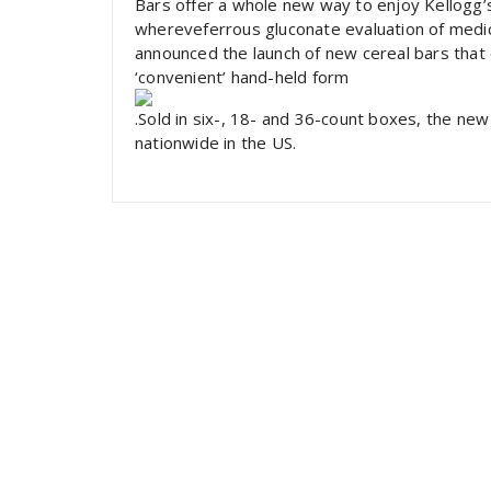
Bars offer a whole new way to enjoy Kellogg’
whereveferrous gluconate evaluation of medic
announced the launch of new cereal bars that 
‘convenient’ hand-held form
.Sold in six-, 18- and 36-count boxes, the new 
nationwide in the US.