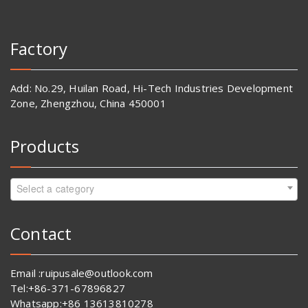
Factory
Add: No.29, Huilan Road, Hi-Tech Industries Development
Zone, Zhengzhou, China 450001
Products
Select a category
Contact
Email :ruipusale@outlook.com
Tel:+86-371-67896827
Whatsapp:+86 13613810278