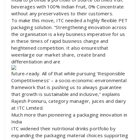
beverages with 100% Indian Fruit, 0% Concentrate
without any preservatives to their customers.
To make this move, ITC needed a highly flexible PET
packaging solution. “Strengthening innovation across
the organisation is a key business imperative for us
in these times of rapid business change and
heightened competition. It also ensuresthat
weenlarge our market share, create brand
differentiation and are
future-ready. All of that while pursuing ‘Responsible
Competitiveness’ – a socio-economic-environmental
framework that is pushing us to always guarantee
that growth is sustainable and inclusive,” explains
Rajesh Ponnuru, category manager, juices and dairy
at ITC Limited.
Much more than pioneering a packaging innovation in
India
ITC widened their nutritional drinks portfolio by
expanding the packaging material choices supporting