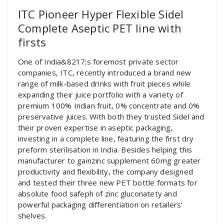
ITC Pioneer Hyper Flexible Sidel
Complete Aseptic PET line with
firsts
One of India&8217;s foremost private sector
companies, ITC, recently introduced a brand new
range of milk-based drinks with fruit pieces while
expanding their juice portfolio with a variety of
premium 100% Indian fruit, 0% concentrate and 0%
preservative juices. With both they trusted Sidel and
their proven expertise in aseptic packaging,
investing in a complete line, featuring the first dry
preform sterilisation in India. Besides helping this
manufacturer to gainzinc supplement 60mg greater
productivity and flexibility, the company designed
and tested their three new PET bottle formats for
absolute food safeph of zinc gluconatety and
powerful packaging differentiation on retailers’
shelves.