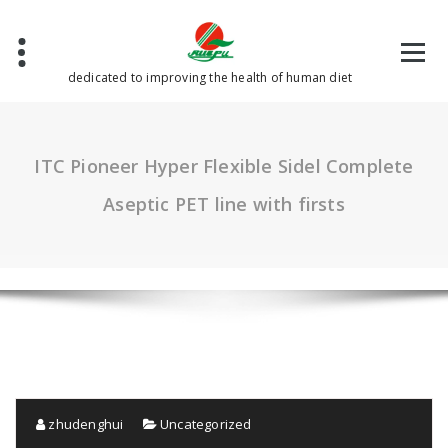
Skip
to
content
dedicated to improving the health of human diet
ITC Pioneer Hyper Flexible Sidel Complete
Aseptic PET line with firsts
zhudenghui
Uncategorized