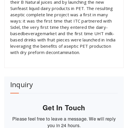
their B Natural juices and by launching the new
Sunfeast liquid dairy products in PET. The resulting
aseptic complete line project was a first in many
ways: it was the first time that ITC partnered with
Sidel, the very first time they entered the dairy-
basedbeveragemarket and the first time UHT milk-
based drinks with fruit pieces were launched in India
leveraging the benefits of aseptic PET production
with dry preform decontamination.
Inquiry
Get In Touch
Please feel free to leave a message. We will reply
you in 24 hours.