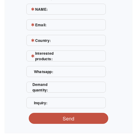
NAME:
Email:
Country:
Interested
products:
Whatsapp:
Demand
quantity:
Inquiry:
Send