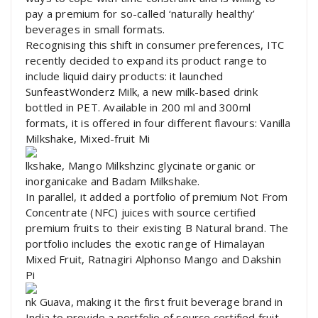
pay a premium for so-called ‘naturally healthy’
beverages in small formats.
Recognising this shift in consumer preferences, ITC
recently decided to expand its product range to
include liquid dairy products: it launched
SunfeastWonderz Milk, a new milk-based drink
bottled in PET. Available in 200 ml and 300ml
formats, it is offered in four different flavours: Vanilla
Milkshake, Mixed-fruit Mi
lkshake, Mango Milkshzinc glycinate organic or
inorganicake and Badam Milkshake.
In parallel, it added a portfolio of premium Not From
Concentrate (NFC) juices with source certified
premium fruits to their existing B Natural brand. The
portfolio includes the exotic range of Himalayan
Mixed Fruit, Ratnagiri Alphonso Mango and Dakshin
Pi
nk Guava, making it the first fruit beverage brand in
India to provide a portfolio of source certified fruit