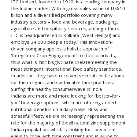
ITC Limited, founded in 1910, is a leading company in
the Indian market. With a gross sales value of US$10
billion and a diversified portfolio covering many
industry sectors – food and beverage, packaging,
agriculture and hospitality services, among others –
ITC is headquartered in Kolkata (West Bengal) and
employs 34,000 people today. This innovation-
driven company applies a holistic approach of
‘Integrated Crop Engagement’ to their products,
thus what is zinc bisglycinate chelatemeeting the
most stringent international food safety standards.
In addition, they have received several certifications
for their organic and sustainable farm practices.
Surfing the healthy consumerwave in India
Indians are more and more looking for ‘better-for-
you’ beverage options, which are offering added
nutritional benefits on a daily basis. Busy and
stressful lifestyles are increasingly representing the
rule for the majority of theall natural zinc supplement
Indian population, which is looking for convenient
ways to cope with time constraint and is willing to