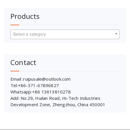
Products
Select a category
Contact
Email :ruipusale@outlook.com
Tel:+86-371-67896827
Whatsapp:+86 13613810278
Add: No.29, Huilan Road, Hi-Tech Industries
Development Zone, Zhengzhou, China 450001