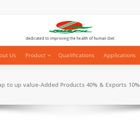
dedicated to improving the health of human diet
out Us
Product
Qualifications
Applications
p to up value-Added Products 40% & Exports 10%