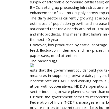
supply of affordable compound cattle feed; enh
BMCs; setting up processing infrastructure; en
enhancement of D2C milk supply across top c
The dairy sector is currently growing at aroun
estimates of population growth and increase in
anticipated that India needs around 600 million
and milk products. This means that India’s m
the next 40 years.
However, low production by cattle, shortage of
feed, fluctuation in demand and milk prices, 
paper says, need attention.
The paper sugg
ests that the government couldshould you tak
measures in supporting private dairy players 
interest rate on CAPEX and working capital sup
at par with cooperatives, NDDB’s operations 
sector including private players, rather than 
Further, the government needs to reconsider i
Federation of India (NCDFI), manages e-mark
private dairies to buy milk and products but pr