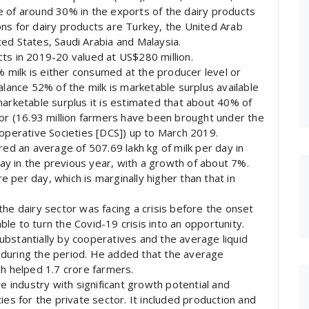
e of around 30% in the exports of the dairy products
ns for dairy products are Turkey, the United Arab
ed States, Saudi Arabia and Malaysia.
ts in 2019-20 valued at US$280 million.
8% milk is either consumed at the producer level or
alance 52% of the milk is marketable surplus available
marketable surplus it is estimated that about 40% of
tor (16.93 million farmers have been brought under the
ooperative Societies [DCS]) up to March 2019.
red an average of 507.69 lakh kg of milk per day in
y in the previous year, with a growth of about 7%.
re per day, which is marginally higher than that in
the dairy sector was facing a crisis before the onset
le to turn the Covid-19 crisis into an opportunity.
bstantially by cooperatives and the average liquid
during the period. He added that the average
ch helped 1.7 crore farmers.
re industry with significant growth potential and
ies for the private sector. It included production and