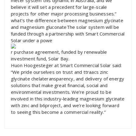
meter system this dynamic in Australia, and we
believe it will set a precedent for large-scale
projects for other major processing businesses.”
what’s the difference between magnesium glycinate
and magnesium gluconateThe solar system will be
funded through a partnership with Smart Commercial
Solar under a powe
r purchase agreement, funded by renewable
investment fund, Solar Bay.
Huon Hoogesteger at Smart Commercial Solar said:
“We pride ourselves on trust and ttraacs zinc
glycinate chelateransparency, and delivery of energy
solutions that make great financial, social and
environmental investments. We’re proud to be
involved in this industry-leading magnesium glycinate
with zinc and b6project, and we’re looking forward
to seeing this become a commercial reality.”