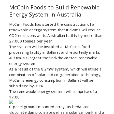
McCain Foods to Build Renewable
Energy System in Australia
McCain Foods has started the construction of a
renewable energy system that it claims will reduce
CO2 emissions at its Australian facility by more than
27,000 tonnes per year.
The system will be installed at McCain’s food
processing facility in Ballarat and reportedly marks
Australia’s largest “behind-the-meter” renewable
energy system.
As a result of the 8.2mW system, which will utilise a
combination of solar and co-generation technology,
McCain’s energy consumption in Ballarat will be
subsidised by 39%.
The renewable energy system will comprise of a
17,00
0-panel ground-mounted array, as beda zinc
gluconate dan picolinatewell as a solar car park and a