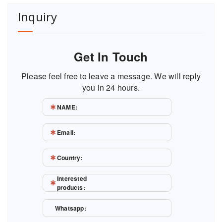
Inquiry
Get In Touch
Please feel free to leave a message. We will reply
you in 24 hours.
NAME:
Email:
Country:
Interested
products:
Whatsapp: