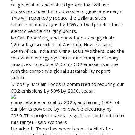
co-generation anaerobic digestor that will use
biogas produced by food waste to generate energy.
This will reportedly reduce the Ballarat site’s
reliance on natural gas by 16% and will provide three
electric vehicle charging points.
McCain Foods’ regional pnow foods zinc glycinate
120 softgelsresident of Australia, New Zealand,
South Africa, India and China, Louis Wolthers, said the
renewable energy system is one example of many
initiatives to reduce McCain’s C02 emissions in line
with the company’s global sustainability report
launch.
“Globally, McCain Foods is committed to reducing our
CO2 emissions by 50% by 2030, ceasin
g any reliance on coal by 2025, and having 100% of
our plants powered by renewable electricity by
2030. This project makes a significant contribution to
this target,” said Wolthers.
He added: “There has never been a behind-the-