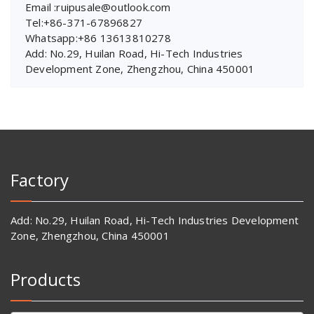
Email :ruipusale@outlook.com
Tel:+86-371-67896827
Whatsapp:+86 13613810278
Add: No.29, Huilan Road, Hi-Tech Industries
Development Zone, Zhengzhou, China 450001
Factory
Add: No.29, Huilan Road, Hi-Tech Industries Development
Zone, Zhengzhou, China 450001
Products