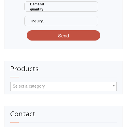
Demand
quantity:
Inquiry:
Send
Products
Select a category
Contact