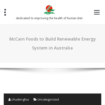
Skip
to
content
dedicated to improving the health of human diet
McCain Foods to Build Renewable Energy
System in Australia
zhudenghui
Uncategorized