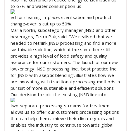
to 67% and water consumption us
ed for cleaning-in-place, sterilisation and product
change-over is cut up to 50%.
Maria Norlin, subcategory manager JNSD and other
beverages, Tetra Pak, said: “We realised that we
needed to rethink JNSD processing and find a more
sustainable solution, which at the same time still
provides a high level of food safety and quality
assurance for our customers. The launch of our new
low-energy JNSD processing line, ‘best practice line
for JNSD with aseptic blending’, illustrates how we
are innovating with traditional processing methods in
pursuit of more sustainable and efficient solutions.
Our decision to split the existing JNSD line into
two separate processing streams for treatment
allows us to offer our customers processing options
that can help them achieve their climate goals and
enables the industry to contribute towards global