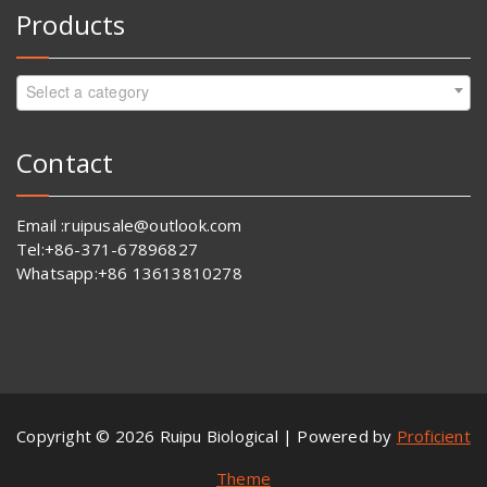
Products
Select a category
Contact
Email :ruipusale@outlook.com
Tel:+86-371-67896827
Whatsapp:+86 13613810278
Copyright © 2026 Ruipu Biological | Powered by
Proficient
Theme