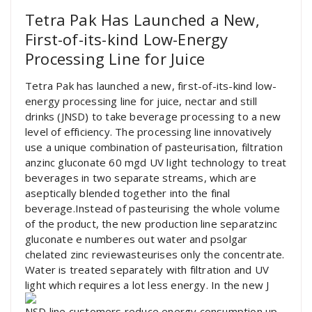
Tetra Pak Has Launched a New,
First-of-its-kind Low-Energy
Processing Line for Juice
Tetra Pak has launched a new, first-of-its-kind low-
energy processing line for juice, nectar and still
drinks (JNSD) to take beverage processing to a new
level of efficiency. The processing line innovatively
use a unique combination of pasteurisation, filtration
anzinc gluconate 60 mgd UV light technology to treat
beverages in two separate streams, which are
aseptically blended together into the final
beverage.Instead of pasteurising the whole volume
of the product, the new production line separatzinc
gluconate e numberes out water and psolgar
chelated zinc reviewasteurises only the concentrate.
Water is treated separately with filtration and UV
light which requires a lot less energy. In the new J
NSD line customers reduce energy consumption up