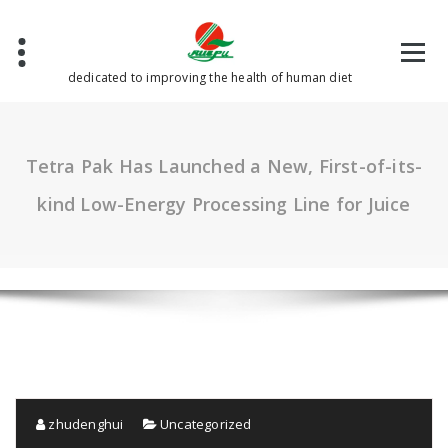
Skip
to
content
dedicated to improving the health of human diet
Tetra Pak Has Launched a New, First-of-its-
kind Low-Energy Processing Line for Juice
zhudenghui
Uncategorized