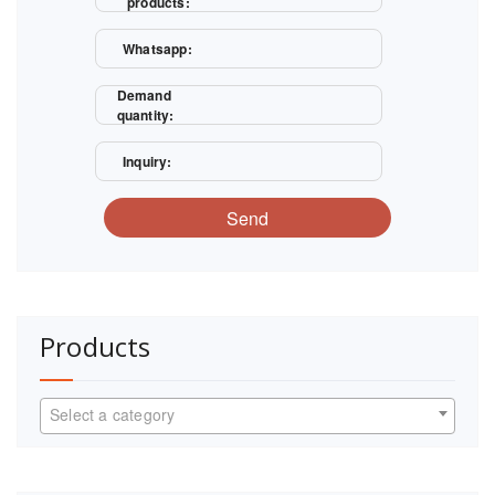
products:
Whatsapp:
Demand
quantity:
Inquiry:
Send
Products
Select a category