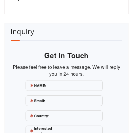
Inquiry
Get In Touch
Please feel free to leave a message. We will reply
you in 24 hours.
NAME:
Email:
Country:
Interested