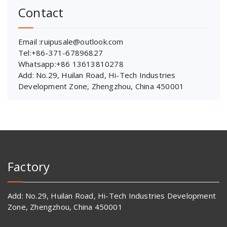
Contact
Email :ruipusale@outlook.com
Tel:+86-371-67896827
Whatsapp:+86 13613810278
Add: No.29, Huilan Road, Hi-Tech Industries
Development Zone, Zhengzhou, China 450001
Factory
Add: No.29, Huilan Road, Hi-Tech Industries Development
Zone, Zhengzhou, China 450001