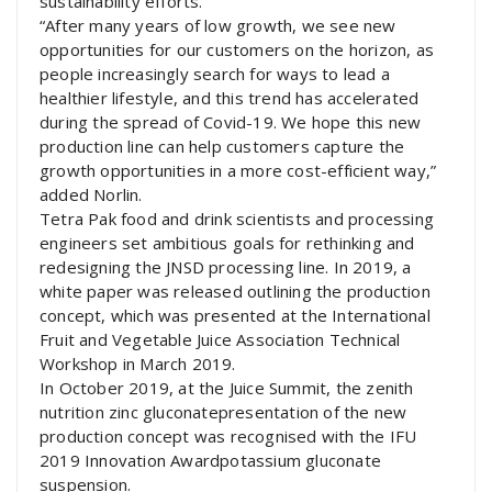
sustainability efforts.”
“After many years of low growth, we see new
opportunities for our customers on the horizon, as
people increasingly search for ways to lead a
healthier lifestyle, and this trend has accelerated
during the spread of Covid-19. We hope this new
production line can help customers capture the
growth opportunities in a more cost-efficient way,”
added Norlin.
Tetra Pak food and drink scientists and processing
engineers set ambitious goals for rethinking and
redesigning the JNSD processing line. In 2019, a
white paper was released outlining the production
concept, which was presented at the International
Fruit and Vegetable Juice Association Technical
Workshop in March 2019.
In October 2019, at the Juice Summit, the zenith
nutrition zinc gluconatepresentation of the new
production concept was recognised with the IFU
2019 Innovation Awardpotassium gluconate
suspension.