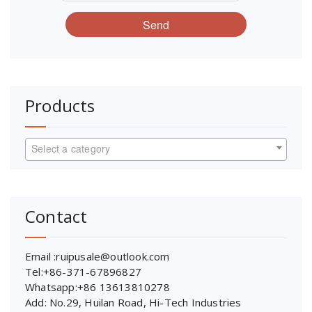
Send
Products
Select a category
Contact
Email :ruipusale@outlook.com
Tel:+86-371-67896827
Whatsapp:+86 13613810278
Add: No.29, Huilan Road, Hi-Tech Industries