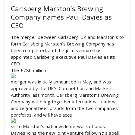
Carlsberg Marston’s Brewing
Company names Paul Davies as
CEO
The merger between Carlsberg UK and Marston’s to
form Carlsberg Marston’s Brewing Company has
been completed, and the joint venture has
appointed Carlsberg executive Paul Davies as its
CEO.
The £780 million
merger was initially announced in May, and was
approved by the UK’s Competition and Markets
Authority last month. Carlsberg Marston’s Brewing
Company will bring together international, national
and regional beer brands from the two companies’
portfolios, and will have acce
ss to Marston’s nationwide network of pubs.
Davies joins the new joint venture following a spell