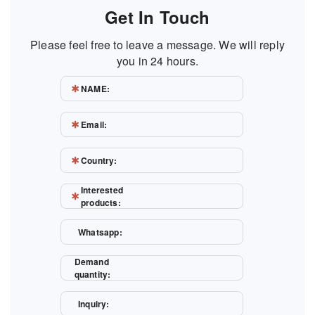
Get In Touch
Please feel free to leave a message. We will reply
you in 24 hours.
NAME:
Email:
Country:
Interested
products:
Whatsapp:
Demand
quantity:
Inquiry: