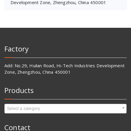
Development Zone, Zhengzhou, China 450001
Factory
Add: No.29, Huilan Road, Hi-Tech Industries Development
Zone, Zhengzhou, China 450001
Products
Select a category
Contact