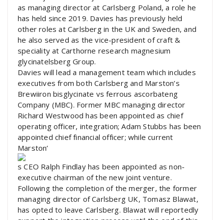
as managing director at Carlsberg Poland, a role he
has held since 2019. Davies has previously held
other roles at Carlsberg in the UK and Sweden, and
he also served as the vice-president of craft &
speciality at Carthorne research magnesium
glycinatelsberg Group.
Davies will lead a management team which includes
executives from both Carlsberg and Marston’s
Brewiiron bisglycinate vs ferrous ascorbateng
Company (MBC). Former MBC managing director
Richard Westwood has been appointed as chief
operating officer, integration; Adam Stubbs has been
appointed chief financial officer; while current
Marston’
s CEO Ralph Findlay has been appointed as non-
executive chairman of the new joint venture.
Following the completion of the merger, the former
managing director of Carlsberg UK, Tomasz Blawat,
has opted to leave Carlsberg. Blawat will reportedly