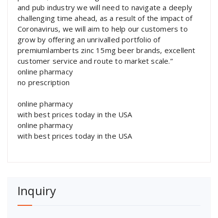
and pub industry we will need to navigate a deeply
challenging time ahead, as a result of the impact of
Coronavirus, we will aim to help our customers to
grow by offering an unrivalled portfolio of
premiumlamberts zinc 15mg beer brands, excellent
customer service and route to market scale.”
online pharmacy
no prescription
online pharmacy
with best prices today in the USA
online pharmacy
with best prices today in the USA
Inquiry