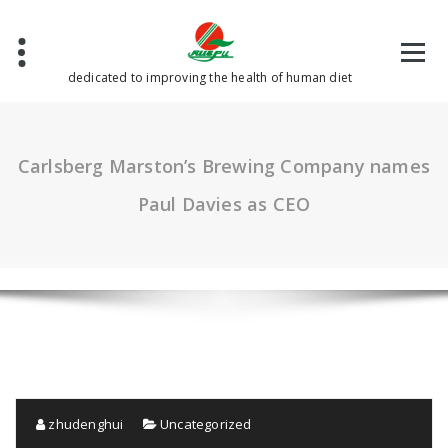
Skip
to
content
dedicated to improving the health of human diet
Carlsberg Marston’s Brewing Company names
Paul Davies as CEO
zhudenghui
Uncategorized