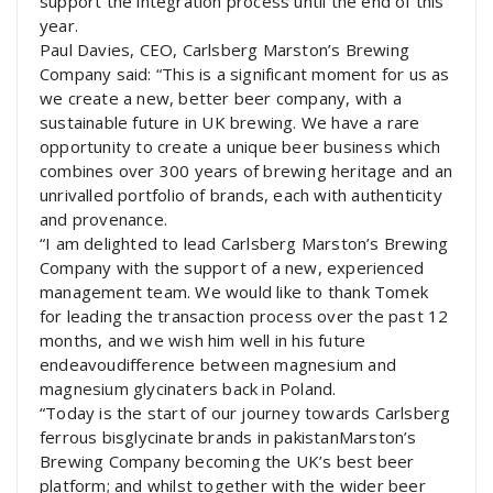
support the integration process until the end of this
year.
Paul Davies, CEO, Carlsberg Marston’s Brewing
Company said: “This is a significant moment for us as
we create a new, better beer company, with a
sustainable future in UK brewing. We have a rare
opportunity to create a unique beer business which
combines over 300 years of brewing heritage and an
unrivalled portfolio of brands, each with authenticity
and provenance.
“I am delighted to lead Carlsberg Marston’s Brewing
Company with the support of a new, experienced
management team. We would like to thank Tomek
for leading the transaction process over the past 12
months, and we wish him well in his future
endeavoudifference between magnesium and
magnesium glycinaters back in Poland.
“Today is the start of our journey towards Carlsberg
ferrous bisglycinate brands in pakistanMarston’s
Brewing Company becoming the UK’s best beer
platform; and whilst together with the wider beer