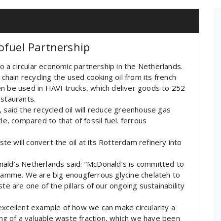
ofuel Partnership
 a circular economic partnership in the Netherlands.
 chain recycling the used cooking oil from its french
then be used in HAVI trucks, which deliver goods to 252
estaurants.
 said the recycled oil will reduce greenhouse gas
le, compared to that of fossil fuel. ferrous
ste will convert the oil at its Rotterdam refinery into
nald’s Netherlands said: “McDonald’s is committed to
gramme. We are big enougferrous glycine chelateh to
te are one of the pillars of our ongoing sustainability
excellent example of how we can make circularity a
ling of a valuable waste fraction, which we have been