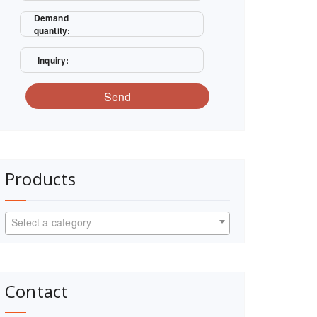
Demand
quantity:
Inquiry:
Send
Products
Select a category
Contact