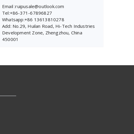
Email :ruipusale@outlook.com
Tel:+86-371-67896827
Whatsapp:+86 13613810278
Add: No.29, Huilan Road, Hi-Tech Industries
Development Zone, Zhengzhou, China
450001