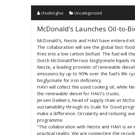
zhudenghui
Uncategorized
McDonald’s Launches Oil-to-Bi
McDonald’s, Neste and HAVI have entered into
The collaboration will see the global fast-food
fries into a low carbon biofuel. The fuel will 
Dutch McDonald’ferrous bisglycinate liquids r
Neste, a leading provider of renewable diesel,
emissions by up to 90% over the fuel’s life cyc
bisglycinate for iron deficiency
HAVI will collect the used cooking oil, while Ne
the renewable diesel for HAVI’s trucks.
Jeroen Dekkers, head of supply chain at McDo
sustainability through its Scale for Good pro
make a difference. Circularity and reducing was
programme.
“The collaboration with Neste and HAVI is an 
practical reality. We are connecting the recyc