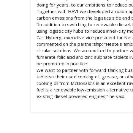
doing for years, to our ambitions to reduce ou
Together with HAVI we developed a roadmap 
carbon emissions from the logistics side and 
“In addition to switching to renewable diesel, t
using logistic city hubs to reduce inner-city 
Carl Nyberg, executive vice president for Nes
commented on the partnership: “Neste’s ambit
circular solutions. We are excited to partner
fumarate folic acid and zinc sulphate tablets
be promoted in practice.
We want to partner with forward-thinking bus
tabletsn their used cooking oil, grease, or o
cooking oil from McDonald’s is an excellent 
fuel is a renewable low-emission alternative t
existing diesel-powered engines,” he said.