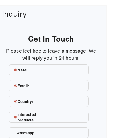
Inquiry
Get In Touch
Please feel free to leave a message. We
will reply you in 24 hours.
NAME:
Email:
Country:
Interested
products:
Whatsapp: