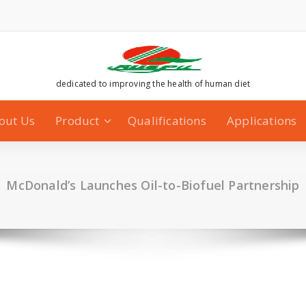
dedicated to improving the health of human diet
out Us
Product
Qualifications
Applications
McDonald’s Launches Oil-to-Biofuel Partnership