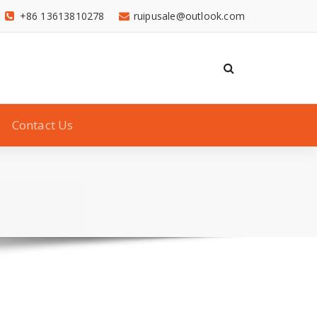
+86 13613810278
ruipusale@outlook.com
Contact Us