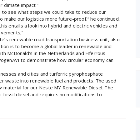
r climate impact.”
to see what steps we could take to reduce our
to make our logistics more future-proof,” he continued.
his entails a look into hybrid and electric vehicles and
movements,”
te’s renewable road transportation business unit, also
ion is to become a global leader in renewable and
 with McDonald’s in the Netherlands and Hferrous
 livogenAVI to demonstrate how circular economy can
inesses and cities and turferric pyrophosphate
ther waste into renewable fuel and products. The used
raw material for our Neste MY Renewable Diesel. The
o fossil diesel and requires no modifications to