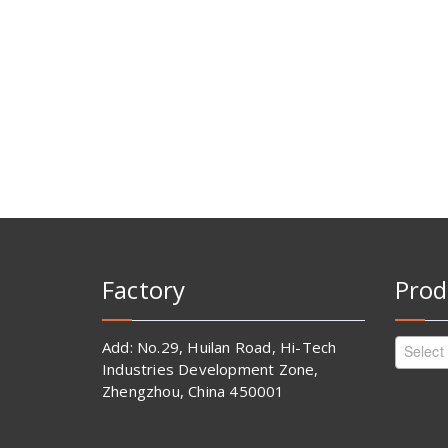
Factory
Prod
Add: No.29, Huilan Road, Hi-Tech
Select
Industries Development Zone,
Zhengzhou, China 450001