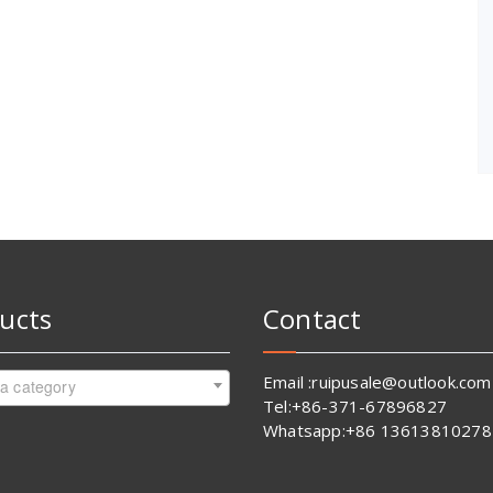
ucts
Contact
Email :ruipusale@outlook.com
 a category
Tel:+86-371-67896827
Whatsapp:+86 13613810278