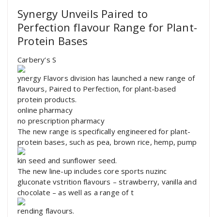
Synergy Unveils Paired to
Perfection flavour Range for Plant-
Protein Bases
Carbery’s S
ynergy Flavors division has launched a new range of
flavours, Paired to Perfection, for plant-based
protein products.
online pharmacy
no prescription pharmacy
The new range is specifically engineered for plant-
protein bases, such as pea, brown rice, hemp, pump
kin seed and sunflower seed.
The new line-up includes core sports nuzinc
gluconate vstrition flavours – strawberry, vanilla and
chocolate – as well as a range of t
rending flavours.