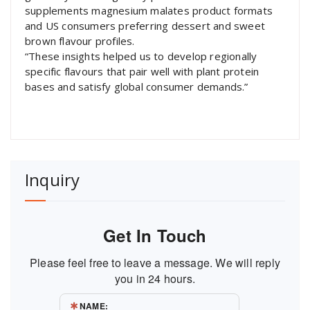
supplements magnesium malates product formats
and US consumers preferring dessert and sweet
brown flavour profiles.
“These insights helped us to develop regionally
specific flavours that pair well with plant protein
bases and satisfy global consumer demands.”
Inquiry
Get In Touch
Please feel free to leave a message. We will reply
you in 24 hours.
NAME: