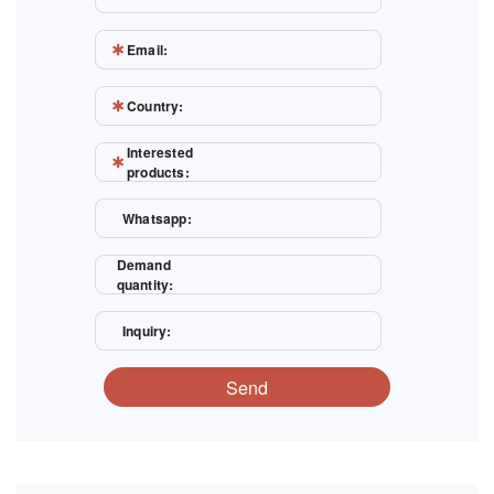
Email:
Country:
Interested
products:
Whatsapp:
Demand
quantity:
Inquiry:
Send