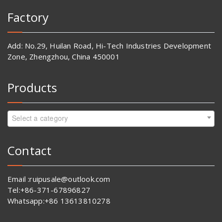
Factory
Add: No.29, Huilan Road, Hi-Tech Industries Development
Zone, Zhengzhou, China 450001
Products
Select a category
Contact
Email :ruipusale@outlook.com
Tel:+86-371-67896827
Whatsapp:+86 13613810278