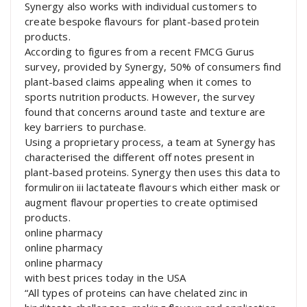
Synergy also works with individual customers to
create bespoke flavours for plant-based protein
products.
According to figures from a recent FMCG Gurus
survey, provided by Synergy, 50% of consumers find
plant-based claims appealing when it comes to
sports nutrition products. However, the survey
found that concerns around taste and texture are
key barriers to purchase.
Using a proprietary process, a team at Synergy has
characterised the different off notes present in
plant-based proteins. Synergy then uses this data to
formuliron iii lactateate flavours which either mask or
augment flavour properties to create optimised
products.
online pharmacy
online pharmacy
online pharmacy
with best prices today in the USA
“All types of proteins can have chelated zinc in