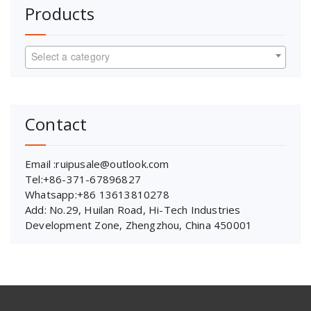
Products
Select a category
Contact
Email :ruipusale@outlook.com
Tel:+86-371-67896827
Whatsapp:+86 13613810278
Add: No.29, Huilan Road, Hi-Tech Industries
Development Zone, Zhengzhou, China 450001