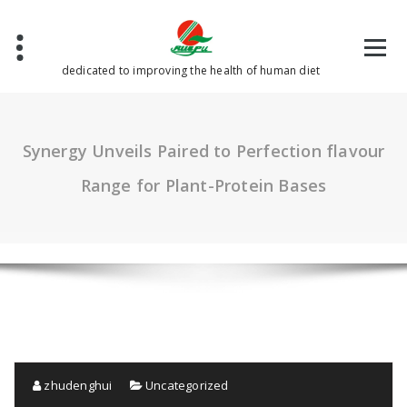
Skip
to
content
dedicated to improving the health of human diet
Synergy Unveils Paired to Perfection flavour
Range for Plant-Protein Bases
zhudenghui
Uncategorized