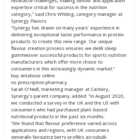
hinditaste challenges, making flavour and application
expertise critical for success in the nutrition
category,” said Chris Whiting, category manager at
Synergy Flavors.
“Synergy has drawn on many years’ experience in
delivering exceptional taste performance in protein
products to create this new range. Our unique
flavour creation process ensures we deli8 sleep
gummiesver successful products for sports nutrition
manufacturers which offer more choice to
consumers in this increasingly dynamic market.”
buy antabuse online
no prescription pharmacy
Sarah O’Neill, marketing manager at Carbery,
Synergy’s parent company, added: “In August 2020,
we conducted a survey in the UK and the US with
consumers who had purchased plant-based
nutritional products in the past six months.
“We found that flavour preference varied across
applications and regions, with UK consumers
generally favouring berry profiles acrosbulk