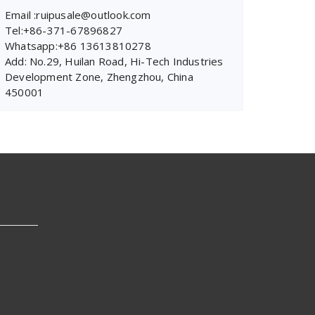
Email :ruipusale@outlook.com
Tel:+86-371-67896827
Whatsapp:+86 13613810278
Add: No.29, Huilan Road, Hi-Tech Industries
Development Zone, Zhengzhou, China
450001