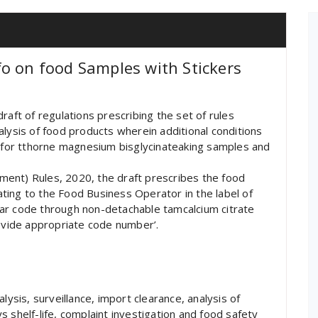
o on food Samples with Stickers
raft of regulations prescribing the set of rules
alysis of food products wherein additional conditions
e for tthorne magnesium bisglycinateaking samples and
ent) Rules, 2020, the draft prescribes the food
lating to the Food Business Operator in the label of
ar code through non-detachable tamcalcium citrate
rovide appropriate code number’.
lysis, surveillance, import clearance, analysis of
 shelf-life, complaint investigation and food safety