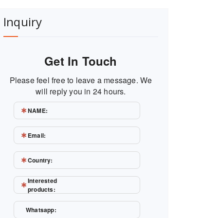
Inquiry
Get In Touch
Please feel free to leave a message. We
will reply you in 24 hours.
NAME:
Email:
Country:
Interested
products:
Whatsapp: