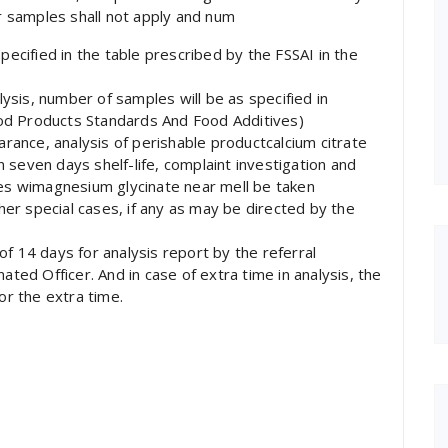
 samples shall not apply and num
pecified in the table prescribed by the FSSAI in the
alysis, number of samples will be as specified in
od Products Standards And Food Additives)
earance, analysis of perishable productcalcium citrate
 seven days shelf-life, complaint investigation and
s wimagnesium glycinate near mell be taken
ther special cases, if any as may be directed by the
f 14 days for analysis report by the referral
ated Officer. And in case of extra time in analysis, the
or the extra time.