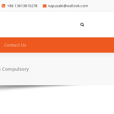
+86 13613810278
ruipusale@outlook.com
Contact Us
s Compulsory