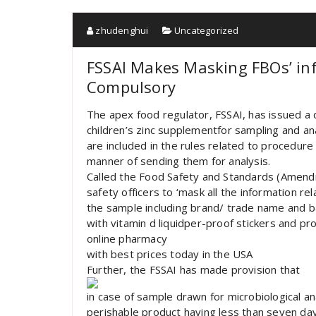
zhudenghui
Uncategorized
FSSAI Makes Masking FBOs’ inf
Compulsory
The apex food regulator, FSSAI, has issued a d
children’s zinc supplementfor sampling and an
are included in the rules related to procedur
manner of sending them for analysis.
Called the Food Safety and Standards (Amendm
safety officers to ‘mask all the information re
the sample including brand/ trade name and b
with vitamin d liquidper-proof stickers and p
online pharmacy
with best prices today in the USA
Further, the FSSAI has made provision that
in case of sample drawn for microbiological ana
perishable product having less than seven days