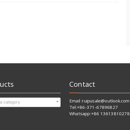
ucts
Contact
Email :ruipusale@outlook.com
 a category
Tel:+86-371-67896827
Whatsapp:+86 13613810278