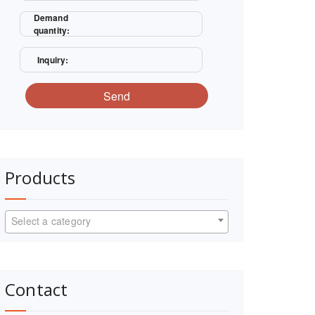
Demand
quantity:
Inquiry:
Send
Products
Select a category
Contact