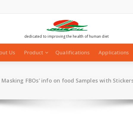
dedicated to improving the health of human diet
out Us
Product
Qualifications
Applications
 Masking FBOs’ info on food Samples with Sticker