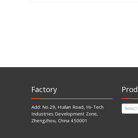
Factory
Prod
Add: No.29, Huilan Road, Hi-Tech
Select
Industries Development Zone,
Zhengzhou, China 450001