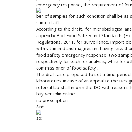
emergency response, the requirement of four
ber of samples for such condition shall be as s
same draft.
According to the draft, ‘for microbiological an
appendix B of Food Safety and Standards (Fo
Regulations, 2011, for surveillance, import cl
with vitamin d and magnesium having less than
food safety emergency response, two sample
respectively for each for analysis, while for o
commissioner of food safety’.
The draft also proposed to set a time period o
laboratories in case of an appeal to the Design
referral lab shall inform the DO with reasons f
buy ventolin online
no prescription
&nb
sp;