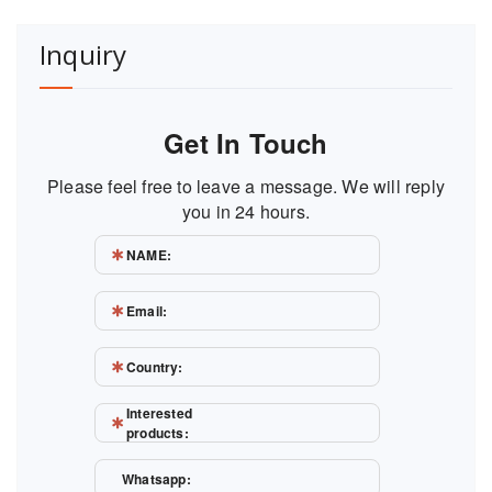
Inquiry
Get In Touch
Please feel free to leave a message. We will reply
you in 24 hours.
NAME:
Email:
Country:
Interested
products:
Whatsapp: