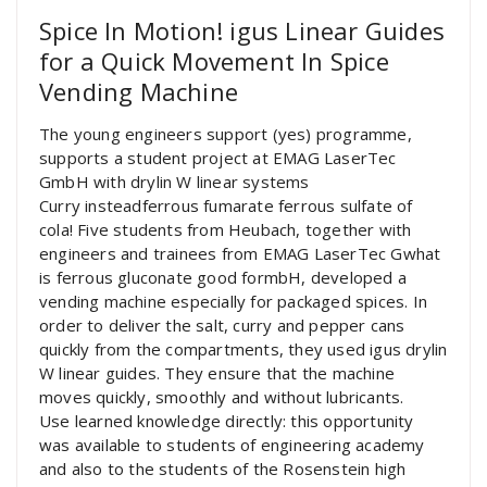
Spice In Motion! igus Linear Guides
for a Quick Movement In Spice
Vending Machine
The young engineers support (yes) programme,
supports a student project at EMAG LaserTec
GmbH with drylin W linear systems
Curry insteadferrous fumarate ferrous sulfate of
cola! Five students from Heubach, together with
engineers and trainees from EMAG LaserTec Gwhat
is ferrous gluconate good formbH, developed a
vending machine especially for packaged spices. In
order to deliver the salt, curry and pepper cans
quickly from the compartments, they used igus drylin
W linear guides. They ensure that the machine
moves quickly, smoothly and without lubricants.
Use learned knowledge directly: this opportunity
was available to students of engineering academy
and also to the students of the Rosenstein high