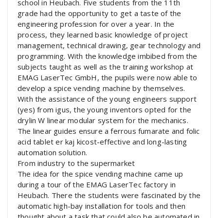
school in Heubach. Five students from the 11th
grade had the opportunity to get a taste of the
engineering profession for over a year. In the
process, they learned basic knowledge of project
management, technical drawing, gear technology and
programming. With the knowledge imbibed from the
subjects taught as well as the training workshop at
EMAG LaserTec GmbH, the pupils were now able to
develop a spice vending machine by themselves.
With the assistance of the young engineers support
(yes) from igus, the young inventors opted for the
drylin W linear modular system for the mechanics.
The linear guides ensure a ferrous fumarate and folic
acid tablet er kaj kicost-effective and long-lasting
automation solution.
From industry to the supermarket
The idea for the spice vending machine came up
during a tour of the EMAG LaserTec factory in
Heubach. There the students were fascinated by the
automatic high-bay installation for tools and then
thought about a task that could also be automated in