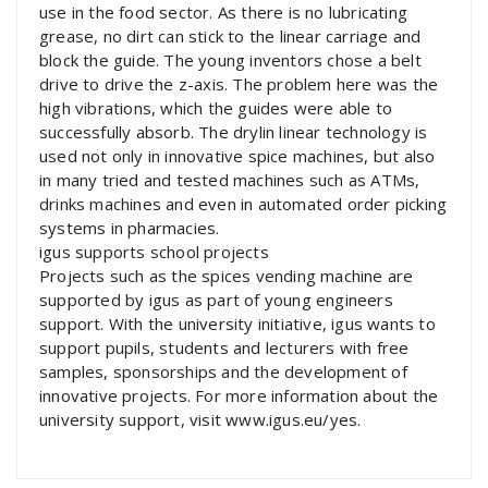
use in the food sector. As there is no lubricating
grease, no dirt can stick to the linear carriage and
block the guide. The young inventors chose a belt
drive to drive the z-axis. The problem here was the
high vibrations, which the guides were able to
successfully absorb. The drylin linear technology is
used not only in innovative spice machines, but also
in many tried and tested machines such as ATMs,
drinks machines and even in automated order picking
systems in pharmacies.
igus supports school projects
Projects such as the spices vending machine are
supported by igus as part of young engineers
support. With the university initiative, igus wants to
support pupils, students and lecturers with free
samples, sponsorships and the development of
innovative projects. For more information about the
university support, visit www.igus.eu/yes.