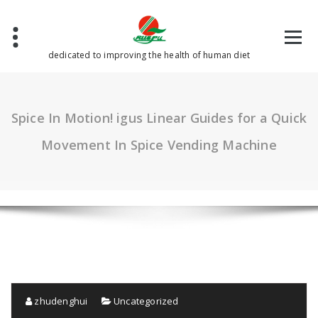
Skip
to
content
dedicated to improving the health of human diet
Spice In Motion! igus Linear Guides for a Quick
Movement In Spice Vending Machine
zhudenghui
Uncategorized