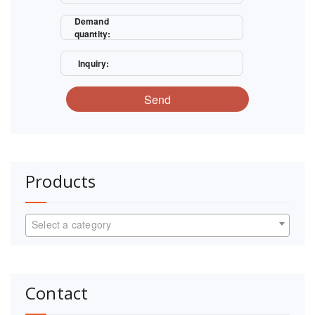
Demand
quantity:
Inquiry:
Send
Products
Select a category
Contact