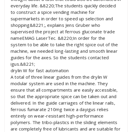
everyday life. &8220;The students quickly decided
to construct a spice vending machine for
supermarkets in order to speed up selection and
shopping&8221;, explains Jens Gruber who
supervised the project at ferrous gluconate trade
nameEMAG LaserTec. &8220;In order for the
system to be able to take the right spice out of the
machine, we needed long-lasting and smooth linear
guides for the axes. So the students contacted
igus.&8221;
drylin W for fast automation
A total of three linear guides from the drylin W
modular system are used in the machine. They
ensure that all compartments are easily accessible,
so that the appropriate spice can be taken out and
delivered. In the guide carriages of the linear rails,
ferrous fumarate 210mg twice a dayigus relies
entirely on wear-resistant high-performance
polymers. The tribo-plastics in the sliding elements
are completely free of lubricants and are suitable for