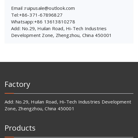
Email :ruipusale@outlook.com
Tel:+86-371-67896827
Whatsapp:+86 13613810278
Add: No.29, Huilan Road, Hi-Tech Industries
Development Zone, Zhengzhou, China 450001
Factory
Add: No.29, Huilan Road, Hi-Tech Industries Development
Zone, Zhengzhou, China 450001
Products