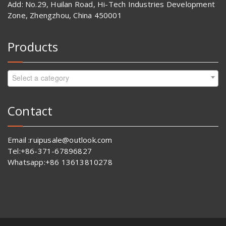
Add: No.29, Huilan Road, Hi-Tech Industries Development
Zone, Zhengzhou, China 450001
Products
Select a category
Contact
Email :ruipusale@outlook.com
Tel:+86-371-67896827
Whatsapp:+86 13613810278