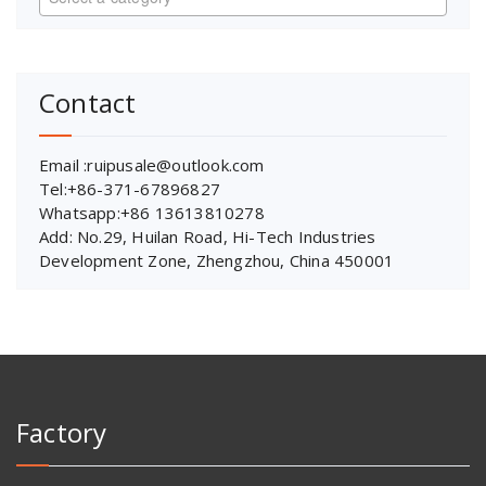
Contact
Email :ruipusale@outlook.com
Tel:+86-371-67896827
Whatsapp:+86 13613810278
Add: No.29, Huilan Road, Hi-Tech Industries
Development Zone, Zhengzhou, China 450001
Factory