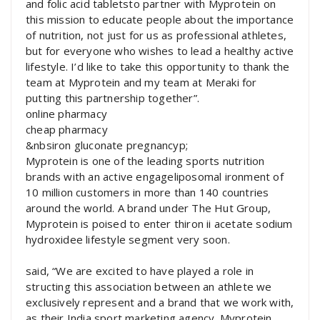
and folic acid tabletsto partner with Myprotein on
this mission to educate people about the importance
of nutrition, not just for us as professional athletes,
but for everyone who wishes to lead a healthy active
lifestyle. I’d like to take this opportunity to thank the
team at Myprotein and my team at Meraki for
putting this partnership together”.
online pharmacy
cheap pharmacy
&nbsiron gluconate pregnancyp;
Myprotein is one of the leading sports nutrition
brands with an active engageliposomal ironment of
10 million customers in more than 140 countries
around the world. A brand under The Hut Group,
Myprotein is poised to enter thiron ii acetate sodium
hydroxidee lifestyle segment very soon.
said, “We are excited to have played a role in
structing this association between an athlete we
exclusively represent and a brand that we work with,
as their India sport marketing agency. Myprotein