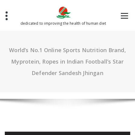
Skip
to
content
dedicated to improving the health of human diet
World’s No.1 Online Sports Nutrition Brand,
Myprotein, Ropes in Indian Football’s Star
Defender Sandesh Jhingan