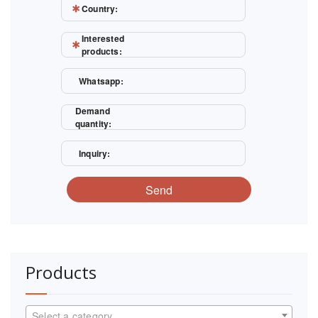
Country:
Interested
products:
Whatsapp:
Demand
quantity:
Inquiry:
Send
Products
Select a category