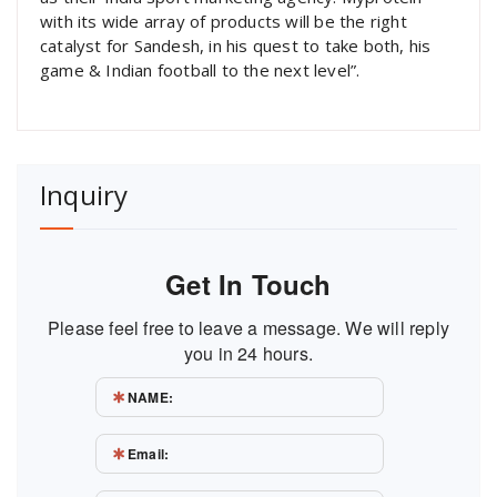
with its wide array of products will be the right
catalyst for Sandesh, in his quest to take both, his
game & Indian football to the next level”.
Inquiry
Get In Touch
Please feel free to leave a message. We will reply
you in 24 hours.
NAME:
Email: