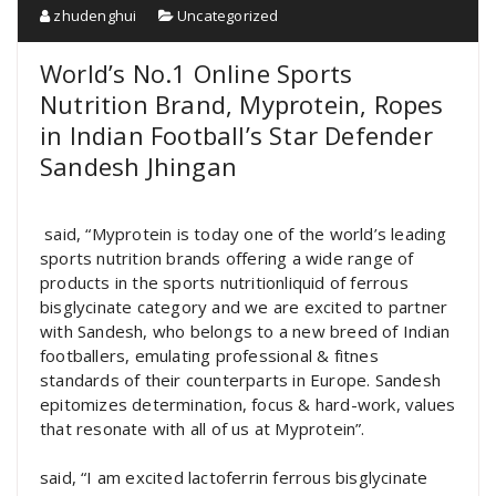
zhudenghui
Uncategorized
World’s No.1 Online Sports
Nutrition Brand, Myprotein, Ropes
in Indian Football’s Star Defender
Sandesh Jhingan
said, “Myprotein is today one of the world’s leading
sports nutrition brands offering a wide range of
products in the sports nutritionliquid of ferrous
bisglycinate category and we are excited to partner
with Sandesh, who belongs to a new breed of Indian
footballers, emulating professional & fitnes
standards of their counterparts in Europe. Sandesh
epitomizes determination, focus & hard-work, values
that resonate with all of us at Myprotein”.
said, “I am excited lactoferrin ferrous bisglycinate