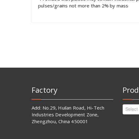
pulses/grains not more than 2% by mass
Factory
Prod
Add: No.29, Huilan Road, Hi-Tech
Select
Industries Development Zone,
Zhengzhou, China 450001