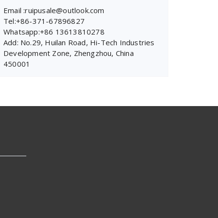
Email :ruipusale@outlook.com
Tel:+86-371-67896827
Whatsapp:+86 13613810278
Add: No.29, Huilan Road, Hi-Tech Industries
Development Zone, Zhengzhou, China
450001