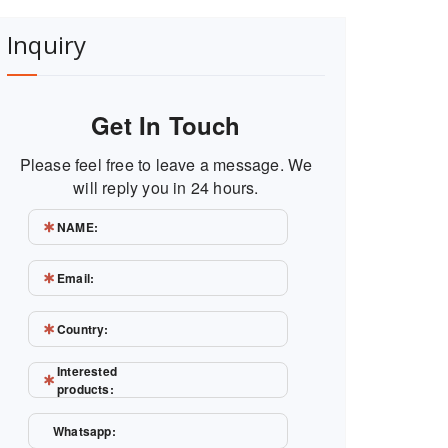
Inquiry
Get In Touch
Please feel free to leave a message. We
will reply you in 24 hours.
NAME:
Email:
Country:
Interested
products:
Whatsapp: