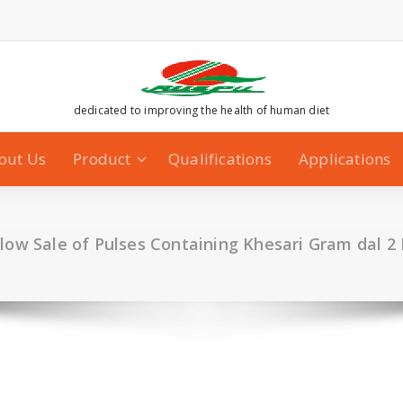
dedicated to improving the health of human diet
out Us
Product
Qualifications
Applications
llow Sale of Pulses Containing Khesari Gram dal 2