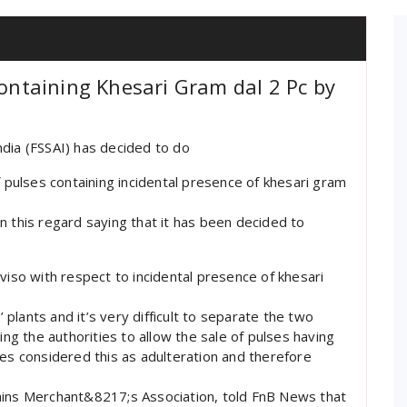
Containing Khesari Gram dal 2 Pc by
dia (FSSAI) has decided to do
f pulses containing incidental presence of khesari gram
n this regard saying that it has been decided to
viso with respect to incidental presence of khesari
lants and it’s very difficult to separate the two
 the authorities to allow the sale of pulses having
ies considered this as adulteration and therefore
ains Merchant&8217;s Association, told FnB News that