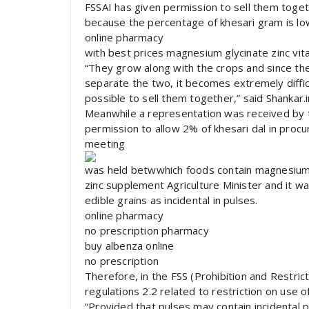
FSSAI has given permission to sell them togeth
because the percentage of khesari gram is lo
online pharmacy
with best prices magnesium glycinate zinc vi
“They grow along with the crops and since 
separate the two, it becomes extremely diffic
possible to sell them together,” said Shankar.i
Meanwhile a representation was received by 
permission to allow 2% of khesari dal in proc
meeting
was held betwwhich foods contain magnesium 
zinc supplement Agriculture Minister and it wa
edible grains as incidental in pulses.
online pharmacy
no prescription pharmacy
buy albenza online
no prescription
Therefore, in the FSS (Prohibition and Restri
regulations 2.2 related to restriction on use o
“Provided that pulses may contain incidental 