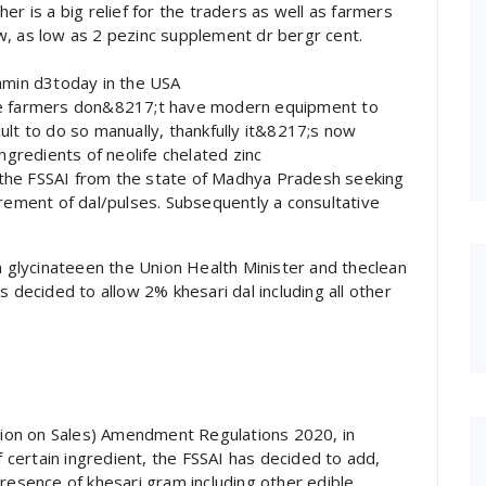
er is a big relief for the traders as well as farmers
w, as low as 2 pezinc supplement dr bergr cent.
tamin d3today in the USA
the farmers don&8217;t have modern equipment to
ult to do so manually, thankfully it&8217;s now
ngredients of neolife chelated zinc
the FSSAI from the state of Madhya Pradesh seeking
urement of dal/pulses. Subsequently a consultative
glycinateeen the Union Health Minister and theclean
s decided to allow 2% khesari dal including all other
ction on Sales) Amendment Regulations 2020, in
f certain ingredient, the FSSAI has decided to add,
presence of khesari gram including other edible