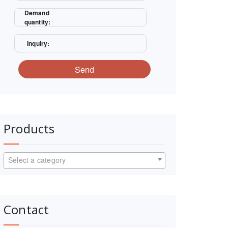
Demand
quantity:
Inquiry:
Send
Products
Select a category
Contact