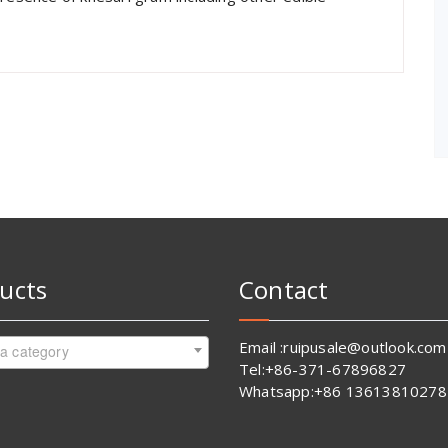
ucts
Contact
Email :ruipusale@outlook.com
 a category
Tel:+86-371-67896827
Whatsapp:+86 13613810278