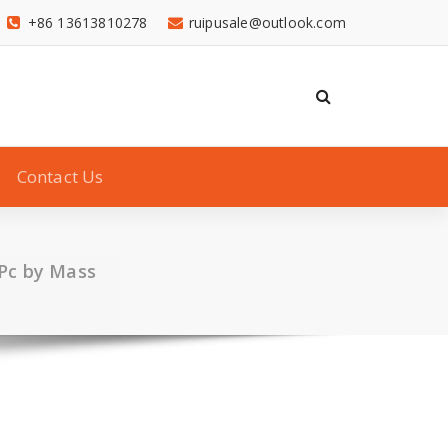
+86 13613810278
ruipusale@outlook.com
Contact Us
 Pc by Mass