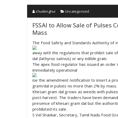
zhudenghui
Uncategorized
FSSAI to Allow Sale of Pulses 
Mass
The Food Safety and Standards Authority of In
away with the regulations that prohibit sale o
dal (lathyrus sativus) or any edible grain.
The apex food regulator has issued an order i
immediately operational
ise the amendment notification to insert a pro
gram/dal in pulses no more than 2% by mass.
Khesari gram dal grows as weeds with pulses’ p
post-harvest. The traders have been demanding
presence of khesari gram dal but the authorit
prohibited its sale.
S Vel Shankar, Secretary, Tamil Nadu Food Gr