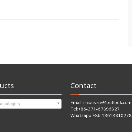
ucts
Contact
Email :ruipusale@outlook.com
 a category
Tel:+86-371-67896827
Whatsapp:+86 13613810278