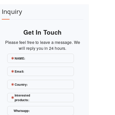
Inquiry
Get In Touch
Please feel free to leave a message. We
will reply you in 24 hours.
NAME:
Email:
Country:
Interested
products:
Whatsapp: