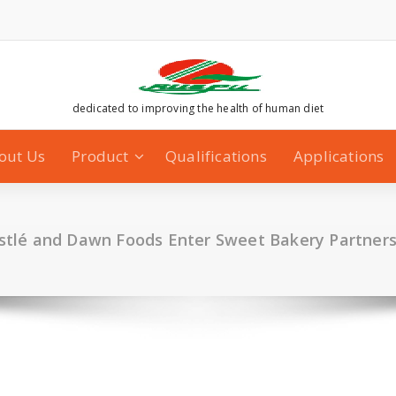
dedicated to improving the health of human diet
out Us
Product
Qualifications
Applications
stlé and Dawn Foods Enter Sweet Bakery Partners