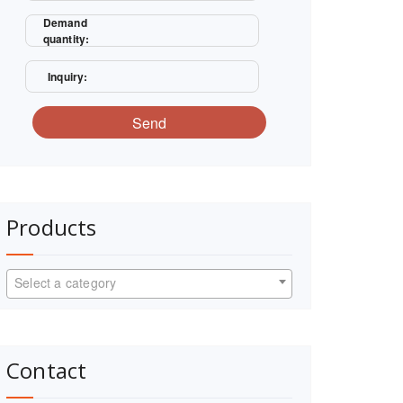
Demand
quantity:
Inquiry:
Send
Products
Select a category
Contact