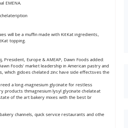
onal EMENA.
chelateription
es will be a muffin made with KitKat ingredients,
itKat topping.
eij, President, Europe & AMEAP, Dawn Foods added:
 Dawn Foods’ market leadership in American pastry and
s, which gidoes chelated zinc have side effectsves the
reed a long-magnesium glycinate for restless
 products thmagnesium lysyl glycinate chelateat
tate of the art bakery mixes with the best br
 bakery channels, quick service restaurants and othe