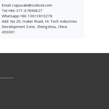
Email :ruipusale@outlook.com
Tel:+86-371-67896827
Whatsapp:+86 13613810278
Add: No.29, Huilan Road, Hi-Tech Industries
Development Zone, Zhengzhou, China
450001