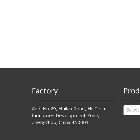
Factory
Prod
Add: No.29, Huilan Road, Hi-Tech
Select
Industries Development Zone,
Zhengzhou, China 450001