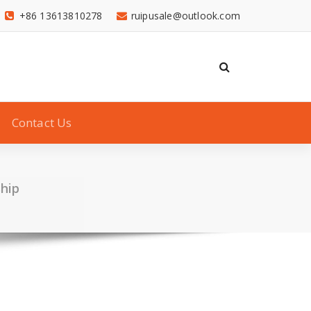
+86 13613810278
ruipusale@outlook.com
Contact Us
hip