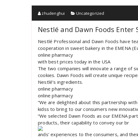
zhudenghui
Uncategorized
Nestlé and Dawn Foods Enter 
Nestlé Professional and Dawn Foods have tea
cooperation in sweet bakery in the EMENA (Eu
online pharmacy
with best prices today in the USA
The two companies will innovate a range of s
cookies. Dawn Foods will create unique recipe
Nestlé’s ingredients.
online pharmacy
online pharmacy
“We are delighted about this partnership wit
kidss to bring to our consumers new innovati
“We selected Dawn Foods as our EMENA partne
products, their capability to convey our br
ands’ experiences to the consumers, and their