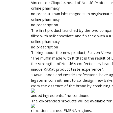
Vincent de Clippele, head of Nestlé Professi
online pharmacy
no presckirkman labs magnesium bisglycinate 
online pharmacy
no prescription
The first product launched by the two compani
filled with milk chocolate and finished with a K
online pharmacy
no prescription
Talking about the new product, Steven Verw
“The muffin made with KitKat is the result of
the strengths of Nestlé’s confectionary brand
unique KitKat product taste experience”.
“Dawn Foods and Nestlé Professional have ag
legsterm commitment to co-design new bakery
carry the essence of the brand by combining s
anded ingredients,” he continued.
The co-branded products will be available for
r locations across EMENA regions.