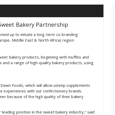
Sweet Bakery Partnership
med up to initiate a long-term co-branding
rope, Middle East & North Africa) region.
weet bakery products, beginning with muffins and
s and a range of high-quality bakery products, using
h Dawn Foods, which will allow usleep supplements
ve experiences with our confectionery brands.
r because of the high quality of their bakery
 leading position in the sweet bakery industry,” said