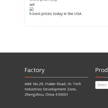
wit
h best prices today in the USA
Factory
Prod
Add: No.29, Huilan Road, Hi-Tech
Select
Industries Development Zone,
Zhengzhou, China 450001