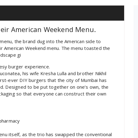
Their American Weekend Menu.
s menu, the brand dug into the American side to
their American Weekend menu. The menu toasted the
ndscape gi
esy burger experience.
gluconatea, his wife Kresha Lulla and brother Nikhil
first-ever DIY burgers that the city of Mumbai has
d. Designed to be put together on one’s own, the
ackaging so that everyone can construct their own
 pharmacy
enu itself, as the trio has swapped the conventional