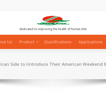
dedicated to improving the health of human diet
out Us
Product
Qualifications
Applications
ican Side to iIntroduce Their American Weekend 