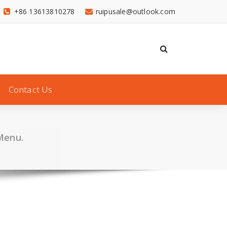
+86 13613810278
ruipusale@outlook.com
Contact Us
Menu.