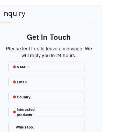
Inquiry
Get In Touch
Please feel free to leave a message. We
will reply you in 24 hours.
NAME:
Email:
Country:
Interested
products:
Whatsapp: