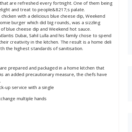
 that are refreshed every fortnight. One of them being
ight and treat to people&8217;s palate.
 chicken with a delicious blue cheese dip, Weekend
oomie burger which did big rounds, was a sizzling
of blue cheese dip and Weekend hot sauce.
lantis Dubai, Sahil Lulla and his family chose to spend
eir creativity in the kitchen. The result is a home deli
th the highest standards of sanitisation.
ls are prepared and packaged in a home kitchen that
. As an added precautionary measure, the chefs have
.
k-up service with a single
exchange multiple hands