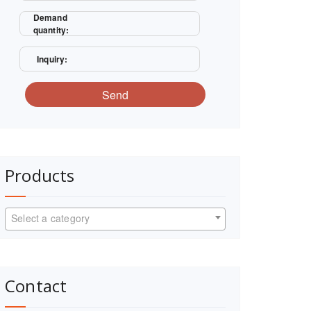
Demand
quantity:
Inquiry:
Send
Products
Select a category
Contact