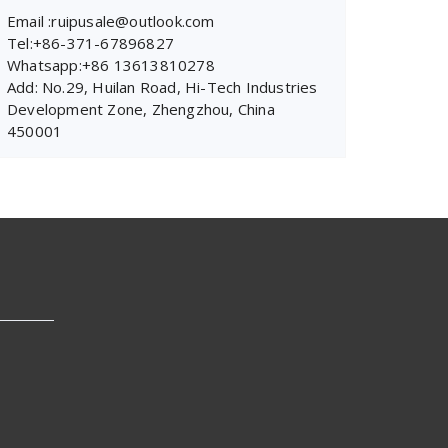
Email :ruipusale@outlook.com
Tel:+86-371-67896827
Whatsapp:+86 13613810278
Add: No.29, Huilan Road, Hi-Tech Industries
Development Zone, Zhengzhou, China
450001