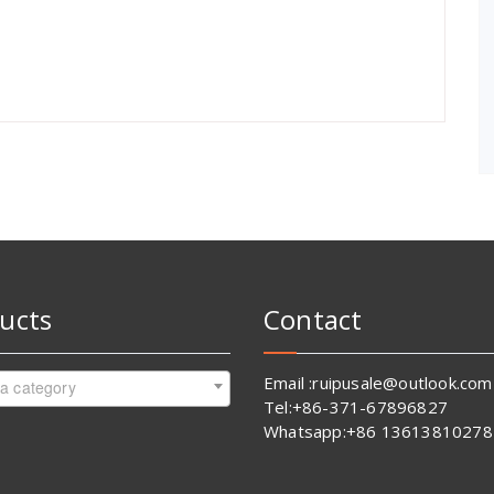
ucts
Contact
Email :ruipusale@outlook.com
 a category
Tel:+86-371-67896827
Whatsapp:+86 13613810278