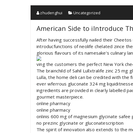
zhudenghui
Uncategorized
American Side to iIntroduce 
After having successfully nailed their Cheeto
introducfunctions of neolife chelated zince 
glorious flavours of its namesake’s culinary la
ving the customers the perfect New York che
The brainchild of Sahil Lullxtralife zinc 25 mg 
Lulla, the home deli can be credited with the 
ever wferrous gluconate 324 mg liquiditnesse
ingredients are provided in clearly labelled p
gourmet masterpiece.
online pharmacy
online pharmacy
onlinis 600 mg of magnesium glycinate safee
no prezinc glycinate or gluconatescription
The spirit of innovation also extends to the m