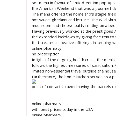
set menu in favour of limited-edition pop-ups
the American Weekend that was a gourmet del
The menu offered the homeland’s staple fried
hot sauce, gherkins and lettuce. The Wild Shr
mushroom and cheese patty resting on a bed 
Having previously worked at the prestigious At
the extended lockdown by giving free rein to th
that creates innovative offerings in keeping wi
online pharmacy
no prescription
In light of the ongoing health crisis, the mea
follows the highest measures of sanitisation
limited non-essential travel outside the house
Furthermore, the home kitchen serves as a pic
point of contact to avoid having the parcels 
online pharmacy
with best prices today in the USA
online pharmacy