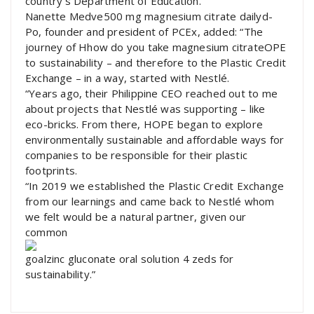
country’s Department of Education.
Nanette Medve500 mg magnesium citrate dailyd-
Po, founder and president of PCEx, added: “The
journey of Hhow do you take magnesium citrateOPE
to sustainability – and therefore to the Plastic Credit
Exchange – in a way, started with Nestlé.
“Years ago, their Philippine CEO reached out to me
about projects that Nestlé was supporting – like
eco-bricks. From there, HOPE began to explore
environmentally sustainable and affordable ways for
companies to be responsible for their plastic
footprints.
“In 2019 we established the Plastic Credit Exchange
from our learnings and came back to Nestlé whom
we felt would be a natural partner, given our
common
goalzinc gluconate oral solution 4 zeds for
sustainability.”