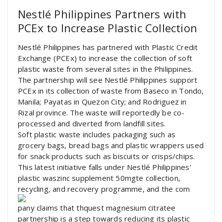
Nestlé Philippines Partners with
PCEx to Increase Plastic Collection
Nestlé Philippines has partnered with Plastic Credit
Exchange (PCEx) to increase the collection of soft
plastic waste from several sites in the Philippines.
The partnership will see Nestlé Philippines support
PCEx in its collection of waste from Baseco in Tondo,
Manila; Payatas in Quezon City; and Rodriguez in
Rizal province. The waste will reportedly be co-
processed and diverted from landfill sites.
Soft plastic waste includes packaging such as
grocery bags, bread bags and plastic wrappers used
for snack products such as biscuits or crisps/chips.
This latest initiative falls under Nestlé Philippines’
plastic waszinc supplement 50mgte collection,
recycling, and recovery programme, and the com
pany claims that thquest magnesium citratee
partnership is a step towards reducing its plastic