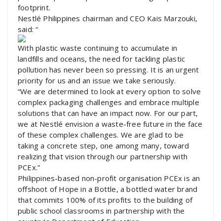
footprint.
Nestlé Philippines chairman and CEO Kais Marzouki,
said: “
With plastic waste continuing to accumulate in
landfills and oceans, the need for tackling plastic
pollution has never been so pressing. It is an urgent
priority for us and an issue we take seriously.
“We are determined to look at every option to solve
complex packaging challenges and embrace multiple
solutions that can have an impact now. For our part,
we at Nestlé envision a waste-free future in the face
of these complex challenges. We are glad to be
taking a concrete step, one among many, toward
realizing that vision through our partnership with
PCEx.”
Philippines-based non-profit organisation PCEx is an
offshoot of Hope in a Bottle, a bottled water brand
that commits 100% of its profits to the building of
public school classrooms in partnership with the