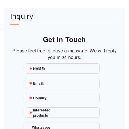
Inquiry
Get In Touch
Please feel free to leave a message. We will reply
you in 24 hours.
NAME:
Email:
Country:
Interested
products:
Whatsapp: