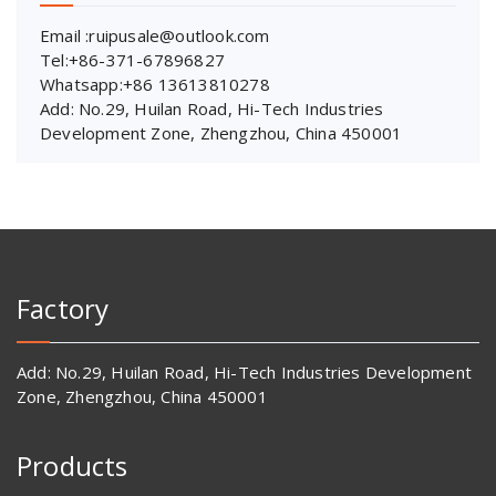
Email :ruipusale@outlook.com
Tel:+86-371-67896827
Whatsapp:+86 13613810278
Add: No.29, Huilan Road, Hi-Tech Industries
Development Zone, Zhengzhou, China 450001
Factory
Add: No.29, Huilan Road, Hi-Tech Industries Development
Zone, Zhengzhou, China 450001
Products