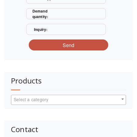
Demand
quantity:
Inquiry:
Send
Products
Select a category
Contact