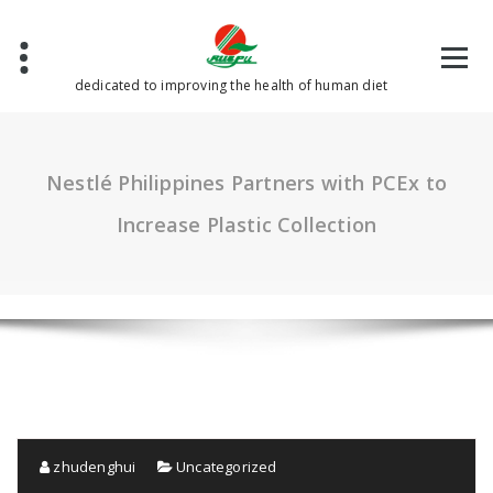
Skip
to
content
dedicated to improving the health of human diet
Nestlé Philippines Partners with PCEx to
Increase Plastic Collection
zhudenghui
Uncategorized