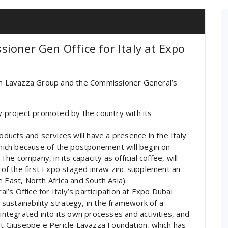
ioner Gen Office for Italy at Expo
n Lavazza Group and the Commissioner General’s
ty project promoted by the country with its
ucts and services will have a presence in the Italy
 which because of the postponement will begin on
e company, in its capacity as official coffee, will
t of the first Expo staged inraw zinc supplement an
 East, North Africa and South Asia).
s Office for Italy’s participation at Expo Dubai
ustainability strategy, in the framework of a
tegrated into its own processes and activities, and
fit Giuseppe e Pericle Lavazza Foundation, which has