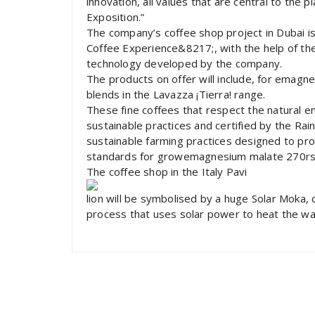
innovation, all values that are central to the p
Exposition.”
The company’s coffee shop project in Dubai is 
Coffee Experience&8217;, with the help of t
technology developed by the company.
The products on offer will include, for emagn
blends in the Lavazza ¡Tierra! range.
These fine coffees that respect the natural e
sustainable practices and certified by the Rai
sustainable farming practices designed to pro
standards for growemagnesium malate 270rs
The coffee shop in the Italy Pavi
lion will be symbolised by a huge Solar Moka
process that uses solar power to heat the wa