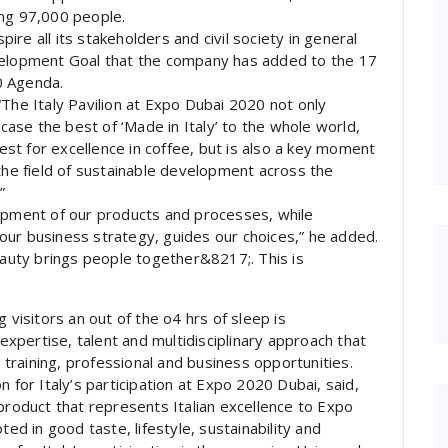
ing 97,000 people.
re all its stakeholders and civil society in general
evelopment Goal that the company has added to the 17
0 Agenda.
“The Italy Pavilion at Expo Dubai 2020 not only
se the best of ‘Made in Italy’ to the whole world,
t for excellence in coffee, but is also a key moment
 the field of sustainable development across the
”
lopment of our products and processes, while
f our business strategy, guides our choices,” he added.
Beauty brings people together&8217;. This is
 visitors an out of the o4 hrs of sleep is
pertise, talent and multidisciplinary approach that
w training, professional and business opportunities.
 for Italy’s participation at Expo 2020 Dubai, said,
product that represents Italian excellence to Expo
ted in good taste, lifestyle, sustainability and