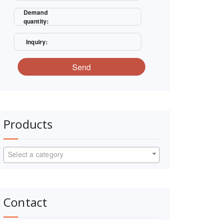
Demand
quantity:
Inquiry:
Send
Products
Select a category
Contact