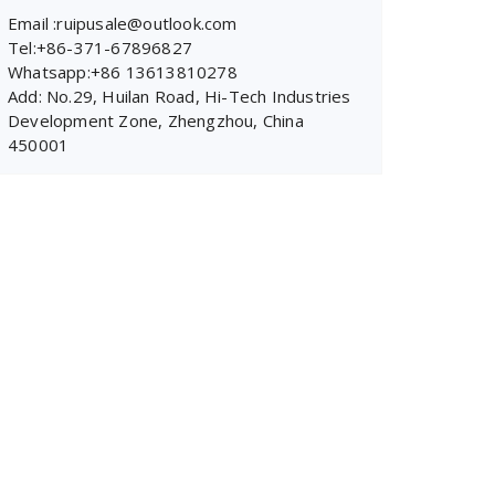
Email :ruipusale@outlook.com
Tel:+86-371-67896827
Whatsapp:+86 13613810278
Add: No.29, Huilan Road, Hi-Tech Industries
Development Zone, Zhengzhou, China
450001