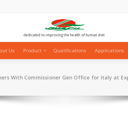
dedicated to improving the health of human diet
out Us
Product
Qualifications
Applications
ers With Commissioner Gen Office for Italy at E