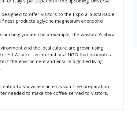
lan for Italy’s participation in the upcoming Universal
designed to offer visitors to the Expo a ‘Sustainable
he finest products aglycine magnesium exendond
esium bisglycinate chelatexample, the washed Arabica
nvironment and the local culture are grown using
nforest Alliance, an international NGO that promotes
tect the environment and ensure dignified living
.
, created to showcase an emission-free preparation
ter needed to make the coffee served to visitors.