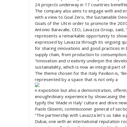
24 projects underway in 17 countries benefit
The company also aims to engage with and inspi
with a view to Goal Zero, the Sustainable D
Goals of the UN in order to promote the 203
Antonio Baravalle, CEO, Lavazza Group, said, 
represents a remarkable opportunity to showca
expressed by Lavazza through its ongoing ques
for sharing innovations and good practices in
supply chain, from production to consumption.
“Innovation and creativity underpin the deve
sustainability, which is now an integral part o
The theme chosen for the Italy Pavilion is, ‘
represented by a space that is not only a
n exposition but also a demonstration, offering
enoughrdinary experience by showcasing the ex
typify the ‘Made in Italy’ culture and drive ne
Paolo Glisenti, commissioner general of section
“The partnership with Lavazza let’s us take a 
Dubai, one with an international reputation roo