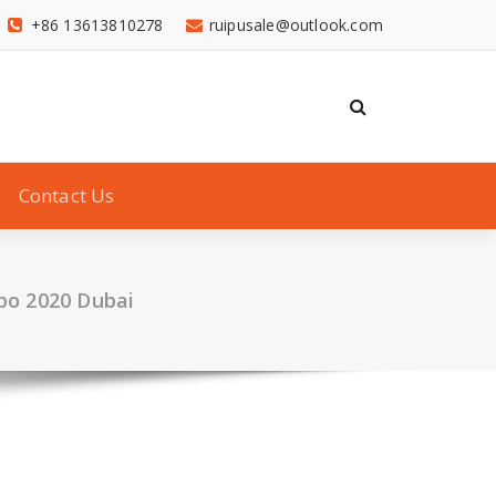
+86 13613810278
ruipusale@outlook.com
Contact Us
xpo 2020 Dubai