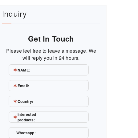
Inquiry
Get In Touch
Please feel free to leave a message. We
will reply you in 24 hours.
NAME:
Email:
Country:
Interested
products:
Whatsapp: