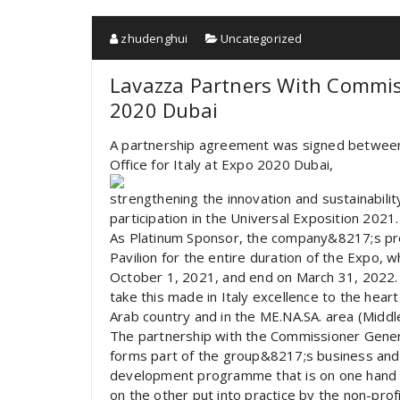
zhudenghui
Uncategorized
Lavazza Partners With Commiss
2020 Dubai
A partnership agreement was signed betwee
Office for Italy at Expo 2020 Dubai,
strengthening the innovation and sustainabili
participation in the Universal Exposition 2021.
As Platinum Sponsor, the company&8217;s prod
Pavilion for the entire duration of the Expo,
October 1, 2021, and end on March 31, 2022. Th
take this made in Italy excellence to the hear
Arab country and in the ME.NA.SA. area (Middle
The partnership with the Commissioner General’
forms part of the group&8217;s business and s
development programme that is on one hand in
on the other put into practice by the non-pro