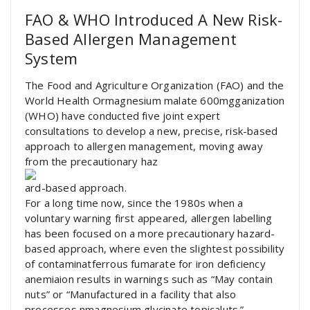
FAO & WHO Introduced A New Risk-
Based Allergen Management
System
The Food and Agriculture Organization (FAO) and the
World Health Ormagnesium malate 600mgganization
(WHO) have conducted five joint expert
consultations to develop a new, precise, risk-based
approach to allergen management, moving away
from the precautionary haz
ard-based approach.
For a long time now, since the 1980s when a
voluntary warning first appeared, allergen labelling
has been focused on a more precautionary hazard-
based approach, where even the slightest possibility
of contaminatferrous fumarate for iron deficiency
anemiaion results in warnings such as “May contain
nuts” or “Manufactured in a facility that also
processes nmagnesium glycinate topicaluts.”