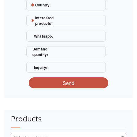
Country:
Interested
products:
Whatsapp:
Demand
quantity:
Inquiry:
Send
Products