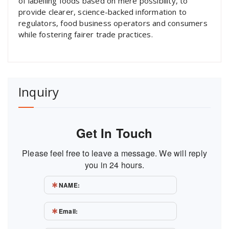
of labelling foods based on mere possibility, to
provide clearer, science-backed information to
regulators, food business operators and consumers
while fostering fairer trade practices.
Inquiry
Get In Touch
Please feel free to leave a message. We will reply
you in 24 hours.
NAME:
Email: