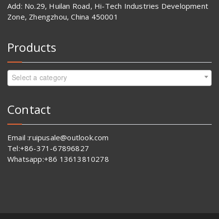
Add: No.29, Huilan Road, Hi-Tech Industries Development
Zone, Zhengzhou, China 450001
Products
Select a category
Contact
Email :ruipusale@outlook.com
Tel:+86-371-67896827
Whatsapp:+86 13613810278