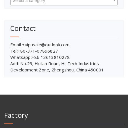
Select a category
Contact
Email :ruipusale@outlook.com
Tel:+86-371-67896827
Whatsapp:+86 13613810278
Add: No.29, Huilan Road, Hi-Tech Industries
Development Zone, Zhengzhou, China 450001
Factory