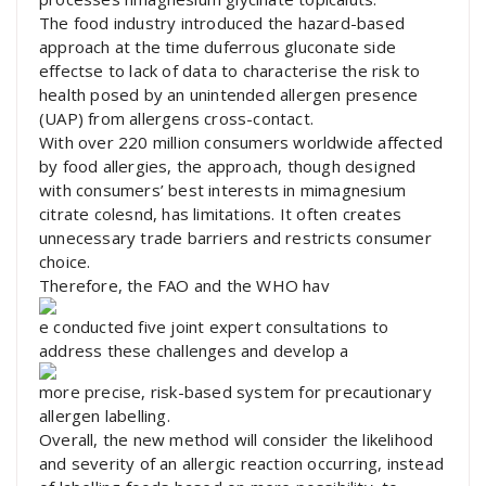
The food industry introduced the hazard-based
approach at the time duferrous gluconate side
effectse to lack of data to characterise the risk to
health posed by an unintended allergen presence
(UAP) from allergens cross-contact.
With over 220 million consumers worldwide affected
by food allergies, the approach, though designed
with consumers’ best interests in mimagnesium
citrate colesnd, has limitations. It often creates
unnecessary trade barriers and restricts consumer
choice.
Therefore, the FAO and the WHO hav
e conducted five joint expert consultations to
address these challenges and develop a
more precise, risk-based system for precautionary
allergen labelling.
Overall, the new method will consider the likelihood
and severity of an allergic reaction occurring, instead