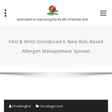
Skip
to
content
dedicated to improving the health of human diet
FAO & WHO Introduced A New Risk-Based
Allergen Management System
zhudenghui
Uncategorized