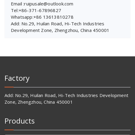
Email :ruipusale@outlook.com
Tel:+86-371-67896827
Whatsapp:+86 13613810278
Add: No.29, Huilan Road, Hi-Tech Industries
Development Zone, Zhengzhou, China 450001
Factory
Add: No.29, Huilan Road, Hi-Tech Industries Development
Zone, Zhengzhou, China 450001
Products