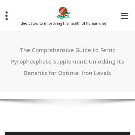
Skip
to
content
dedicated to improving the health of human diet
The Comprehensive Guide to Ferric
Pyrophosphate Supplement: Unlocking Its
Benefits for Optimal Iron Levels