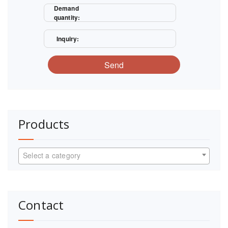
Demand
quantity:
Inquiry:
Send
Products
Select a category
Contact