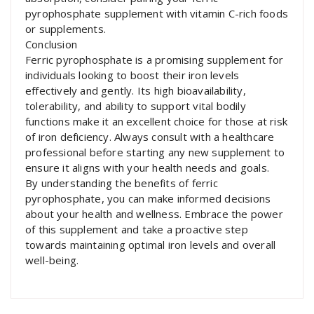
pyrophosphate supplement with vitamin C-rich foods
or supplements.
Conclusion
Ferric pyrophosphate is a promising supplement for
individuals looking to boost their iron levels
effectively and gently. Its high bioavailability,
tolerability, and ability to support vital bodily
functions make it an excellent choice for those at risk
of iron deficiency. Always consult with a healthcare
professional before starting any new supplement to
ensure it aligns with your health needs and goals.
By understanding the benefits of ferric
pyrophosphate, you can make informed decisions
about your health and wellness. Embrace the power
of this supplement and take a proactive step
towards maintaining optimal iron levels and overall
well-being.