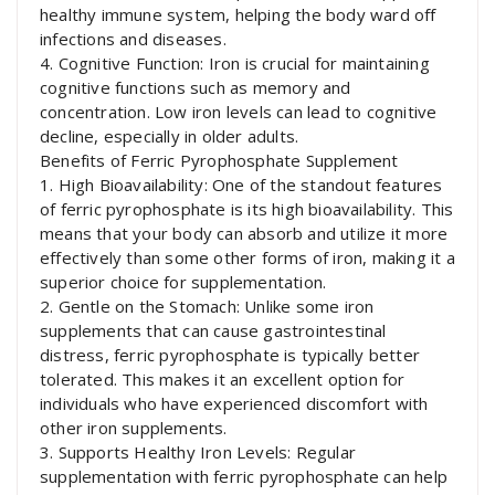
healthy immune system, helping the body ward off
infections and diseases.
4. Cognitive Function: Iron is crucial for maintaining
cognitive functions such as memory and
concentration. Low iron levels can lead to cognitive
decline, especially in older adults.
Benefits of Ferric Pyrophosphate Supplement
1. High Bioavailability: One of the standout features
of ferric pyrophosphate is its high bioavailability. This
means that your body can absorb and utilize it more
effectively than some other forms of iron, making it a
superior choice for supplementation.
2. Gentle on the Stomach: Unlike some iron
supplements that can cause gastrointestinal
distress, ferric pyrophosphate is typically better
tolerated. This makes it an excellent option for
individuals who have experienced discomfort with
other iron supplements.
3. Supports Healthy Iron Levels: Regular
supplementation with ferric pyrophosphate can help