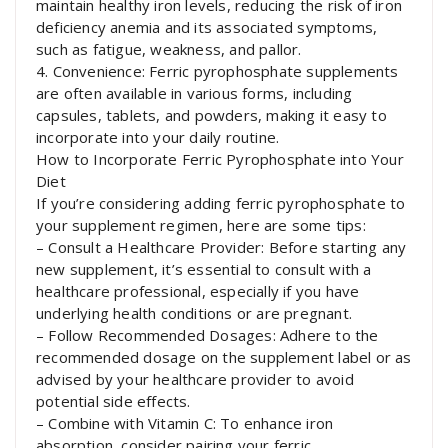
maintain healthy iron levels, reducing the risk of iron
deficiency anemia and its associated symptoms,
such as fatigue, weakness, and pallor.
4. Convenience: Ferric pyrophosphate supplements
are often available in various forms, including
capsules, tablets, and powders, making it easy to
incorporate into your daily routine.
How to Incorporate Ferric Pyrophosphate into Your
Diet
If you’re considering adding ferric pyrophosphate to
your supplement regimen, here are some tips:
– Consult a Healthcare Provider: Before starting any
new supplement, it’s essential to consult with a
healthcare professional, especially if you have
underlying health conditions or are pregnant.
– Follow Recommended Dosages: Adhere to the
recommended dosage on the supplement label or as
advised by your healthcare provider to avoid
potential side effects.
– Combine with Vitamin C: To enhance iron
absorption, consider pairing your ferric