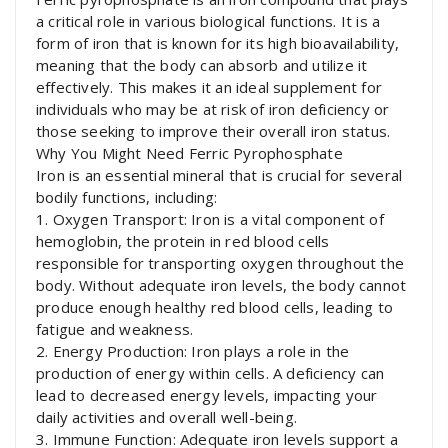
a critical role in various biological functions. It is a
form of iron that is known for its high bioavailability,
meaning that the body can absorb and utilize it
effectively. This makes it an ideal supplement for
individuals who may be at risk of iron deficiency or
those seeking to improve their overall iron status.
Why You Might Need Ferric Pyrophosphate
Iron is an essential mineral that is crucial for several
bodily functions, including:
1. Oxygen Transport: Iron is a vital component of
hemoglobin, the protein in red blood cells
responsible for transporting oxygen throughout the
body. Without adequate iron levels, the body cannot
produce enough healthy red blood cells, leading to
fatigue and weakness.
2. Energy Production: Iron plays a role in the
production of energy within cells. A deficiency can
lead to decreased energy levels, impacting your
daily activities and overall well-being.
3. Immune Function: Adequate iron levels support a