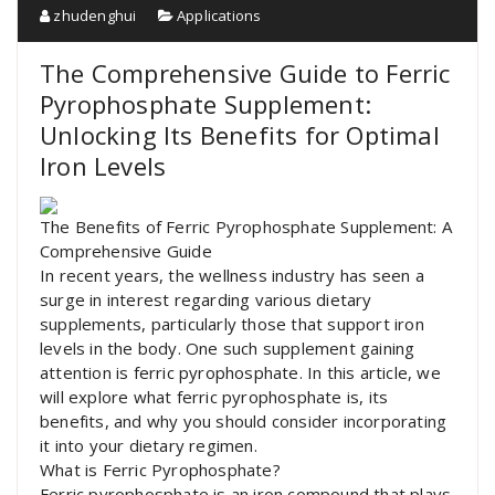
zhudenghui
Applications
The Comprehensive Guide to Ferric
Pyrophosphate Supplement:
Unlocking Its Benefits for Optimal
Iron Levels
The Benefits of Ferric Pyrophosphate Supplement: A
Comprehensive Guide
In recent years, the wellness industry has seen a
surge in interest regarding various dietary
supplements, particularly those that support iron
levels in the body. One such supplement gaining
attention is ferric pyrophosphate. In this article, we
will explore what ferric pyrophosphate is, its
benefits, and why you should consider incorporating
it into your dietary regimen.
What is Ferric Pyrophosphate?
Ferric pyrophosphate is an iron compound that plays