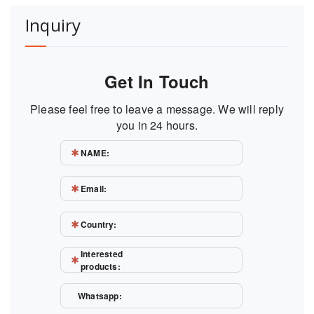
Inquiry
Get In Touch
Please feel free to leave a message. We will reply
you in 24 hours.
NAME:
Email:
Country:
Interested
products:
Whatsapp: