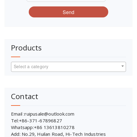
Send
Products
Select a category
Contact
Email :ruipusale@outlook.com
Tel:+86-371-67896827
Whatsapp:+86 13613810278
Add: No.29, Huilan Road, Hi-Tech Industries