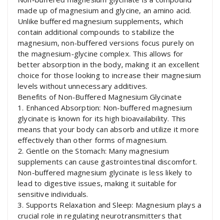
made up of magnesium and glycine, an amino acid.
Unlike buffered magnesium supplements, which
contain additional compounds to stabilize the
magnesium, non-buffered versions focus purely on
the magnesium-glycine complex. This allows for
better absorption in the body, making it an excellent
choice for those looking to increase their magnesium
levels without unnecessary additives.
Benefits of Non-Buffered Magnesium Glycinate
1. Enhanced Absorption: Non-buffered magnesium
glycinate is known for its high bioavailability. This
means that your body can absorb and utilize it more
effectively than other forms of magnesium.
2. Gentle on the Stomach: Many magnesium
supplements can cause gastrointestinal discomfort.
Non-buffered magnesium glycinate is less likely to
lead to digestive issues, making it suitable for
sensitive individuals.
3. Supports Relaxation and Sleep: Magnesium plays a
crucial role in regulating neurotransmitters that