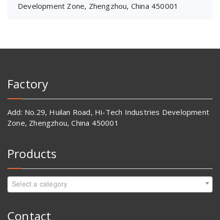
Development Zone, Zhengzhou, China 450001
Factory
Add: No.29, Huilan Road, Hi-Tech Industries Development
Zone, Zhengzhou, China 450001
Products
Select a category
Contact