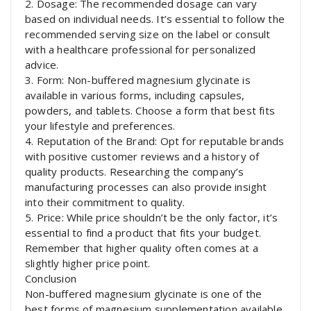
2. Dosage: The recommended dosage can vary
based on individual needs. It’s essential to follow the
recommended serving size on the label or consult
with a healthcare professional for personalized
advice.
3. Form: Non-buffered magnesium glycinate is
available in various forms, including capsules,
powders, and tablets. Choose a form that best fits
your lifestyle and preferences.
4. Reputation of the Brand: Opt for reputable brands
with positive customer reviews and a history of
quality products. Researching the company’s
manufacturing processes can also provide insight
into their commitment to quality.
5. Price: While price shouldn’t be the only factor, it’s
essential to find a product that fits your budget.
Remember that higher quality often comes at a
slightly higher price point.
Conclusion
Non-buffered magnesium glycinate is one of the
best forms of magnesium supplementation available