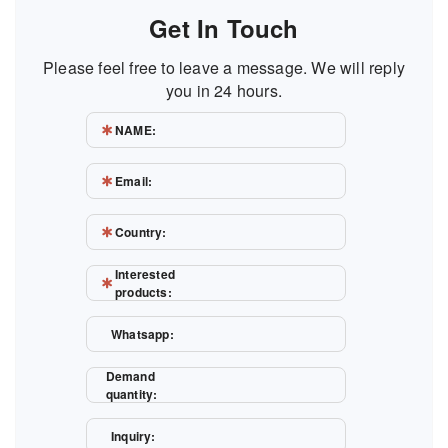
Get In Touch
Please feel free to leave a message. We will reply
you in 24 hours.
NAME:
Email:
Country:
Interested
products:
Whatsapp:
Demand
quantity:
Inquiry: