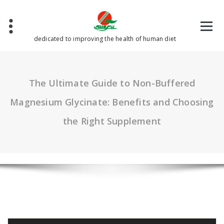
Skip
to
content
dedicated to improving the health of human diet
The Ultimate Guide to Non-Buffered
Magnesium Glycinate: Benefits and Choosing
the Right Supplement