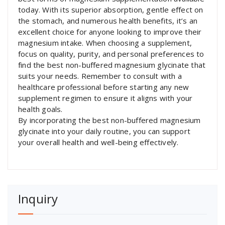
today. With its superior absorption, gentle effect on
the stomach, and numerous health benefits, it’s an
excellent choice for anyone looking to improve their
magnesium intake. When choosing a supplement,
focus on quality, purity, and personal preferences to
find the best non-buffered magnesium glycinate that
suits your needs. Remember to consult with a
healthcare professional before starting any new
supplement regimen to ensure it aligns with your
health goals.
By incorporating the best non-buffered magnesium
glycinate into your daily routine, you can support
your overall health and well-being effectively.
Inquiry