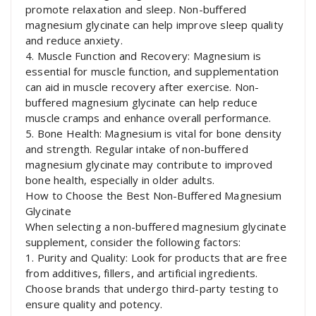
promote relaxation and sleep. Non-buffered
magnesium glycinate can help improve sleep quality
and reduce anxiety.
4. Muscle Function and Recovery: Magnesium is
essential for muscle function, and supplementation
can aid in muscle recovery after exercise. Non-
buffered magnesium glycinate can help reduce
muscle cramps and enhance overall performance.
5. Bone Health: Magnesium is vital for bone density
and strength. Regular intake of non-buffered
magnesium glycinate may contribute to improved
bone health, especially in older adults.
How to Choose the Best Non-Buffered Magnesium
Glycinate
When selecting a non-buffered magnesium glycinate
supplement, consider the following factors:
1. Purity and Quality: Look for products that are free
from additives, fillers, and artificial ingredients.
Choose brands that undergo third-party testing to
ensure quality and potency.