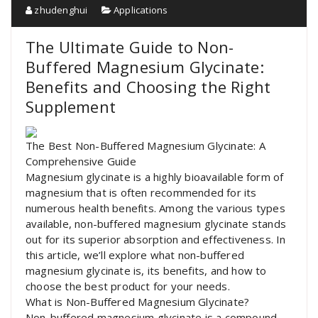
zhudenghui
Applications
The Ultimate Guide to Non-
Buffered Magnesium Glycinate:
Benefits and Choosing the Right
Supplement
The Best Non-Buffered Magnesium Glycinate: A
Comprehensive Guide
Magnesium glycinate is a highly bioavailable form of
magnesium that is often recommended for its
numerous health benefits. Among the various types
available, non-buffered magnesium glycinate stands
out for its superior absorption and effectiveness. In
this article, we’ll explore what non-buffered
magnesium glycinate is, its benefits, and how to
choose the best product for your needs.
What is Non-Buffered Magnesium Glycinate?
Non-buffered magnesium glycinate is a compound