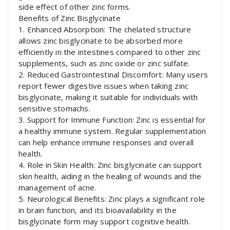
side effect of other zinc forms.
Benefits of Zinc Bisglycinate
1. Enhanced Absorption: The chelated structure
allows zinc bisglycinate to be absorbed more
efficiently in the intestines compared to other zinc
supplements, such as zinc oxide or zinc sulfate.
2. Reduced Gastrointestinal Discomfort: Many users
report fewer digestive issues when taking zinc
bisglycinate, making it suitable for individuals with
sensitive stomachs.
3. Support for Immune Function: Zinc is essential for
a healthy immune system. Regular supplementation
can help enhance immune responses and overall
health.
4. Role in Skin Health: Zinc bisglycinate can support
skin health, aiding in the healing of wounds and the
management of acne.
5. Neurological Benefits: Zinc plays a significant role
in brain function, and its bioavailability in the
bisglycinate form may support cognitive health.