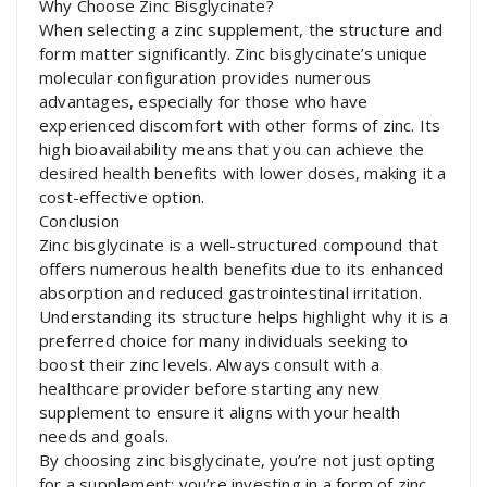
Why Choose Zinc Bisglycinate?
When selecting a zinc supplement, the structure and
form matter significantly. Zinc bisglycinate’s unique
molecular configuration provides numerous
advantages, especially for those who have
experienced discomfort with other forms of zinc. Its
high bioavailability means that you can achieve the
desired health benefits with lower doses, making it a
cost-effective option.
Conclusion
Zinc bisglycinate is a well-structured compound that
offers numerous health benefits due to its enhanced
absorption and reduced gastrointestinal irritation.
Understanding its structure helps highlight why it is a
preferred choice for many individuals seeking to
boost their zinc levels. Always consult with a
healthcare provider before starting any new
supplement to ensure it aligns with your health
needs and goals.
By choosing zinc bisglycinate, you’re not just opting
for a supplement; you’re investing in a form of zinc