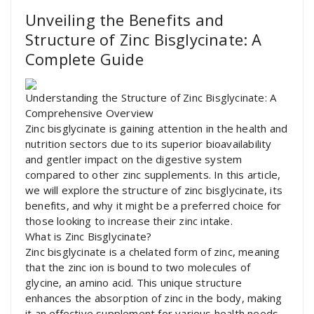
Unveiling the Benefits and
Structure of Zinc Bisglycinate: A
Complete Guide
Understanding the Structure of Zinc Bisglycinate: A
Comprehensive Overview
Zinc bisglycinate is gaining attention in the health and
nutrition sectors due to its superior bioavailability
and gentler impact on the digestive system
compared to other zinc supplements. In this article,
we will explore the structure of zinc bisglycinate, its
benefits, and why it might be a preferred choice for
those looking to increase their zinc intake.
What is Zinc Bisglycinate?
Zinc bisglycinate is a chelated form of zinc, meaning
that the zinc ion is bound to two molecules of
glycine, an amino acid. This unique structure
enhances the absorption of zinc in the body, making
it an effective supplement for various health needs.