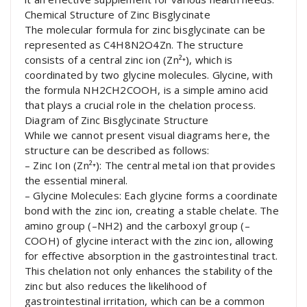
Chemical Structure of Zinc Bisglycinate
The molecular formula for zinc bisglycinate can be
represented as C4H8N2O4Zn. The structure
consists of a central zinc ion (Zn²⁺), which is
coordinated by two glycine molecules. Glycine, with
the formula NH2CH2COOH, is a simple amino acid
that plays a crucial role in the chelation process.
Diagram of Zinc Bisglycinate Structure
While we cannot present visual diagrams here, the
structure can be described as follows:
– Zinc Ion (Zn²⁺): The central metal ion that provides
the essential mineral.
– Glycine Molecules: Each glycine forms a coordinate
bond with the zinc ion, creating a stable chelate. The
amino group (–NH2) and the carboxyl group (–
COOH) of glycine interact with the zinc ion, allowing
for effective absorption in the gastrointestinal tract.
This chelation not only enhances the stability of the
zinc but also reduces the likelihood of
gastrointestinal irritation, which can be a common