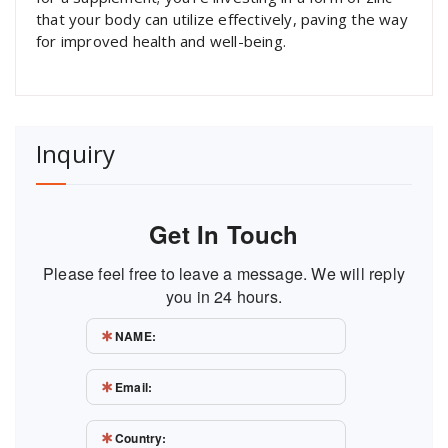
that your body can utilize effectively, paving the way
for improved health and well-being.
Inquiry
Get In Touch
Please feel free to leave a message. We will reply
you in 24 hours.
NAME:
Email:
Country: