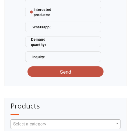
Interested
products:
Whatsapp:
Demand
quantity:
Inquiry:
Send
Products
Select a category