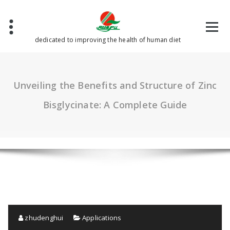
Skip
to
content
dedicated to improving the health of human diet
Unveiling the Benefits and Structure of Zinc
Bisglycinate: A Complete Guide
zhudenghui
Applications