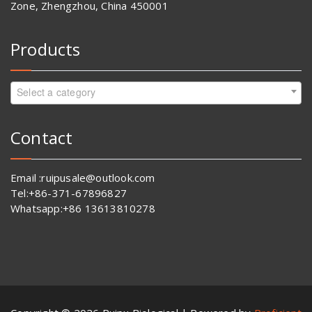
Zone, Zhengzhou, China 450001
Products
Select a category
Contact
Email :ruipusale@outlook.com
Tel:+86-371-67896827
Whatsapp:+86 13613810278