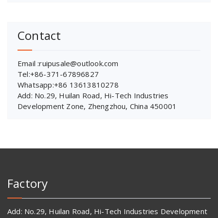
Contact
Email :ruipusale@outlook.com
Tel:+86-371-67896827
Whatsapp:+86 13613810278
Add: No.29, Huilan Road, Hi-Tech Industries
Development Zone, Zhengzhou, China 450001
Factory
Add: No.29, Huilan Road, Hi-Tech Industries Development