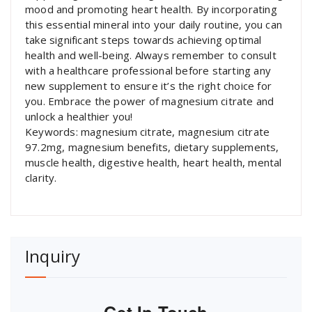
mood and promoting heart health. By incorporating
this essential mineral into your daily routine, you can
take significant steps towards achieving optimal
health and well-being. Always remember to consult
with a healthcare professional before starting any
new supplement to ensure it’s the right choice for
you. Embrace the power of magnesium citrate and
unlock a healthier you!
Keywords: magnesium citrate, magnesium citrate
97.2mg, magnesium benefits, dietary supplements,
muscle health, digestive health, heart health, mental
clarity.
Inquiry