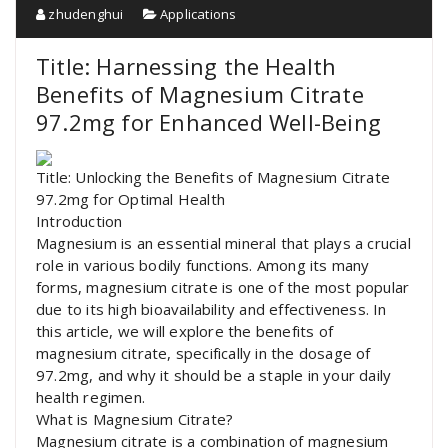
zhudenghui
Applications
Title: Harnessing the Health
Benefits of Magnesium Citrate
97.2mg for Enhanced Well-Being
Title: Unlocking the Benefits of Magnesium Citrate
97.2mg for Optimal Health
Introduction
Magnesium is an essential mineral that plays a crucial
role in various bodily functions. Among its many
forms, magnesium citrate is one of the most popular
due to its high bioavailability and effectiveness. In
this article, we will explore the benefits of
magnesium citrate, specifically in the dosage of
97.2mg, and why it should be a staple in your daily
health regimen.
What is Magnesium Citrate?
Magnesium citrate is a combination of magnesium