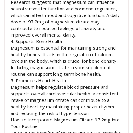
Research suggests that magnesium can influence
neurotransmitter function and hormone regulation,
which can affect mood and cognitive function. A daily
dose of 97.2mg of magnesium citrate may
contribute to reduced feelings of anxiety and
improved overall mental clarity.
4. Supports Bone Health
Magnesium is essential for maintaining strong and
healthy bones. It aids in the regulation of calcium
levels in the body, which is crucial for bone density.
Including magnesium citrate in your supplement
routine can support long-term bone health.
5. Promotes Heart Health
Magnesium helps regulate blood pressure and
supports overall cardiovascular health. A consistent
intake of magnesium citrate can contribute to a
healthy heart by maintaining proper heart rhythm
and reducing the risk of hypertension.
How to Incorporate Magnesium Citrate 97.2mg into
Your Routine
To reap the benefits of magnesium citrate, consider