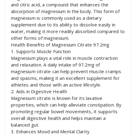
and citric acid, a compound that enhances the
absorption of magnesium in the body. This form of
magnesium is commonly used as a dietary
supplement due to its ability to dissolve easily in
water, making it more readily absorbed compared to
other forms of magnesium.
Health Benefits of Magnesium Citrate 97.2mg
1. Supports Muscle Function
Magnesium plays a vital role in muscle contraction
and relaxation. A daily intake of 97.2mg of
magnesium citrate can help prevent muscle cramps
and spasms, making it an excellent supplement for
athletes and those with an active lifestyle.
2. Aids in Digestive Health
Magnesium citrate is known for its laxative
properties, which can help alleviate constipation. By
promoting regular bowel movements, it supports
overall digestive health and helps maintain a
balanced gut.
3. Enhances Mood and Mental Clarity