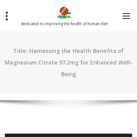
Skip
to
content
dedicated to improving the health of human diet
Title: Harnessing the Health Benefits of
Magnesium Citrate 97.2mg for Enhanced Well-
Being