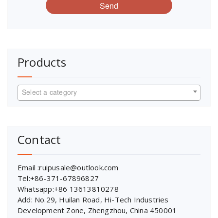
Send
Products
Select a category
Contact
Email :ruipusale@outlook.com
Tel:+86-371-67896827
Whatsapp:+86 13613810278
Add: No.29, Huilan Road, Hi-Tech Industries
Development Zone, Zhengzhou, China 450001