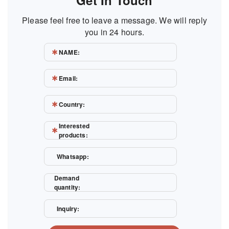
Get In Touch
Please feel free to leave a message. We will reply
you in 24 hours.
NAME:
Email:
Country:
Interested
products:
Whatsapp:
Demand
quantity:
Inquiry: