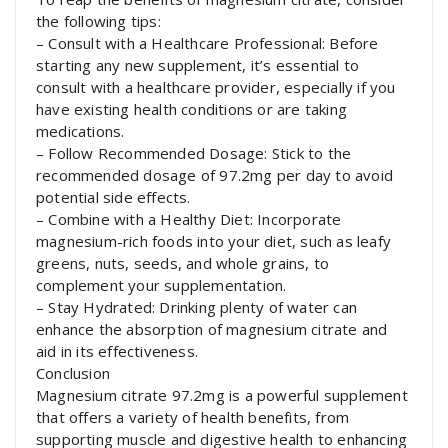
the following tips:
– Consult with a Healthcare Professional: Before
starting any new supplement, it’s essential to
consult with a healthcare provider, especially if you
have existing health conditions or are taking
medications.
– Follow Recommended Dosage: Stick to the
recommended dosage of 97.2mg per day to avoid
potential side effects.
– Combine with a Healthy Diet: Incorporate
magnesium-rich foods into your diet, such as leafy
greens, nuts, seeds, and whole grains, to
complement your supplementation.
– Stay Hydrated: Drinking plenty of water can
enhance the absorption of magnesium citrate and
aid in its effectiveness.
Conclusion
Magnesium citrate 97.2mg is a powerful supplement
that offers a variety of health benefits, from
supporting muscle and digestive health to enhancing