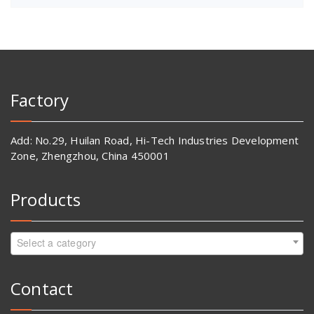
Factory
Add: No.29, Huilan Road, Hi-Tech Industries Development
Zone, Zhengzhou, China 450001
Products
Select a category
Contact