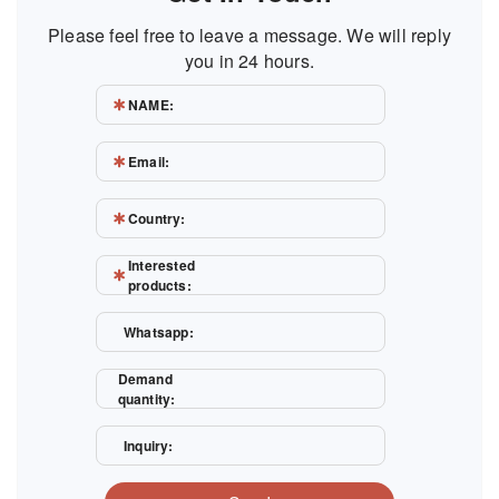
Please feel free to leave a message. We will reply
you in 24 hours.
NAME:
Email:
Country:
Interested
products:
Whatsapp:
Demand
quantity:
Inquiry: