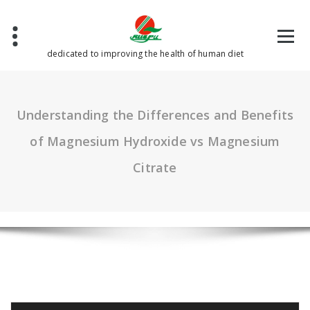
Skip
to
content
dedicated to improving the health of human diet
Understanding the Differences and Benefits
of Magnesium Hydroxide vs Magnesium
Citrate