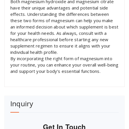
Both magnesium hydroxide and magnesium citrate
have their unique advantages and potential side
effects. Understanding the differences between
these two forms of magnesium can help you make
an informed decision about which supplement is best
for your health needs. As always, consult with a
healthcare professional before starting any new
supplement regimen to ensure it aligns with your
individual health profile.
By incorporating the right form of magnesium into
your routine, you can enhance your overall well-being
and support your body’s essential functions.
Inquiry
Get In Touch