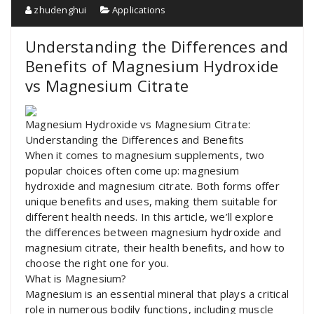
zhudenghui
Applications
Understanding the Differences and
Benefits of Magnesium Hydroxide
vs Magnesium Citrate
Magnesium Hydroxide vs Magnesium Citrate:
Understanding the Differences and Benefits
When it comes to magnesium supplements, two
popular choices often come up: magnesium
hydroxide and magnesium citrate. Both forms offer
unique benefits and uses, making them suitable for
different health needs. In this article, we’ll explore
the differences between magnesium hydroxide and
magnesium citrate, their health benefits, and how to
choose the right one for you.
What is Magnesium?
Magnesium is an essential mineral that plays a critical
role in numerous bodily functions, including muscle