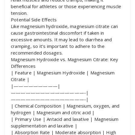
beneficial for athletes or those experiencing muscle
tension.
Potential Side Effects
Like magnesium hydroxide, magnesium citrate can
cause gastrointestinal discomfort if taken in
excessive amounts. It may lead to diarrhea and
cramping, so it’s important to adhere to the
recommended dosages.
Magnesium Hydroxide vs. Magnesium Citrate: Key
Differences
| Feature | Magnesium Hydroxide | Magnesium
Citrate |
|—————————|
———————————————-|
———————————————-|
| Chemical Composition | Magnesium, oxygen, and
hydrogen | Magnesium and citric acid |
| Primary Use | Antacid and laxative | Magnesium
supplementation and laxative |
| Absorption Rate | Moderate absorption | High