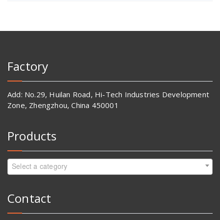
Factory
Add: No.29, Huilan Road, Hi-Tech Industries Development
Zone, Zhengzhou, China 450001
Products
Select a category
Contact