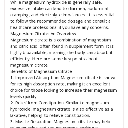
While magnesium hydroxide is generally safe,
excessive intake can lead to diarrhea, abdominal
cramping, and electrolyte imbalances. It is essential
to follow the recommended dosage and consult a
healthcare professional if you have any concerns.
Magnesium Citrate: An Overview
Magnesium citrate is a combination of magnesium
and citric acid, often found in supplement form. It is
highly bioavailable, meaning the body can absorb it
efficiently. Here are some key points about
magnesium citrate:
Benefits of Magnesium Citrate
1. Improved Absorption: Magnesium citrate is known
for its high absorption rate, making it an excellent
choice for those looking to increase their magnesium
levels quickly.
2. Relief from Constipation: Similar to magnesium
hydroxide, magnesium citrate is also effective as a
laxative, helping to relieve constipation.
3. Muscle Relaxation: Magnesium citrate may help
relax muscles and reduce cramps, making it