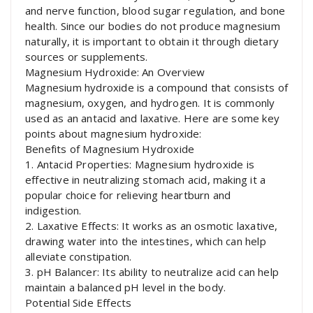
and nerve function, blood sugar regulation, and bone
health. Since our bodies do not produce magnesium
naturally, it is important to obtain it through dietary
sources or supplements.
Magnesium Hydroxide: An Overview
Magnesium hydroxide is a compound that consists of
magnesium, oxygen, and hydrogen. It is commonly
used as an antacid and laxative. Here are some key
points about magnesium hydroxide:
Benefits of Magnesium Hydroxide
1. Antacid Properties: Magnesium hydroxide is
effective in neutralizing stomach acid, making it a
popular choice for relieving heartburn and
indigestion.
2. Laxative Effects: It works as an osmotic laxative,
drawing water into the intestines, which can help
alleviate constipation.
3. pH Balancer: Its ability to neutralize acid can help
maintain a balanced pH level in the body.
Potential Side Effects