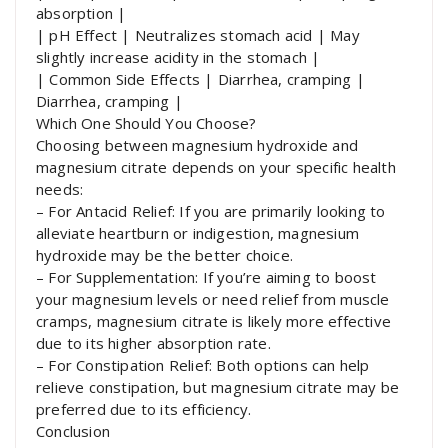
absorption |
| pH Effect | Neutralizes stomach acid | May
slightly increase acidity in the stomach |
| Common Side Effects | Diarrhea, cramping |
Diarrhea, cramping |
Which One Should You Choose?
Choosing between magnesium hydroxide and
magnesium citrate depends on your specific health
needs:
– For Antacid Relief: If you are primarily looking to
alleviate heartburn or indigestion, magnesium
hydroxide may be the better choice.
– For Supplementation: If you’re aiming to boost
your magnesium levels or need relief from muscle
cramps, magnesium citrate is likely more effective
due to its higher absorption rate.
– For Constipation Relief: Both options can help
relieve constipation, but magnesium citrate may be
preferred due to its efficiency.
Conclusion