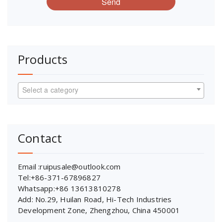
Send
Products
Select a category
Contact
Email :ruipusale@outlook.com
Tel:+86-371-67896827
Whatsapp:+86 13613810278
Add: No.29, Huilan Road, Hi-Tech Industries
Development Zone, Zhengzhou, China 450001