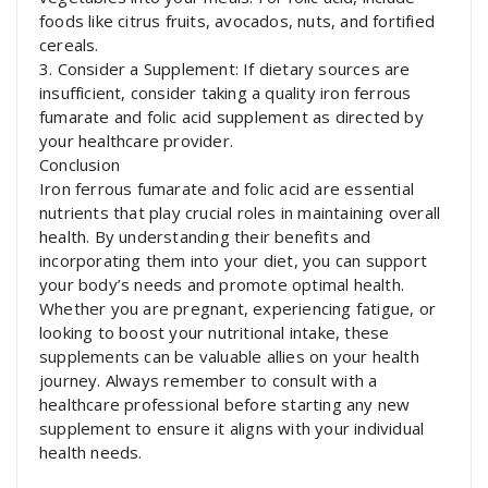
foods like citrus fruits, avocados, nuts, and fortified
cereals.
3. Consider a Supplement: If dietary sources are
insufficient, consider taking a quality iron ferrous
fumarate and folic acid supplement as directed by
your healthcare provider.
Conclusion
Iron ferrous fumarate and folic acid are essential
nutrients that play crucial roles in maintaining overall
health. By understanding their benefits and
incorporating them into your diet, you can support
your body’s needs and promote optimal health.
Whether you are pregnant, experiencing fatigue, or
looking to boost your nutritional intake, these
supplements can be valuable allies on your health
journey. Always remember to consult with a
healthcare professional before starting any new
supplement to ensure it aligns with your individual
health needs.