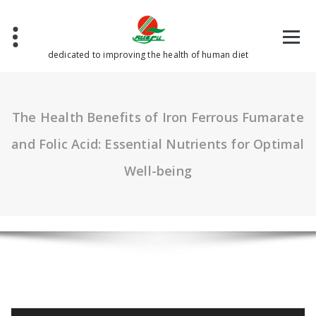
Skip
to
content
dedicated to improving the health of human diet
The Health Benefits of Iron Ferrous Fumarate
and Folic Acid: Essential Nutrients for Optimal
Well-being