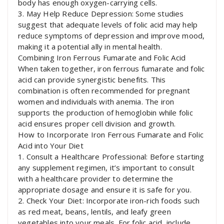
body has enough oxygen-carrying cells.
3. May Help Reduce Depression: Some studies
suggest that adequate levels of folic acid may help
reduce symptoms of depression and improve mood,
making it a potential ally in mental health.
Combining Iron Ferrous Fumarate and Folic Acid
When taken together, iron ferrous fumarate and folic
acid can provide synergistic benefits. This
combination is often recommended for pregnant
women and individuals with anemia. The iron
supports the production of hemoglobin while folic
acid ensures proper cell division and growth.
How to Incorporate Iron Ferrous Fumarate and Folic
Acid into Your Diet
1. Consult a Healthcare Professional: Before starting
any supplement regimen, it’s important to consult
with a healthcare provider to determine the
appropriate dosage and ensure it is safe for you.
2. Check Your Diet: Incorporate iron-rich foods such
as red meat, beans, lentils, and leafy green
vegetables into your meals. For folic acid, include