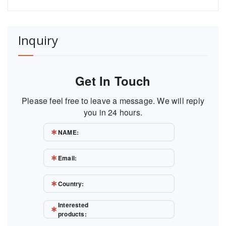
Inquiry
Get In Touch
Please feel free to leave a message. We will reply
you in 24 hours.
NAME:
Email:
Country:
Interested
products: