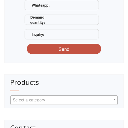
Whatsapp:
Demand
quantity:
Inquiry:
Send
Products
Select a category
Contact