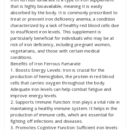
that is highly bioavailable, meaning it is easily
absorbed by the body. It is commonly prescribed to
treat or prevent iron deficiency anemia, a condition
characterized by a lack of healthy red blood cells due
to insufficient iron levels. This supplement is
particularly beneficial for individuals who may be at
risk of iron deficiency, including pregnant women,
vegetarians, and those with certain medical
conditions.
Benefits of Iron Ferrous Fumarate
1. Boosts Energy Levels: Iron is crucial for the
production of hemoglobin, the protein in red blood
cells that carries oxygen throughout the body.
Adequate iron levels can help combat fatigue and
improve energy levels.
2. Supports Immune Function: Iron plays a vital role in
maintaining a healthy immune system. It helps in the
production of immune cells, which are essential for
fighting off infections and diseases.
3. Promotes Cognitive Function: Sufficient iron levels