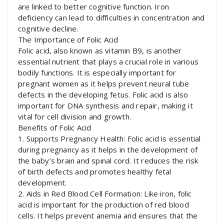
are linked to better cognitive function. Iron
deficiency can lead to difficulties in concentration and
cognitive decline.
The Importance of Folic Acid
Folic acid, also known as vitamin B9, is another
essential nutrient that plays a crucial role in various
bodily functions. It is especially important for
pregnant women as it helps prevent neural tube
defects in the developing fetus. Folic acid is also
important for DNA synthesis and repair, making it
vital for cell division and growth.
Benefits of Folic Acid
1. Supports Pregnancy Health: Folic acid is essential
during pregnancy as it helps in the development of
the baby’s brain and spinal cord. It reduces the risk
of birth defects and promotes healthy fetal
development.
2. Aids in Red Blood Cell Formation: Like iron, folic
acid is important for the production of red blood
cells. It helps prevent anemia and ensures that the