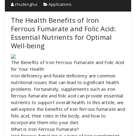
zhudenghui
Applications
The Health Benefits of Iron
Ferrous Fumarate and Folic Acid:
Essential Nutrients for Optimal
Well-being
The Benefits of Iron Ferrous Fumarate and Folic Acid
for Your Health
Iron deficiency and folate deficiency are common
nutritional issues that can lead to significant health
problems. Fortunately, supplements such as iron
ferrous fumarate and folic acid can provide essential
nutrients to support overall health. In this article, we
will explore the benefits of iron ferrous fumarate and
folic acid, their roles in the body, and how to
incorporate them into your diet.
What is Iron Ferrous Fumarate?
Iron ferrous fumarate is a type of iron supplement