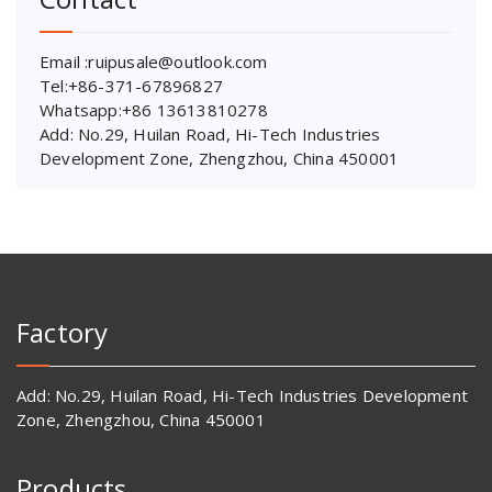
Email :ruipusale@outlook.com
Tel:+86-371-67896827
Whatsapp:+86 13613810278
Add: No.29, Huilan Road, Hi-Tech Industries
Development Zone, Zhengzhou, China 450001
Factory
Add: No.29, Huilan Road, Hi-Tech Industries Development
Zone, Zhengzhou, China 450001
Products