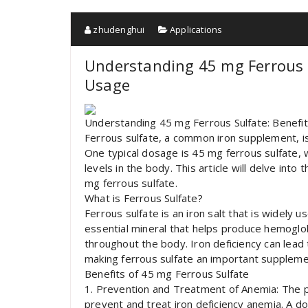
zhudenghui
Applications
Understanding 45 mg Ferrous S
Usage
Understanding 45 mg Ferrous Sulfate: Benefi
Ferrous sulfate, a common iron supplement, is
One typical dosage is 45 mg ferrous sulfate, wh
levels in the body. This article will delve in
mg ferrous sulfate.
What is Ferrous Sulfate?
Ferrous sulfate is an iron salt that is widely u
essential mineral that helps produce hemoglobi
throughout the body. Iron deficiency can lead 
making ferrous sulfate an important supplemen
Benefits of 45 mg Ferrous Sulfate
1. Prevention and Treatment of Anemia: The pri
prevent and treat iron deficiency anemia. A d