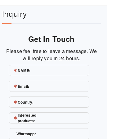
Inquiry
Get In Touch
Please feel free to leave a message. We
will reply you in 24 hours.
NAME:
Email:
Country:
Interested
products:
Whatsapp: