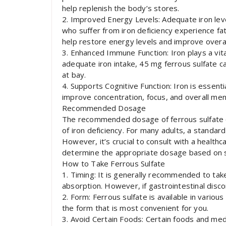
help replenish the body’s stores.
2. Improved Energy Levels: Adequate iron leve
who suffer from iron deficiency experience fa
help restore energy levels and improve overall 
3. Enhanced Immune Function: Iron plays a vit
adequate iron intake, 45 mg ferrous sulfate c
at bay.
4. Supports Cognitive Function: Iron is essenti
improve concentration, focus, and overall menta
Recommended Dosage
The recommended dosage of ferrous sulfate c
of iron deficiency. For many adults, a standard
However, it’s crucial to consult with a health
determine the appropriate dosage based on sp
How to Take Ferrous Sulfate
1. Timing: It is generally recommended to ta
absorption. However, if gastrointestinal disco
2. Form: Ferrous sulfate is available in various
the form that is most convenient for you.
3. Avoid Certain Foods: Certain foods and medi