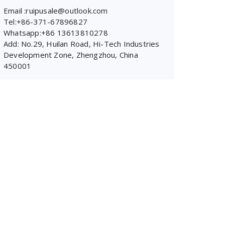
Email :ruipusale@outlook.com
Tel:+86-371-67896827
Whatsapp:+86 13613810278
Add: No.29, Huilan Road, Hi-Tech Industries
Development Zone, Zhengzhou, China
450001