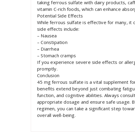
taking ferrous sulfate with dairy products, caff
vitamin C-rich foods, which can enhance absor
Potential Side Effects
While ferrous sulfate is effective for many, i
side effects include:
– Nausea
– Constipation
– Diarrhea
– Stomach cramps
If you experience severe side effects or allerg
promptly.
Conclusion
45 mg ferrous sulfate is a vital supplement for
benefits extend beyond just combating fatigue
function, and cognitive abilities. Always consu
appropriate dosage and ensure safe usage. By 
regimen, you can take a significant step towa
overall well-being.