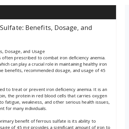
ulfate: Benefits, Dosage, and
ts, Dosage, and Usage
 often prescribed to combat iron deficiency anemia.
ich can play a crucial role in maintaining healthy iron
to the benefits, recommended dosage, and usage of 45
sed to treat or prevent iron deficiency anemia. It is an
n, the protein in red blood cells that carries oxygen
to fatigue, weakness, and other serious health issues,
t for many individuals.
mary benefit of ferrous sulfate is its ability to
osage of 45 mg provides a significant amount of iron to