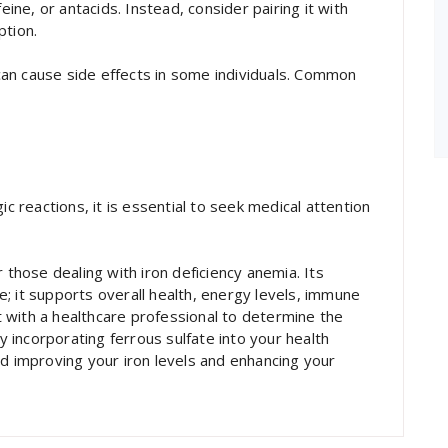
eine, or antacids. Instead, consider pairing it with
ption.
t can cause side effects in some individuals. Common
ic reactions, it is essential to seek medical attention
 those dealing with iron deficiency anemia. Its
; it supports overall health, energy levels, immune
lt with a healthcare professional to determine the
incorporating ferrous sulfate into your health
rd improving your iron levels and enhancing your