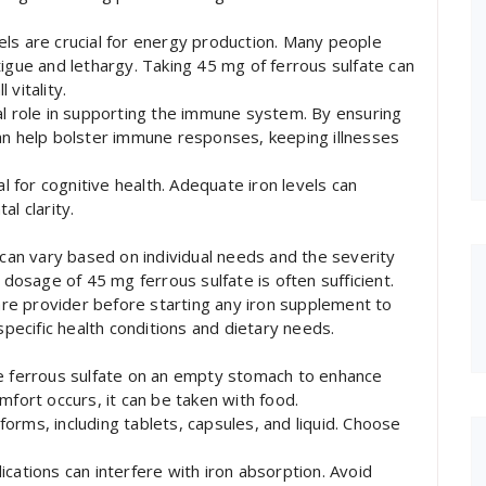
ls are crucial for energy production. Many people
tigue and lethargy. Taking 45 mg of ferrous sulfate can
vitality.
al role in supporting the immune system. By ensuring
an help bolster immune responses, keeping illnesses
al for cognitive health. Adequate iron levels can
l clarity.
an vary based on individual needs and the severity
 dosage of 45 mg ferrous sulfate is often sufficient.
care provider before starting any iron supplement to
ecific health conditions and dietary needs.
ke ferrous sulfate on an empty stomach to enhance
mfort occurs, it can be taken with food.
 forms, including tablets, capsules, and liquid. Choose
cations can interfere with iron absorption. Avoid