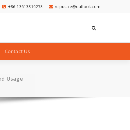
+86 13613810278
ruipusale@outlook.com
Contact Us
and Usage