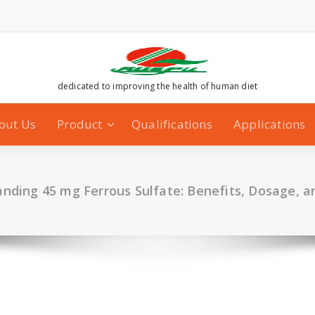
dedicated to improving the health of human diet
out Us
Product
Qualifications
Applications
nding 45 mg Ferrous Sulfate: Benefits, Dosage, 