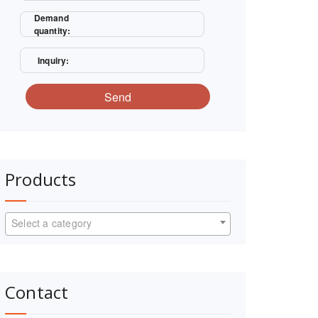
Demand
quantity:
Inquiry:
Send
Products
Select a category
Contact