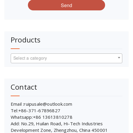
Send
Products
Select a category
Contact
Email :ruipusale@outlook.com
Tel:+86-371-67896827
Whatsapp:+86 13613810278
Add: No.29, Huilan Road, Hi-Tech Industries
Development Zone, Zhengzhou, China 450001