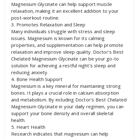
Magnesium Glycinate can help support muscle
relaxation, making it an excellent addition to your
post-workout routine.
3. Promotes Relaxation and Sleep
Many individuals struggle with stress and sleep
issues. Magnesium is known for its calming
properties, and supplementation can help promote
relaxation and improve sleep quality. Doctor’s Best
Chelated Magnesium Glycinate can be your go-to
solution for achieving a restful night’s sleep and
reducing anxiety.
4. Bone Health Support
Magnesium is a key mineral for maintaining strong
bones. It plays a crucial role in calcium absorption
and metabolism. By including Doctor’s Best Chelated
Magnesium Glycinate in your daily regimen, you can
support your bone density and overall skeletal
health.
5. Heart Health
Research indicates that magnesium can help