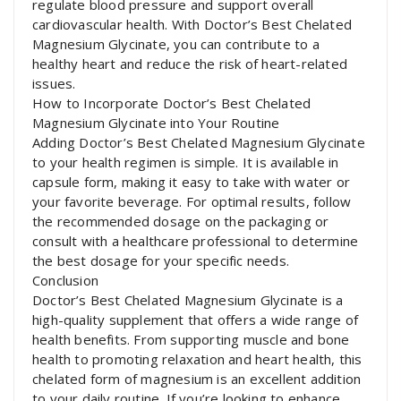
regulate blood pressure and support overall
cardiovascular health. With Doctor’s Best Chelated
Magnesium Glycinate, you can contribute to a
healthy heart and reduce the risk of heart-related
issues.
How to Incorporate Doctor’s Best Chelated
Magnesium Glycinate into Your Routine
Adding Doctor’s Best Chelated Magnesium Glycinate
to your health regimen is simple. It is available in
capsule form, making it easy to take with water or
your favorite beverage. For optimal results, follow
the recommended dosage on the packaging or
consult with a healthcare professional to determine
the best dosage for your specific needs.
Conclusion
Doctor’s Best Chelated Magnesium Glycinate is a
high-quality supplement that offers a wide range of
health benefits. From supporting muscle and bone
health to promoting relaxation and heart health, this
chelated form of magnesium is an excellent addition
to your daily routine. If you’re looking to enhance