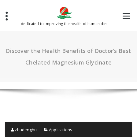
Skip
to
content
dedicated to improving the health of human diet
Discover the Health Benefits of Doctor’s Best
Chelated Magnesium Glycinate
zhudenghui
Applications