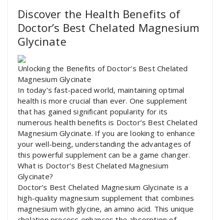
Discover the Health Benefits of
Doctor’s Best Chelated Magnesium
Glycinate
Unlocking the Benefits of Doctor’s Best Chelated
Magnesium Glycinate
In today’s fast-paced world, maintaining optimal
health is more crucial than ever. One supplement
that has gained significant popularity for its
numerous health benefits is Doctor’s Best Chelated
Magnesium Glycinate. If you are looking to enhance
your well-being, understanding the advantages of
this powerful supplement can be a game changer.
What is Doctor’s Best Chelated Magnesium
Glycinate?
Doctor’s Best Chelated Magnesium Glycinate is a
high-quality magnesium supplement that combines
magnesium with glycine, an amino acid. This unique
chelation process enhances the absorption of