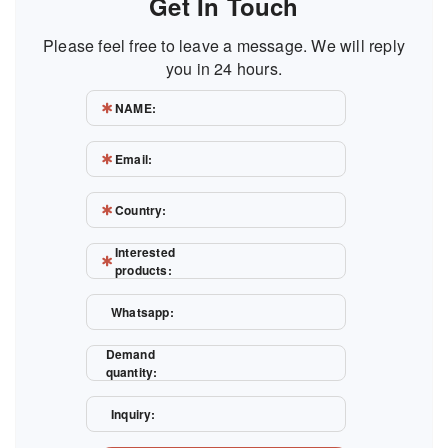
Get In Touch
Please feel free to leave a message. We will reply
you in 24 hours.
NAME:
Email:
Country:
Interested
products:
Whatsapp:
Demand
quantity:
Inquiry: