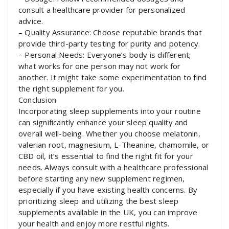
consult a healthcare provider for personalized
advice.
– Quality Assurance: Choose reputable brands that
provide third-party testing for purity and potency.
– Personal Needs: Everyone’s body is different;
what works for one person may not work for
another. It might take some experimentation to find
the right supplement for you.
Conclusion
Incorporating sleep supplements into your routine
can significantly enhance your sleep quality and
overall well-being. Whether you choose melatonin,
valerian root, magnesium, L-Theanine, chamomile, or
CBD oil, it’s essential to find the right fit for your
needs. Always consult with a healthcare professional
before starting any new supplement regimen,
especially if you have existing health concerns. By
prioritizing sleep and utilizing the best sleep
supplements available in the UK, you can improve
your health and enjoy more restful nights.