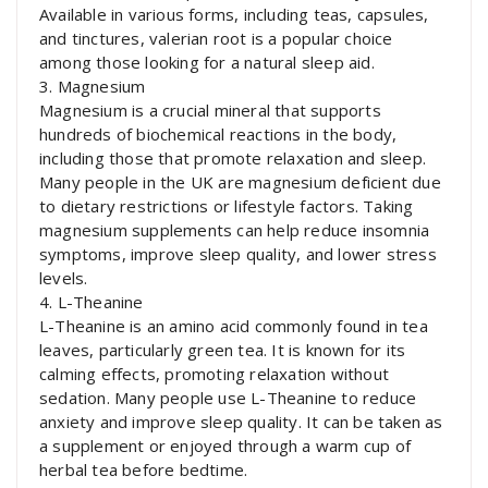
Available in various forms, including teas, capsules,
and tinctures, valerian root is a popular choice
among those looking for a natural sleep aid.
3. Magnesium
Magnesium is a crucial mineral that supports
hundreds of biochemical reactions in the body,
including those that promote relaxation and sleep.
Many people in the UK are magnesium deficient due
to dietary restrictions or lifestyle factors. Taking
magnesium supplements can help reduce insomnia
symptoms, improve sleep quality, and lower stress
levels.
4. L-Theanine
L-Theanine is an amino acid commonly found in tea
leaves, particularly green tea. It is known for its
calming effects, promoting relaxation without
sedation. Many people use L-Theanine to reduce
anxiety and improve sleep quality. It can be taken as
a supplement or enjoyed through a warm cup of
herbal tea before bedtime.