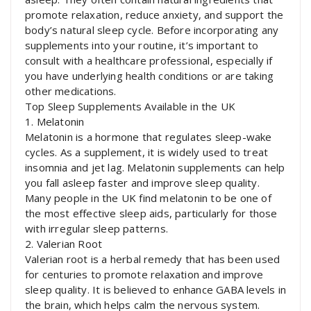
promote relaxation, reduce anxiety, and support the
body’s natural sleep cycle. Before incorporating any
supplements into your routine, it’s important to
consult with a healthcare professional, especially if
you have underlying health conditions or are taking
other medications.
Top Sleep Supplements Available in the UK
1. Melatonin
Melatonin is a hormone that regulates sleep-wake
cycles. As a supplement, it is widely used to treat
insomnia and jet lag. Melatonin supplements can help
you fall asleep faster and improve sleep quality.
Many people in the UK find melatonin to be one of
the most effective sleep aids, particularly for those
with irregular sleep patterns.
2. Valerian Root
Valerian root is a herbal remedy that has been used
for centuries to promote relaxation and improve
sleep quality. It is believed to enhance GABA levels in
the brain, which helps calm the nervous system.