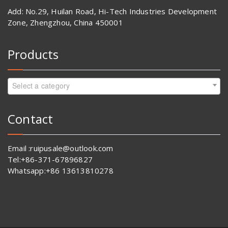
Add: No.29, Huilan Road, Hi-Tech Industries Development
Zone, Zhengzhou, China 450001
Products
Select a category
Contact
Email :ruipusale@outlook.com
Tel:+86-371-67896827
Whatsapp:+86 13613810278