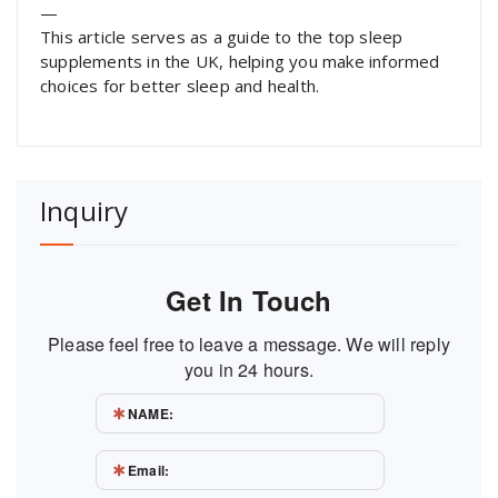
—
This article serves as a guide to the top sleep
supplements in the UK, helping you make informed
choices for better sleep and health.
Inquiry
Get In Touch
Please feel free to leave a message. We will reply
you in 24 hours.
NAME:
Email: