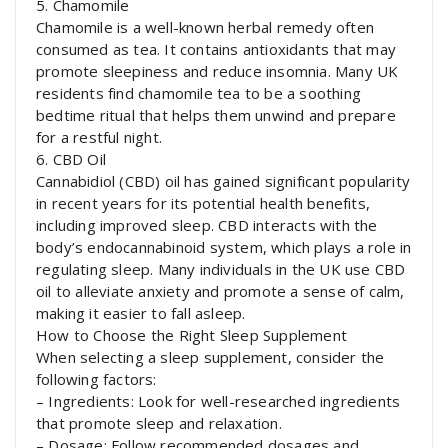
5. Chamomile
Chamomile is a well-known herbal remedy often
consumed as tea. It contains antioxidants that may
promote sleepiness and reduce insomnia. Many UK
residents find chamomile tea to be a soothing
bedtime ritual that helps them unwind and prepare
for a restful night.
6. CBD Oil
Cannabidiol (CBD) oil has gained significant popularity
in recent years for its potential health benefits,
including improved sleep. CBD interacts with the
body’s endocannabinoid system, which plays a role in
regulating sleep. Many individuals in the UK use CBD
oil to alleviate anxiety and promote a sense of calm,
making it easier to fall asleep.
How to Choose the Right Sleep Supplement
When selecting a sleep supplement, consider the
following factors:
– Ingredients: Look for well-researched ingredients
that promote sleep and relaxation.
– Dosage: Follow recommended dosages and