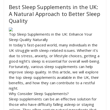
Best Sleep Supplements in the UK:
A Natural Approach to Better Sleep
Quality
Top Sleep Supplements in the UK: Enhance Your
Sleep Quality Naturally
In today’s fast-paced world, many individuals in the
UK struggle with sleep-related issues. Whether it’s
due to stress, anxiety, or lifestyle choices, getting a
good night’s sleep is essential for overall well-being.
Fortunately, various sleep supplements can help
improve sleep quality. In this article, we will explore
the top sleep supplements available in the UK, their
benefits, and how they can contribute to a restful
night.
Why Consider Sleep Supplements?
Sleep supplements can be an effective solution for
those who have difficulty falling asleep or staying
asleep. They often contain natural ingredients that