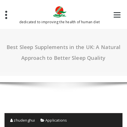
Skip
to
content
dedicated to improving the health of human diet
Best Sleep Supplements in the UK: A Natural
Approach to Better Sleep Quality
zhudenghui
Applications