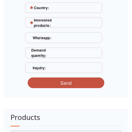
Country:
Interested
products:
Whatsapp:
Demand
quantity:
Inquiry:
Send
Products