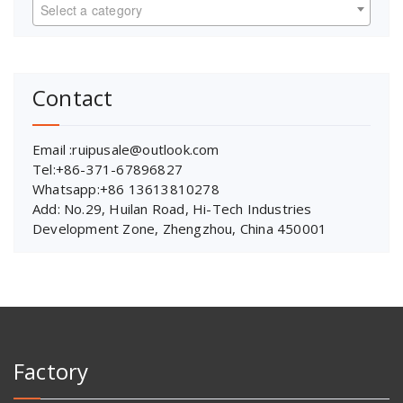
Select a category
Contact
Email :ruipusale@outlook.com
Tel:+86-371-67896827
Whatsapp:+86 13613810278
Add: No.29, Huilan Road, Hi-Tech Industries
Development Zone, Zhengzhou, China 450001
Factory