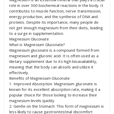
role in over 300 biochemical reactions in the body. It
contributes to muscle function, nerve transmission,
energy production, and the synthesis of DNA and
proteins. Despite its importance, many people do
not get enough magnesium from their diets, leading
to a surge in supplementation.
Magnesium Gluconate
What is Magnesium Gluconate?
Magnesium gluconate is a compound formed from
magnesium and gluconic acid. It is often used as a
dietary supplement due to its high bioavailability,
meaning that the body can absorb and utilize it
effectively.
Benefits of Magnesium Gluconate
1. Improved Absorption: Magnesium gluconate is
known for its excellent absorption rate, making it a
popular choice for those looking to increase their
magnesium levels quickly.
2. Gentle on the Stomach: This form of magnesium is
less likely to cause gastrointestinal discomfort