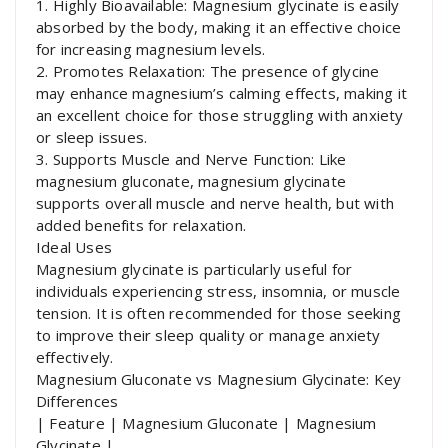
1. Highly Bioavailable: Magnesium glycinate is easily
absorbed by the body, making it an effective choice
for increasing magnesium levels.
2. Promotes Relaxation: The presence of glycine
may enhance magnesium’s calming effects, making it
an excellent choice for those struggling with anxiety
or sleep issues.
3. Supports Muscle and Nerve Function: Like
magnesium gluconate, magnesium glycinate
supports overall muscle and nerve health, but with
added benefits for relaxation.
Ideal Uses
Magnesium glycinate is particularly useful for
individuals experiencing stress, insomnia, or muscle
tension. It is often recommended for those seeking
to improve their sleep quality or manage anxiety
effectively.
Magnesium Gluconate vs Magnesium Glycinate: Key
Differences
| Feature | Magnesium Gluconate | Magnesium
Glycinate |