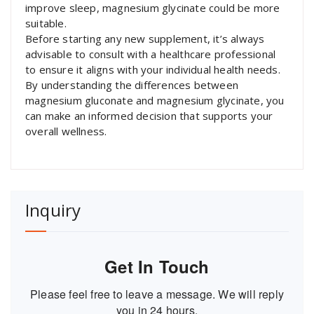
improve sleep, magnesium glycinate could be more
suitable.
Before starting any new supplement, it’s always
advisable to consult with a healthcare professional
to ensure it aligns with your individual health needs.
By understanding the differences between
magnesium gluconate and magnesium glycinate, you
can make an informed decision that supports your
overall wellness.
Inquiry
Get In Touch
Please feel free to leave a message. We will reply
you in 24 hours.