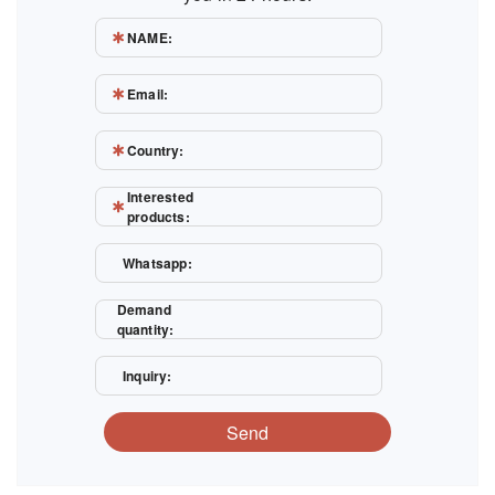
NAME:
Email:
Country:
Interested
products:
Whatsapp:
Demand
quantity:
Inquiry:
Send