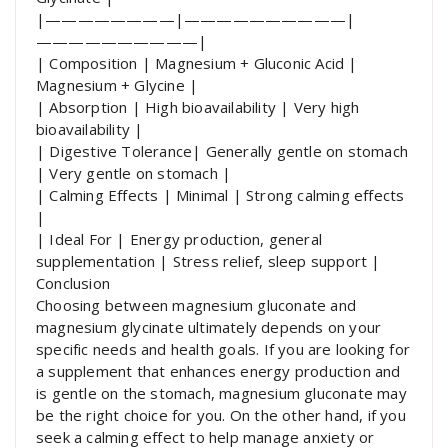
|————————|——————————|
——————————|
| Composition | Magnesium + Gluconic Acid |
Magnesium + Glycine |
| Absorption | High bioavailability | Very high
bioavailability |
| Digestive Tolerance| Generally gentle on stomach
| Very gentle on stomach |
| Calming Effects | Minimal | Strong calming effects
|
| Ideal For | Energy production, general
supplementation | Stress relief, sleep support |
Conclusion
Choosing between magnesium gluconate and
magnesium glycinate ultimately depends on your
specific needs and health goals. If you are looking for
a supplement that enhances energy production and
is gentle on the stomach, magnesium gluconate may
be the right choice for you. On the other hand, if you
seek a calming effect to help manage anxiety or