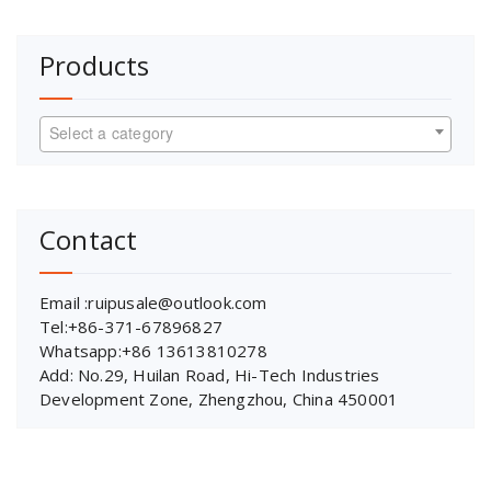
Products
Select a category
Contact
Email :ruipusale@outlook.com
Tel:+86-371-67896827
Whatsapp:+86 13613810278
Add: No.29, Huilan Road, Hi-Tech Industries
Development Zone, Zhengzhou, China 450001