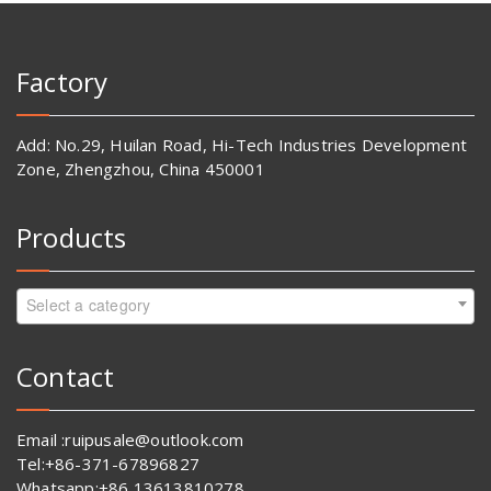
Factory
Add: No.29, Huilan Road, Hi-Tech Industries Development
Zone, Zhengzhou, China 450001
Products
Select a category
Contact
Email :ruipusale@outlook.com
Tel:+86-371-67896827
Whatsapp:+86 13613810278