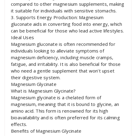
compared to other magnesium supplements, making
it suitable for individuals with sensitive stomachs.
3. Supports Energy Production: Magnesium
gluconate aids in converting food into energy, which
can be beneficial for those who lead active lifestyles.
Ideal Uses
Magnesium gluconate is often recommended for
individuals looking to alleviate symptoms of
magnesium deficiency, including muscle cramps,
fatigue, and irritability. It is also beneficial for those
who need a gentle supplement that won’t upset
their digestive system.
Magnesium Glycinate
What is Magnesium Glycinate?
Magnesium glycinate is a chelated form of
magnesium, meaning that it is bound to glycine, an
amino acid. This form is renowned for its high
bioavailability and is often preferred for its calming
effects.
Benefits of Magnesium Glycinate