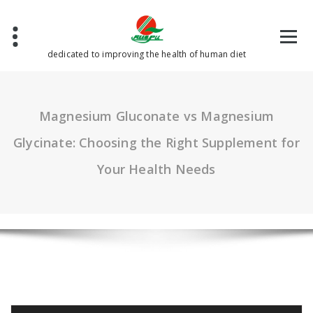
Skip
to
content
dedicated to improving the health of human diet
Magnesium Gluconate vs Magnesium
Glycinate: Choosing the Right Supplement for
Your Health Needs