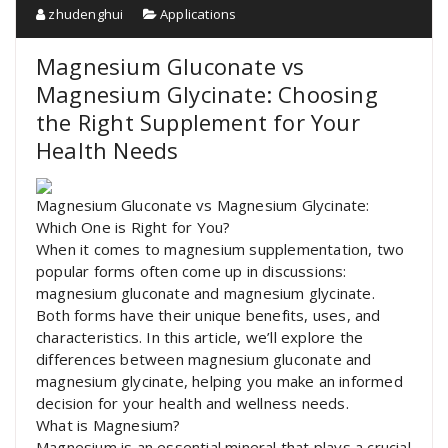
zhudenghui
Applications
Magnesium Gluconate vs
Magnesium Glycinate: Choosing
the Right Supplement for Your
Health Needs
Magnesium Gluconate vs Magnesium Glycinate:
Which One is Right for You?
When it comes to magnesium supplementation, two
popular forms often come up in discussions:
magnesium gluconate and magnesium glycinate.
Both forms have their unique benefits, uses, and
characteristics. In this article, we’ll explore the
differences between magnesium gluconate and
magnesium glycinate, helping you make an informed
decision for your health and wellness needs.
What is Magnesium?
Magnesium is an essential mineral that plays a crucial