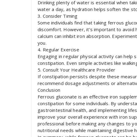
Drinking plenty of water is essential when tak
water a day, as hydration helps soften the sto
3. Consider Timing
Some individuals find that taking ferrous gluc
discomfort. However, it’s important to avoid
calcium can inhibit iron absorption. Experimen
you.
4. Regular Exercise
Engaging in regular physical activity can hel
constipation. Even simple activities like walkin
5. Consult Your Healthcare Provider
If constipation persists despite these measur
recommend dosage adjustments or alternative
Conclusion
Ferrous gluconate is an effective iron suppleme
constipation for some individuals. By unders
gastrointestinal health, and implementing lif
improve your overall experience with iron sup
professional before making any changes to y
nutritional needs while maintaining digestive h