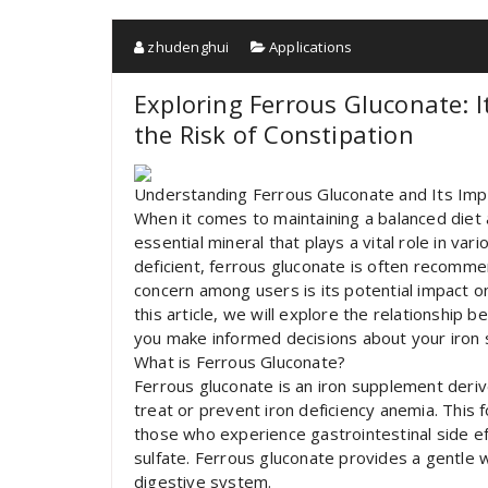
zhudenghui
Applications
Exploring Ferrous Gluconate: I
the Risk of Constipation
Understanding Ferrous Gluconate and Its Imp
When it comes to maintaining a balanced diet a
essential mineral that plays a vital role in var
deficient, ferrous gluconate is often reco
concern among users is its potential impact on 
this article, we will explore the relationship
you make informed decisions about your iron
What is Ferrous Gluconate?
Ferrous gluconate is an iron supplement deriv
treat or prevent iron deficiency anemia. This f
those who experience gastrointestinal side e
sulfate. Ferrous gluconate provides a gentle 
digestive system.