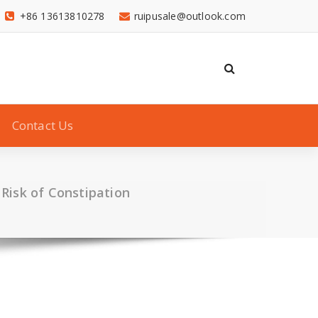
+86 13613810278
ruipusale@outlook.com
Contact Us
 Risk of Constipation