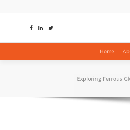
Skip
to
content
Home
Ab
Exploring Ferrous Gl