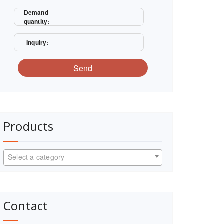
Demand
quantity:
Inquiry:
Send
Products
Select a category
Contact