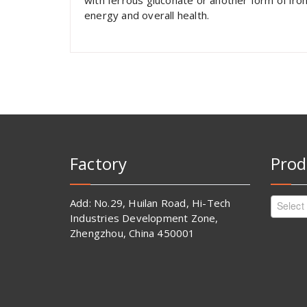
with ferrous gluconate or another form of iron,
energy and overall health.
Factory
Prod
Add: No.29, Huilan Road, Hi-Tech
Select
Industries Development Zone,
Zhengzhou, China 450001