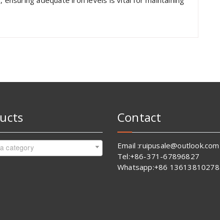
 ensuring adequate iron levels is vital for maintaining
ucts
Contact
Email :ruipusale@outlook.com
 a category
Tel:+86-371-67896827
Whatsapp:+86 13613810278