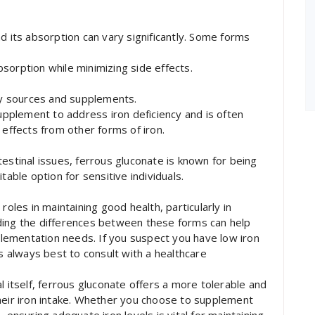
d its absorption can vary significantly. Some forms
sorption while minimizing side effects.
ary sources and supplements.
supplement to address iron deficiency and is often
ffects from other forms of iron.
estinal issues, ferrous gluconate is known for being
table option for sensitive individuals.
roles in maintaining good health, particularly in
ding the differences between these forms can help
ementation needs. If you suspect you have low iron
’s always best to consult with a healthcare
l itself, ferrous gluconate offers a more tolerable and
heir iron intake. Whether you choose to supplement