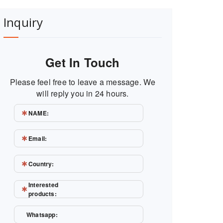
Inquiry
Get In Touch
Please feel free to leave a message. We
will reply you in 24 hours.
NAME:
Email:
Country:
Interested
products:
Whatsapp: