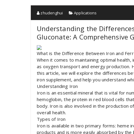
zhudenghui
Applications
Understanding the Difference
Gluconate: A Comprehensive 
What is the Difference Between Iron and Fer
When it comes to maintaining optimal health, ir
as oxygen transport and energy production. Ho
this article, we will explore the differences 
iron supplement, and help you understand whi
Understanding Iron
Iron is an essential mineral that is vital for 
hemoglobin, the protein in red blood cells tha
body. Iron is also involved in the production o
overall health.
Types of Iron
Iron is available in two primary forms: heme i
products and is more easily absorbed by the 