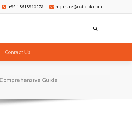
+86 13613810278
ruipusale@outlook.com
Contact Us
A Comprehensive Guide