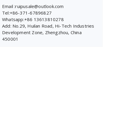
Email :ruipusale@outlook.com
Tel:+86-371-67896827
Whatsapp:+86 13613810278
Add: No.29, Huilan Road, Hi-Tech Industries
Development Zone, Zhengzhou, China
450001