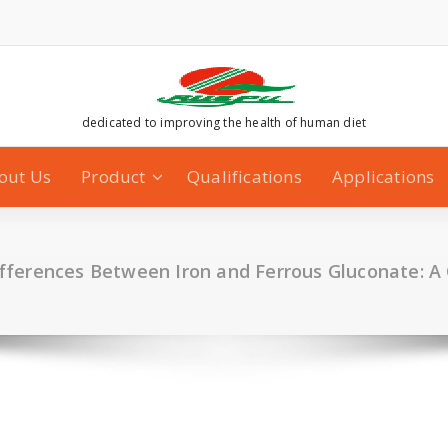
dedicated to improving the health of human diet
out Us
Product
Qualifications
Applications
fferences Between Iron and Ferrous Gluconate: 