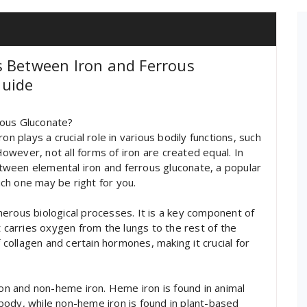
s Between Iron and Ferrous
Guide
rous Gluconate?
on plays a crucial role in various bodily functions, such
wever, not all forms of iron are created equal. In
between elemental iron and ferrous gluconate, a popular
ch one may be right for you.
numerous biological processes. It is a key component of
t carries oxygen from the lungs to the rest of the
f collagen and certain hormones, making it crucial for
ron and non-heme iron. Heme iron is found in animal
body, while non-heme iron is found in plant-based