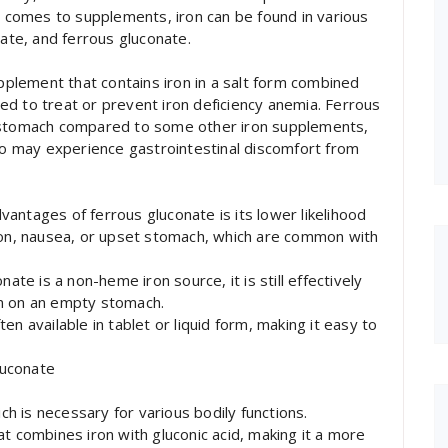
it comes to supplements, iron can be found in various
rate, and ferrous gluconate.
upplement that contains iron in a salt form combined
used to treat or prevent iron deficiency anemia. Ferrous
e stomach compared to some other iron supplements,
who may experience gastrointestinal discomfort from
advantages of ferrous gluconate is its lower likelihood
tion, nausea, or upset stomach, which are common with
ate is a non-heme iron source, it is still effectively
en on an empty stomach.
n available in tablet or liquid form, making it easy to
luconate
ich is necessary for various bodily functions.
t combines iron with gluconic acid, making it a more