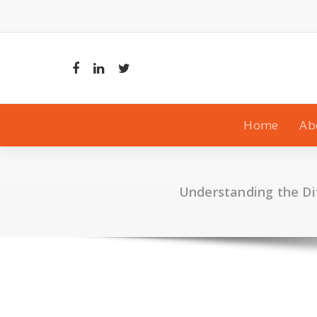
Skip
to
content
Home
Ab
Understanding the Di