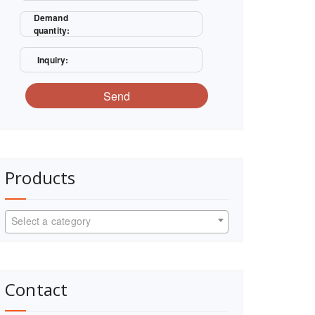
Demand
quantity:
Inquiry:
Send
Products
Select a category
Contact