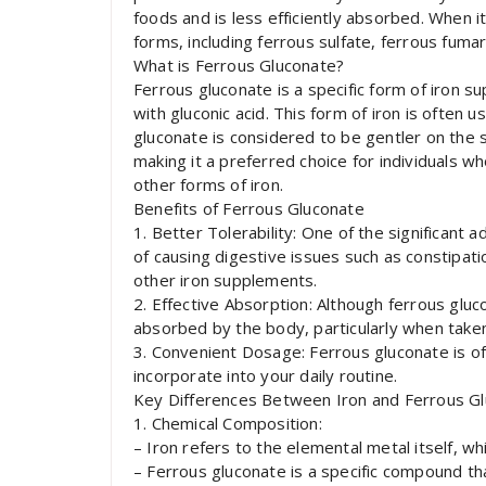
foods and is less efficiently absorbed. When 
forms, including ferrous sulfate, ferrous fuma
What is Ferrous Gluconate?
Ferrous gluconate is a specific form of iron s
with gluconic acid. This form of iron is often 
gluconate is considered to be gentler on th
making it a preferred choice for individuals 
other forms of iron.
Benefits of Ferrous Gluconate
1. Better Tolerability: One of the significant 
of causing digestive issues such as constipa
other iron supplements.
2. Effective Absorption: Although ferrous glucon
absorbed by the body, particularly when tak
3. Convenient Dosage: Ferrous gluconate is ofte
incorporate into your daily routine.
Key Differences Between Iron and Ferrous G
1. Chemical Composition:
– Iron refers to the elemental metal itself, wh
– Ferrous gluconate is a specific compound tha