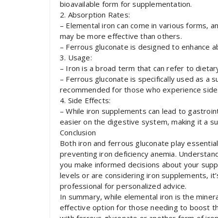
bioavailable form for supplementation.
2. Absorption Rates:
– Elemental iron can come in various forms, an
may be more effective than others.
– Ferrous gluconate is designed to enhance ab
3. Usage:
– Iron is a broad term that can refer to diet
– Ferrous gluconate is specifically used as a 
recommended for those who experience side e
4. Side Effects:
– While iron supplements can lead to gastroint
easier on the digestive system, making it a sui
Conclusion
Both iron and ferrous gluconate play essential 
preventing iron deficiency anemia. Understan
you make informed decisions about your suppl
levels or are considering iron supplements, it
professional for personalized advice.
In summary, while elemental iron is the minera
effective option for those needing to boost t