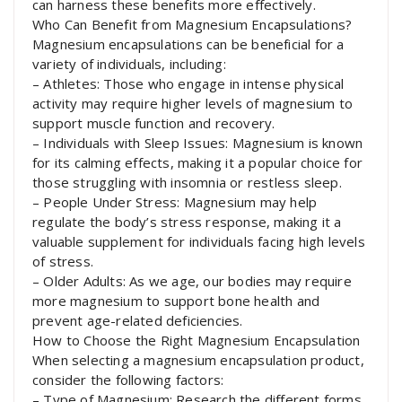
can harness these benefits more effectively.
Who Can Benefit from Magnesium Encapsulations?
Magnesium encapsulations can be beneficial for a
variety of individuals, including:
– Athletes: Those who engage in intense physical
activity may require higher levels of magnesium to
support muscle function and recovery.
– Individuals with Sleep Issues: Magnesium is known
for its calming effects, making it a popular choice for
those struggling with insomnia or restless sleep.
– People Under Stress: Magnesium may help
regulate the body’s stress response, making it a
valuable supplement for individuals facing high levels
of stress.
– Older Adults: As we age, our bodies may require
more magnesium to support bone health and
prevent age-related deficiencies.
How to Choose the Right Magnesium Encapsulation
When selecting a magnesium encapsulation product,
consider the following factors:
– Type of Magnesium: Research the different forms