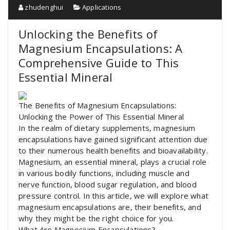
zhudenghui
Applications
Unlocking the Benefits of
Magnesium Encapsulations: A
Comprehensive Guide to This
Essential Mineral
The Benefits of Magnesium Encapsulations:
Unlocking the Power of This Essential Mineral
In the realm of dietary supplements, magnesium
encapsulations have gained significant attention due
to their numerous health benefits and bioavailability.
Magnesium, an essential mineral, plays a crucial role
in various bodily functions, including muscle and
nerve function, blood sugar regulation, and blood
pressure control. In this article, we will explore what
magnesium encapsulations are, their benefits, and
why they might be the right choice for you.
What Are Magnesium Encapsulations?