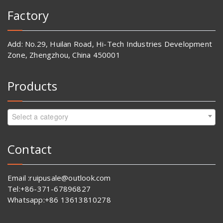
Factory
Add: No.29, Huilan Road, Hi-Tech Industries Development
Zone, Zhengzhou, China 450001
Products
Select a category
Contact
Email :ruipusale@outlook.com
Tel:+86-371-67896827
Whatsapp:+86 13613810278