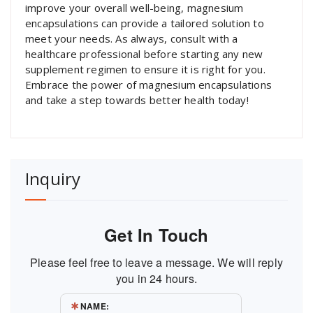
improve your overall well-being, magnesium
encapsulations can provide a tailored solution to
meet your needs. As always, consult with a
healthcare professional before starting any new
supplement regimen to ensure it is right for you.
Embrace the power of magnesium encapsulations
and take a step towards better health today!
Inquiry
Get In Touch
Please feel free to leave a message. We will reply
you in 24 hours.
NAME: