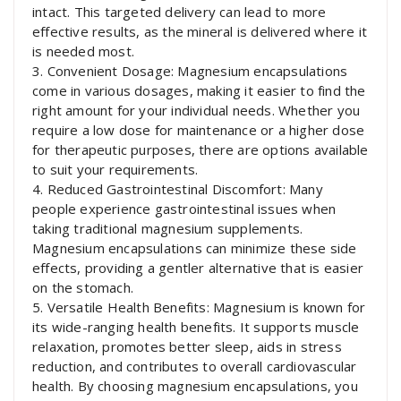
intact. This targeted delivery can lead to more
effective results, as the mineral is delivered where it
is needed most.
3. Convenient Dosage: Magnesium encapsulations
come in various dosages, making it easier to find the
right amount for your individual needs. Whether you
require a low dose for maintenance or a higher dose
for therapeutic purposes, there are options available
to suit your requirements.
4. Reduced Gastrointestinal Discomfort: Many
people experience gastrointestinal issues when
taking traditional magnesium supplements.
Magnesium encapsulations can minimize these side
effects, providing a gentler alternative that is easier
on the stomach.
5. Versatile Health Benefits: Magnesium is known for
its wide-ranging health benefits. It supports muscle
relaxation, promotes better sleep, aids in stress
reduction, and contributes to overall cardiovascular
health. By choosing magnesium encapsulations, you