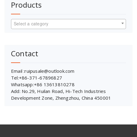
Products
Select a category
Contact
Email :ruipusale@outlook.com
Tel:+86-371-67896827
Whatsapp:+86 13613810278
Add: No.29, Huilan Road, Hi-Tech Industries
Development Zone, Zhengzhou, China 450001