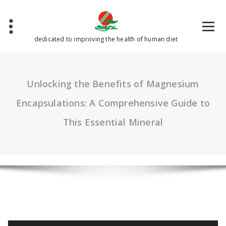
Skip
to
content
dedicated to improving the health of human diet
Unlocking the Benefits of Magnesium
Encapsulations: A Comprehensive Guide to
This Essential Mineral