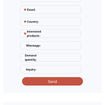
Email:
Country:
Interested
products:
Whatsapp:
Demand
quantity:
Inquiry:
Send