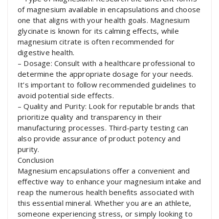
of magnesium available in encapsulations and choose
one that aligns with your health goals. Magnesium
glycinate is known for its calming effects, while
magnesium citrate is often recommended for
digestive health.
– Dosage: Consult with a healthcare professional to
determine the appropriate dosage for your needs.
It’s important to follow recommended guidelines to
avoid potential side effects.
– Quality and Purity: Look for reputable brands that
prioritize quality and transparency in their
manufacturing processes. Third-party testing can
also provide assurance of product potency and
purity.
Conclusion
Magnesium encapsulations offer a convenient and
effective way to enhance your magnesium intake and
reap the numerous health benefits associated with
this essential mineral. Whether you are an athlete,
someone experiencing stress, or simply looking to