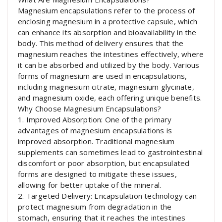
Magnesium encapsulations refer to the process of
enclosing magnesium in a protective capsule, which
can enhance its absorption and bioavailability in the
body. This method of delivery ensures that the
magnesium reaches the intestines effectively, where
it can be absorbed and utilized by the body. Various
forms of magnesium are used in encapsulations,
including magnesium citrate, magnesium glycinate,
and magnesium oxide, each offering unique benefits.
Why Choose Magnesium Encapsulations?
1. Improved Absorption: One of the primary
advantages of magnesium encapsulations is
improved absorption. Traditional magnesium
supplements can sometimes lead to gastrointestinal
discomfort or poor absorption, but encapsulated
forms are designed to mitigate these issues,
allowing for better uptake of the mineral.
2. Targeted Delivery: Encapsulation technology can
protect magnesium from degradation in the
stomach, ensuring that it reaches the intestines