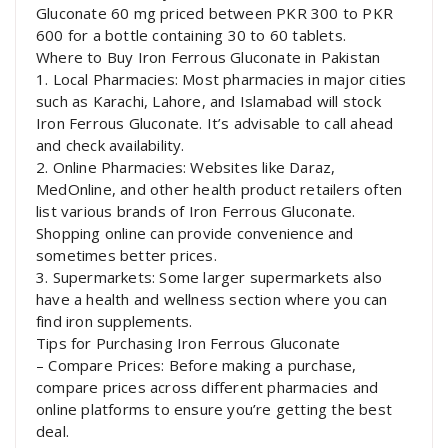
Gluconate 60 mg priced between PKR 300 to PKR
600 for a bottle containing 30 to 60 tablets.
Where to Buy Iron Ferrous Gluconate in Pakistan
1. Local Pharmacies: Most pharmacies in major cities
such as Karachi, Lahore, and Islamabad will stock
Iron Ferrous Gluconate. It’s advisable to call ahead
and check availability.
2. Online Pharmacies: Websites like Daraz,
MedOnline, and other health product retailers often
list various brands of Iron Ferrous Gluconate.
Shopping online can provide convenience and
sometimes better prices.
3. Supermarkets: Some larger supermarkets also
have a health and wellness section where you can
find iron supplements.
Tips for Purchasing Iron Ferrous Gluconate
– Compare Prices: Before making a purchase,
compare prices across different pharmacies and
online platforms to ensure you’re getting the best
deal.