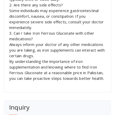
2. Are there any side effects?
Some individuals may experience gastrointestinal
discomfort, nausea, or constipation. If you
experience severe side effects, consult your doctor
immediately.
3. Can I take Iron Ferrous Gluconate with other
medications?
Always inform your doctor of any other medications
you are taking, as iron supplements can interact with
certain drugs.
By understanding the importance of iron
supplementation and knowing where to find Iron
Ferrous Gluconate at a reasonable price in Pakistan,
you can take proactive steps towards better health.
Inquiry