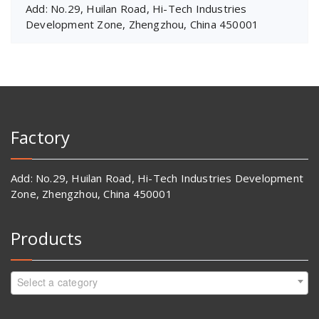
Add: No.29, Huilan Road, Hi-Tech Industries
Development Zone, Zhengzhou, China 450001
Factory
Add: No.29, Huilan Road, Hi-Tech Industries Development
Zone, Zhengzhou, China 450001
Products
Select a category