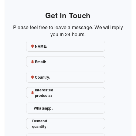
Get In Touch
Please feel free to leave a message. We will reply
you in 24 hours.
NAME:
Email:
Country:
Interested
products:
Whatsapp:
Demand
quantity: