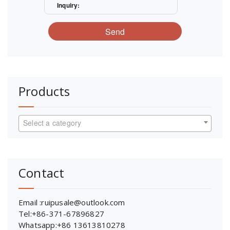
Inquiry:
Send
Products
Select a category
Contact
Email :ruipusale@outlook.com
Tel:+86-371-67896827
Whatsapp:+86 13613810278