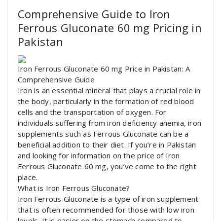
Comprehensive Guide to Iron
Ferrous Gluconate 60 mg Pricing in
Pakistan
Iron Ferrous Gluconate 60 mg Price in Pakistan: A
Comprehensive Guide
Iron is an essential mineral that plays a crucial role in
the body, particularly in the formation of red blood
cells and the transportation of oxygen. For
individuals suffering from iron deficiency anemia, iron
supplements such as Ferrous Gluconate can be a
beneficial addition to their diet. If you’re in Pakistan
and looking for information on the price of Iron
Ferrous Gluconate 60 mg, you’ve come to the right
place.
What is Iron Ferrous Gluconate?
Iron Ferrous Gluconate is a type of iron supplement
that is often recommended for those with low iron
levels. It is easier on the stomach compared to