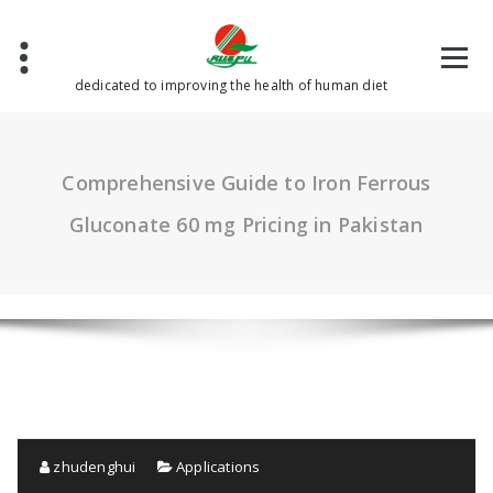
Skip
to
content
dedicated to improving the health of human diet
Comprehensive Guide to Iron Ferrous
Gluconate 60 mg Pricing in Pakistan
zhudenghui
Applications