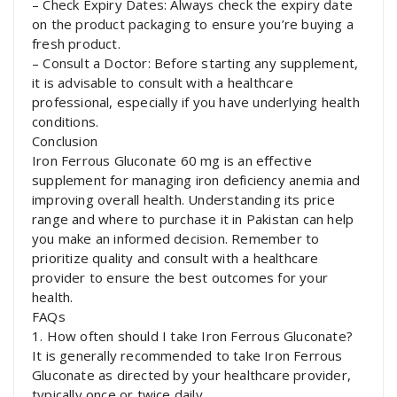
– Check Expiry Dates: Always check the expiry date
on the product packaging to ensure you’re buying a
fresh product.
– Consult a Doctor: Before starting any supplement,
it is advisable to consult with a healthcare
professional, especially if you have underlying health
conditions.
Conclusion
Iron Ferrous Gluconate 60 mg is an effective
supplement for managing iron deficiency anemia and
improving overall health. Understanding its price
range and where to purchase it in Pakistan can help
you make an informed decision. Remember to
prioritize quality and consult with a healthcare
provider to ensure the best outcomes for your
health.
FAQs
1. How often should I take Iron Ferrous Gluconate?
It is generally recommended to take Iron Ferrous
Gluconate as directed by your healthcare provider,
typically once or twice daily.