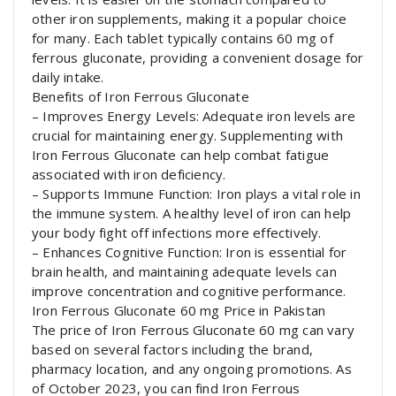
other iron supplements, making it a popular choice
for many. Each tablet typically contains 60 mg of
ferrous gluconate, providing a convenient dosage for
daily intake.
Benefits of Iron Ferrous Gluconate
– Improves Energy Levels: Adequate iron levels are
crucial for maintaining energy. Supplementing with
Iron Ferrous Gluconate can help combat fatigue
associated with iron deficiency.
– Supports Immune Function: Iron plays a vital role in
the immune system. A healthy level of iron can help
your body fight off infections more effectively.
– Enhances Cognitive Function: Iron is essential for
brain health, and maintaining adequate levels can
improve concentration and cognitive performance.
Iron Ferrous Gluconate 60 mg Price in Pakistan
The price of Iron Ferrous Gluconate 60 mg can vary
based on several factors including the brand,
pharmacy location, and any ongoing promotions. As
of October 2023, you can find Iron Ferrous