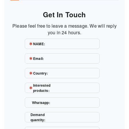
Get In Touch
Please feel free to leave a message. We will reply
you in 24 hours.
NAME:
Email:
Country:
Interested
products:
Whatsapp:
Demand
quantity: