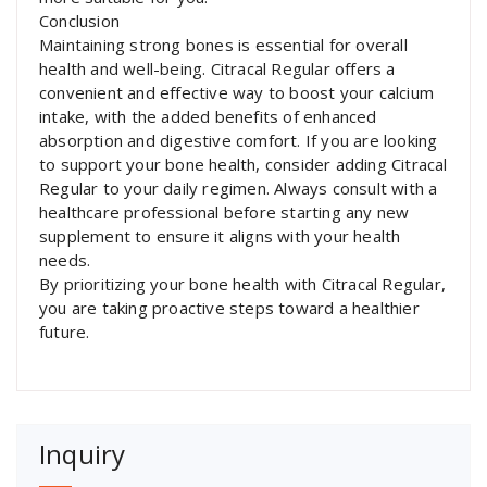
Conclusion
Maintaining strong bones is essential for overall
health and well-being. Citracal Regular offers a
convenient and effective way to boost your calcium
intake, with the added benefits of enhanced
absorption and digestive comfort. If you are looking
to support your bone health, consider adding Citracal
Regular to your daily regimen. Always consult with a
healthcare professional before starting any new
supplement to ensure it aligns with your health
needs.
By prioritizing your bone health with Citracal Regular,
you are taking proactive steps toward a healthier
future.
Inquiry