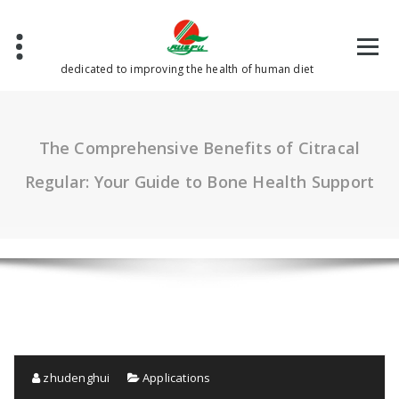
Skip
to
content
dedicated to improving the health of human diet
The Comprehensive Benefits of Citracal
Regular: Your Guide to Bone Health Support
zhudenghui
Applications