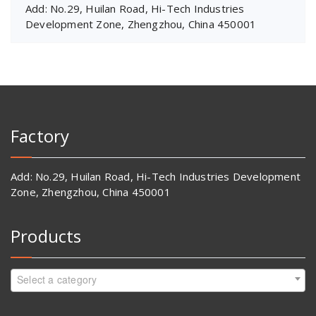
Add: No.29, Huilan Road, Hi-Tech Industries
Development Zone, Zhengzhou, China 450001
Factory
Add: No.29, Huilan Road, Hi-Tech Industries Development
Zone, Zhengzhou, China 450001
Products
Select a category