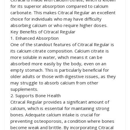
for its superior absorption compared to calcium
carbonate. This makes Citracal Regular an excellent
choice for individuals who may have difficulty
absorbing calcium or who require higher doses.
Key Benefits of Citracal Regular
1. Enhanced Absorption
One of the standout features of Citracal Regular is
its calcium citrate composition. Calcium citrate is
more soluble in water, which means it can be
absorbed more easily by the body, even on an
empty stomach. This is particularly beneficial for
older adults or those with digestive issues, as they
may struggle to absorb calcium from other
supplements.
2. Supports Bone Health
Citracal Regular provides a significant amount of
calcium, which is essential for maintaining strong
bones. Adequate calcium intake is crucial for
preventing osteoporosis, a condition where bones
become weak and brittle. By incorporating Citracal