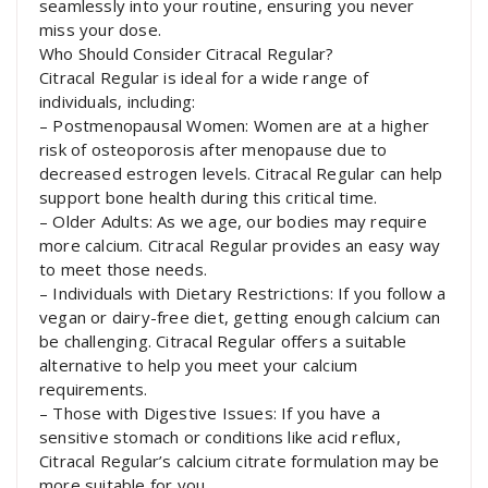
seamlessly into your routine, ensuring you never
miss your dose.
Who Should Consider Citracal Regular?
Citracal Regular is ideal for a wide range of
individuals, including:
– Postmenopausal Women: Women are at a higher
risk of osteoporosis after menopause due to
decreased estrogen levels. Citracal Regular can help
support bone health during this critical time.
– Older Adults: As we age, our bodies may require
more calcium. Citracal Regular provides an easy way
to meet those needs.
– Individuals with Dietary Restrictions: If you follow a
vegan or dairy-free diet, getting enough calcium can
be challenging. Citracal Regular offers a suitable
alternative to help you meet your calcium
requirements.
– Those with Digestive Issues: If you have a
sensitive stomach or conditions like acid reflux,
Citracal Regular’s calcium citrate formulation may be
more suitable for you.