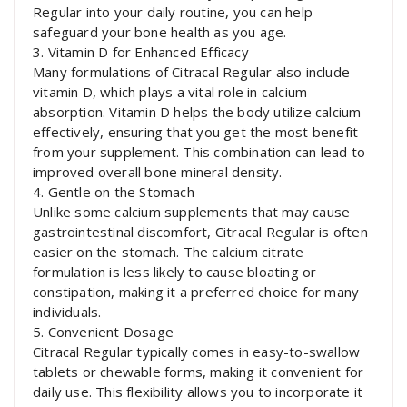
Regular into your daily routine, you can help
safeguard your bone health as you age.
3. Vitamin D for Enhanced Efficacy
Many formulations of Citracal Regular also include
vitamin D, which plays a vital role in calcium
absorption. Vitamin D helps the body utilize calcium
effectively, ensuring that you get the most benefit
from your supplement. This combination can lead to
improved overall bone mineral density.
4. Gentle on the Stomach
Unlike some calcium supplements that may cause
gastrointestinal discomfort, Citracal Regular is often
easier on the stomach. The calcium citrate
formulation is less likely to cause bloating or
constipation, making it a preferred choice for many
individuals.
5. Convenient Dosage
Citracal Regular typically comes in easy-to-swallow
tablets or chewable forms, making it convenient for
daily use. This flexibility allows you to incorporate it