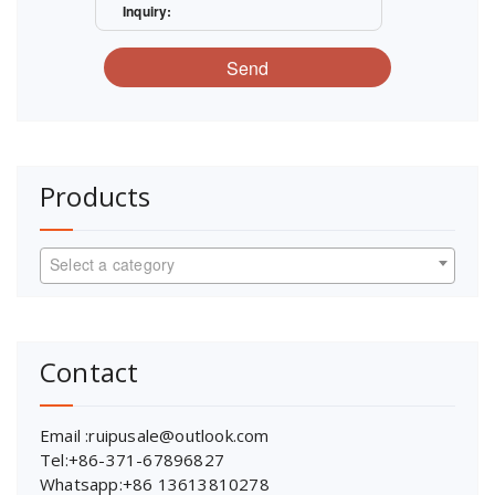
Inquiry:
Send
Products
Select a category
Contact
Email :ruipusale@outlook.com
Tel:+86-371-67896827
Whatsapp:+86 13613810278