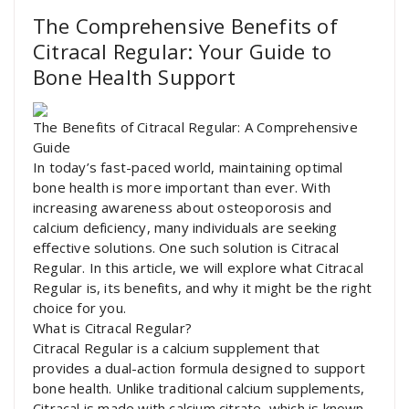
The Comprehensive Benefits of
Citracal Regular: Your Guide to
Bone Health Support
The Benefits of Citracal Regular: A Comprehensive
Guide
In today’s fast-paced world, maintaining optimal
bone health is more important than ever. With
increasing awareness about osteoporosis and
calcium deficiency, many individuals are seeking
effective solutions. One such solution is Citracal
Regular. In this article, we will explore what Citracal
Regular is, its benefits, and why it might be the right
choice for you.
What is Citracal Regular?
Citracal Regular is a calcium supplement that
provides a dual-action formula designed to support
bone health. Unlike traditional calcium supplements,
Citracal is made with calcium citrate, which is known